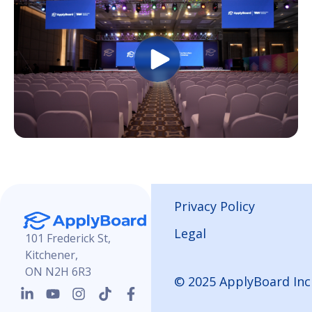
Privacy Policy
Legal
101 Frederick St,
Kitchener,
ON N2H 6R3
© 2025 ApplyBoard Inc