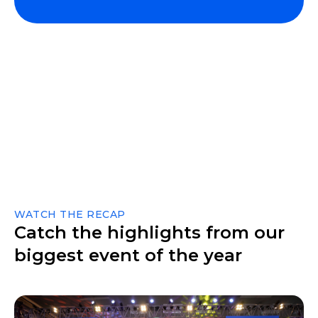
WATCH THE RECAP
Catch the highlights from our
biggest event of the year