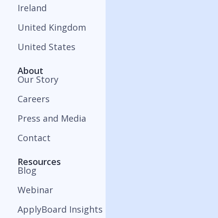
Ireland
United Kingdom
United States
About
Our Story
Careers
Press and Media
Contact
Resources
Blog
Webinar
ApplyBoard Insights