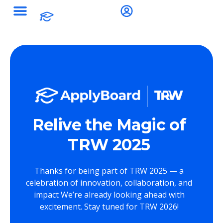
Relive the Magic of
TRW 2025
Thanks for being part of TRW 2025 — a
celebration of innovation, collaboration, and
impact We’re already looking ahead with
excitement. Stay tuned for TRW 2026!