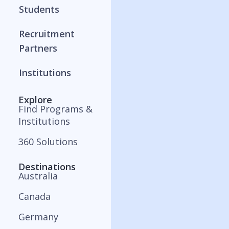
Students
Recruitment
Partners
Institutions
Explore
Find Programs &
Institutions
360 Solutions
Destinations
Australia
Canada
Germany