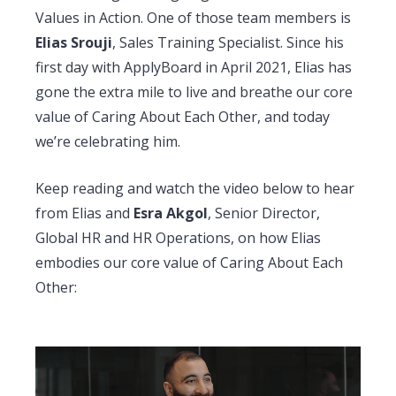
Values in Action.
One of those team members is
Elias Srouji
, Sales Training Specialist. Since his
first day with ApplyBoard in April 2021, Elias has
gone the extra mile to live and breathe our core
value of Caring About Each Other, and today
we’re celebrating him.
Keep reading and watch the video below to hear
from Elias and
Esra Akgol
, Senior Director,
Global HR and HR Operations, on how Elias
embodies our core value of Caring About Each
Other: