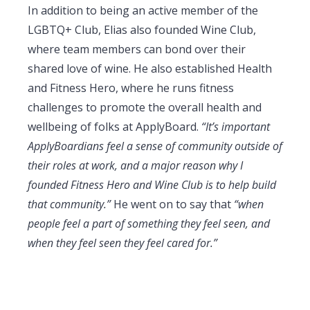
In addition to being an active member of the
LGBTQ+ Club, Elias also founded Wine Club,
where team members can bond over their
shared love of wine. He also established Health
and Fitness Hero, where he runs fitness
challenges to promote the overall health and
wellbeing of folks at ApplyBoard.
“It’s important
ApplyBoardians feel a sense of community outside of
their roles at work, and a major reason why I
founded Fitness Hero and Wine Club is to help build
that community.”
He went on to say that
“when
people feel a part of something they feel seen, and
when they feel seen they feel cared for.”