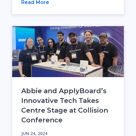
Read More
Abbie and ApplyBoard’s
Innovative Tech Takes
Centre Stage at Collision
Conference
JUN 24, 2024