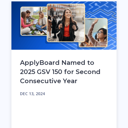
ApplyBoard Named to
2025 GSV 150 for Second
Consecutive Year
DEC 13, 2024