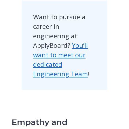
Want to pursue a
career in
engineering at
ApplyBoard?
You’ll
want to meet our
dedicated
Engineering Team
!
Empathy and