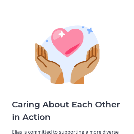
Caring About Each Other
in Action
Elias is committed to supporting a more diverse