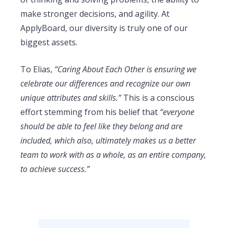
make stronger decisions, and agility. At
ApplyBoard, our diversity is truly one of our
biggest assets.
To Elias,
“Caring About Each Other is ensuring we
celebrate our differences and recognize our own
unique attributes and skills.”
This is a conscious
effort stemming from his belief that
“everyone
should be able to feel like they belong and are
included, which also, ultimately makes us a better
team to work with as a whole, as an entire company,
to achieve success.”