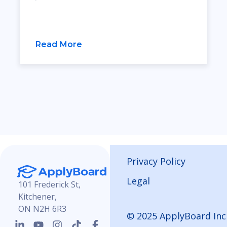
Read More
Privacy Policy
Legal
101 Frederick St,
Kitchener,
ON N2H 6R3
© 2025 ApplyBoard Inc