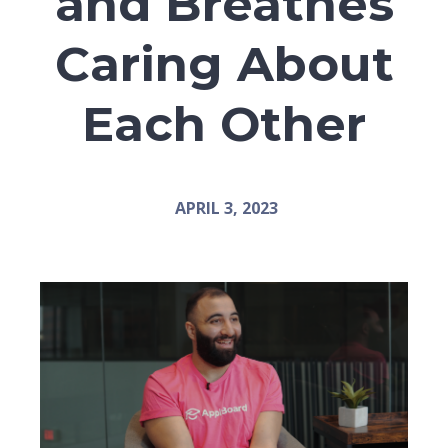
and Breathes
Caring About
Each Other
APRIL 3, 2023