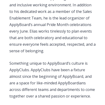
and inclusive working environment. In addition
to his dedicated work as a member of the Sales
Enablement Team, he is the lead organizer of
ApplyBoard’s annual Pride Month celebrations
every June. Elias works tirelessly to plan events
that are both celebratory and educational to
ensure everyone feels accepted, respected, and a
sense of belonging.
Something unique to ApplyBoard’s culture is
ApplyClubs. ApplyClubs have been a fixture
almost since the beginning of ApplyBoard, and
are a space for like-minded ApplyBoardians
across different teams and departments to come
together over a shared passion or experience.