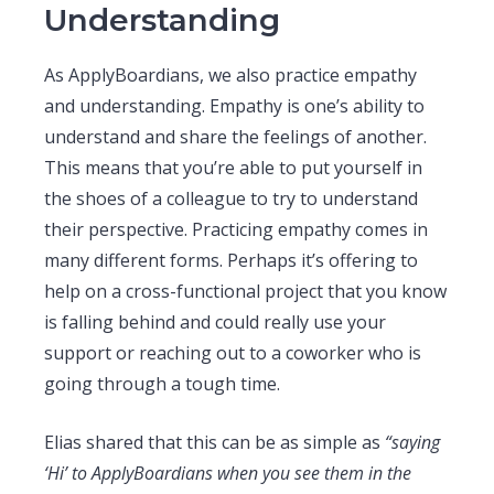
Understanding
As ApplyBoardians, we also practice empathy
and understanding. Empathy is one’s ability to
understand and share the feelings of another.
This means that you’re able to put yourself in
the shoes of a colleague to try to understand
their perspective. Practicing empathy comes in
many different forms. Perhaps it’s offering to
help on a cross-functional project that you know
is falling behind and could really use your
support or reaching out to a coworker who is
going through a tough time.
Elias shared that this can be as simple as
“saying
‘Hi’ to ApplyBoardians when you see them in the