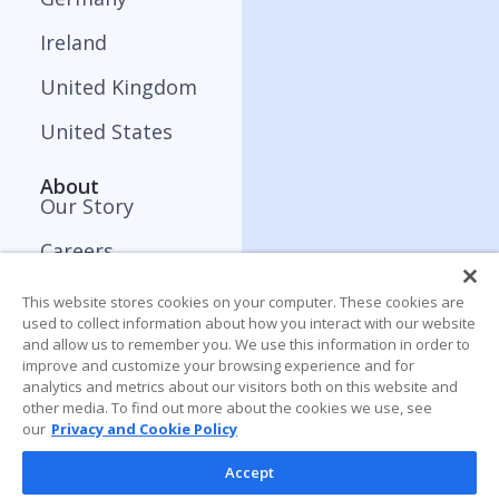
Ireland
United Kingdom
United States
About
Our Story
Careers
Press and Media
This website stores cookies on your computer. These cookies are
used to collect information about how you interact with our website
Contact
and allow us to remember you. We use this information in order to
improve and customize your browsing experience and for
analytics and metrics about our visitors both on this website and
Resources
other media. To find out more about the cookies we use, see
Blog
our
Privacy and Cookie Policy
Webinar
Accept