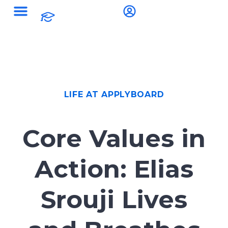
LIFE AT APPLYBOARD
Core Values in
Action: Elias
Srouji Lives