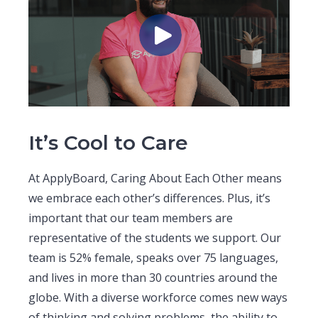
It’s Cool to Care
At ApplyBoard, Caring About Each Other means
we embrace each other’s differences. Plus, it’s
important that our team members are
representative of the students we support. Our
team is 52% female, speaks over 75 languages,
and lives in more than 30 countries around the
globe. With a diverse workforce comes new ways
of thinking and solving problems, the ability to