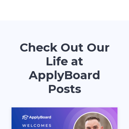
Check Out Our
Life at
ApplyBoard
Posts