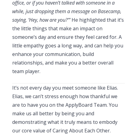
office, or if you haven’t talked with someone in a
while, just dropping them a message on Basecamp,
saying, ‘Hey, how are you?’”
He highlighted that it’s
the little things that make an impact on
someone’s day and ensure they feel cared for. A
little empathy goes a long way, and can help you
enhance your communication, build
relationships, and make you a better overall
team player.
It’s not every day you meet someone like Elias.
Elias, we can’t stress enough how thankful we
are to have you on the ApplyBoard Team. You
make us all better by being you and
demonstrating what it truly means to embody
our core value of Caring About Each Other.