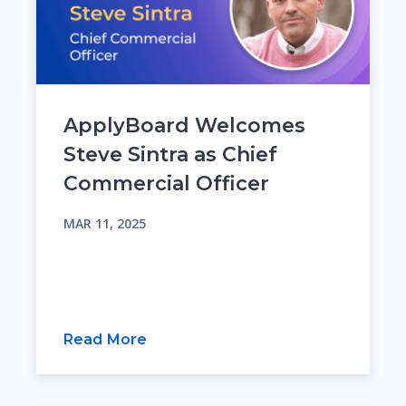
ApplyBoard Welcomes
Steve Sintra as Chief
Commercial Officer
MAR 11, 2025
Read More