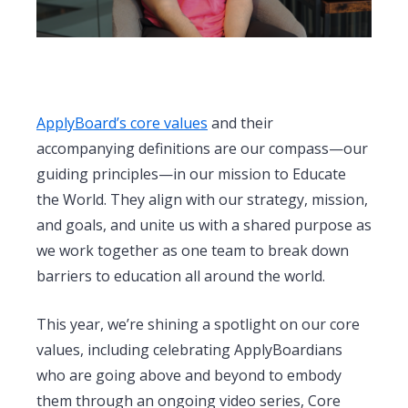
ApplyBoard’s core values
and their
accompanying definitions are our compass—our
guiding principles—in our mission to Educate
the World. They align with our strategy, mission,
and goals, and unite us with a shared purpose as
we work together as one team to break down
barriers to education all around the world.
This year, we’re shining a spotlight on our core
values, including celebrating ApplyBoardians
who are going above and beyond to embody
them through an ongoing video series, Core