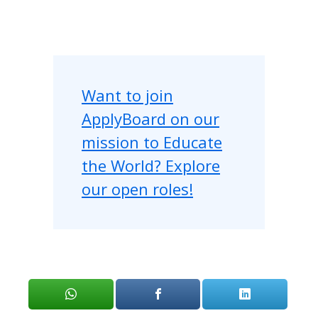
Want to join
ApplyBoard on our
mission to Educate
the World? Explore
our open roles!