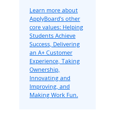
Learn more about
ApplyBoard’s other
core values: Helping
Students Achieve
Success, Delivering
an A+ Customer
Experience, Taking
Ownership,
Innovating and
Improving, and
Making Work Fun.