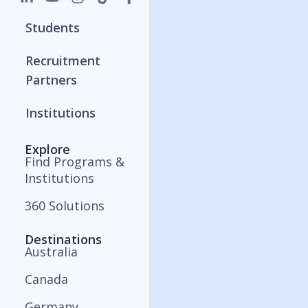
Students
Recruitment
Partners
Institutions
Explore
Find Programs &
Institutions
360 Solutions
Destinations
Australia
Canada
Germany