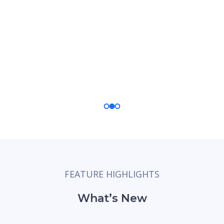
Stay in Control
Get a holistic view of the entire application
process and stay on top of every detail with
real-time updates.
FEATURE HIGHLIGHTS
What’s New