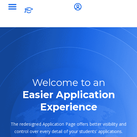
Welcome to an
Easier Application
Experience
The redesigned Application Page offers better visibility and
control over every detail of your students’ applications.