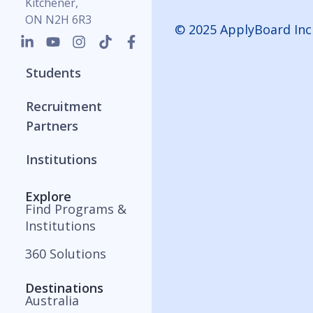
Kitchener,
ON N2H 6R3
© 2025 ApplyBoard Inc
Students
Recruitment
Partners
Institutions
Explore
Find Programs &
Institutions
360 Solutions
Destinations
Australia