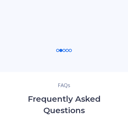
FAQs
Frequently Asked
Questions