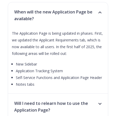
When will the new Application Page be
available?
The Application Page is being updated in phases. First,
we updated the Applicant Requirements tab, which is
now available to all users. In the first half of 2025, the
following areas will be rolled out:
New Sidebar
Application Tracking System
Self-Service Functions and Application Page Header
Notes tabs
Will I need to relearn how to use the
Application Page?