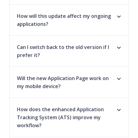
How will this update affect my ongoing
applications?
Can I switch back to the old version if I
prefer it?
Will the new Application Page work on
my mobile device?
How does the enhanced Application
Tracking System (ATS) improve my
workflow?