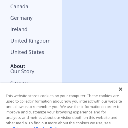
Canada
Germany
Ireland
United Kingdom
United States
About
Our Story
Careers
Press and Media
This website stores cookies on your computer. These cookies are
used to collect information about how you interact with our website
Contact
and allow us to remember you. We use this information in order to
improve and customize your browsing experience and for
analytics and metrics about our visitors both on this website and
Resources
other media. To find out more about the cookies we use, see
Blog