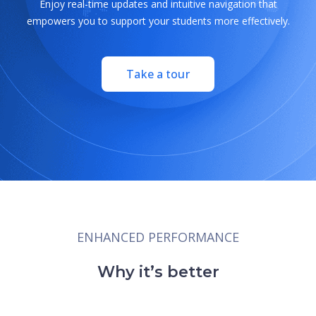
Enjoy real-time updates and intuitive navigation that
empowers you to support your students more effectively.
Take a tour
ENHANCED PERFORMANCE
Why it’s better