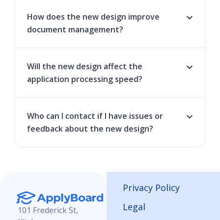
How does the new design improve
document management?
Will the new design affect the
application processing speed?
Who can I contact if I have issues or
feedback about the new design?
Privacy Policy
Legal
101 Frederick St,