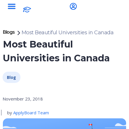
Blogs
Most Beautiful Universities in Canada
Most Beautiful
Universities in Canada
Blog
November 23, 2018
by
ApplyBoard Team