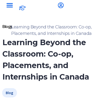
Blogs
Learning Beyond the Classroom: Co-op,
Placements, and Internships in Canada
Learning Beyond the
Classroom: Co-op,
Placements, and
Internships in Canada
Blog