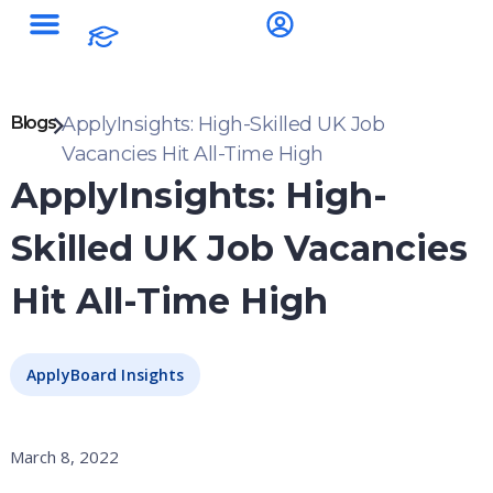
Blogs
ApplyInsights: High-Skilled UK Job
Vacancies Hit All-Time High
ApplyInsights: High-
Skilled UK Job Vacancies
Hit All-Time High
ApplyBoard Insights
March 8, 2022