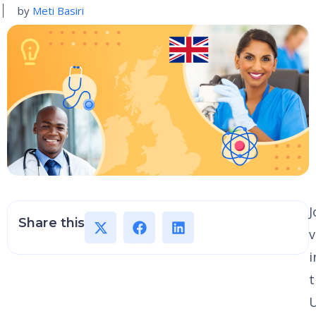
by
Meti Basiri
J
Share this
v
i
t