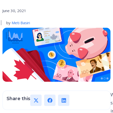
June 30, 2021
by
Meti Basiri
W
Share this
i