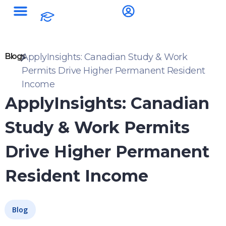
Blogs
ApplyInsights: Canadian Study & Work
Permits Drive Higher Permanent Resident
Income
ApplyInsights: Canadian
Study & Work Permits
Drive Higher Permanent
Resident Income
Blog