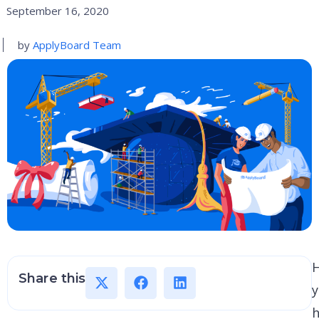
September 16, 2020
by
ApplyBoard Team
Share this
h