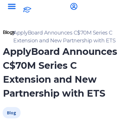
Blogs
ApplyBoard Announces C$70M Series C
Extension and New Partnership with ETS
ApplyBoard Announces
C$70M Series C
Extension and New
Partnership with ETS
Blog