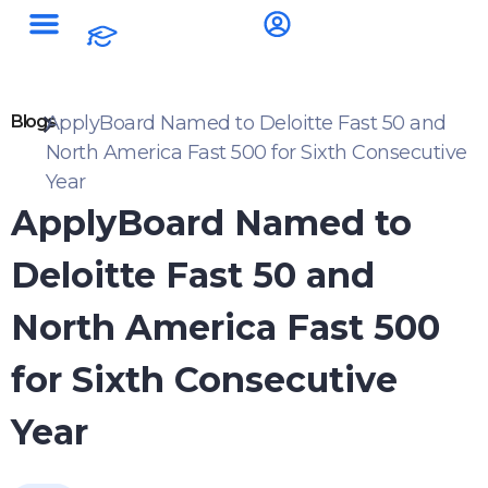
Blogs
ApplyBoard Named to Deloitte Fast 50 and
North America Fast 500 for Sixth Consecutive
Year
ApplyBoard Named to
Deloitte Fast 50 and
North America Fast 500
for Sixth Consecutive
Year