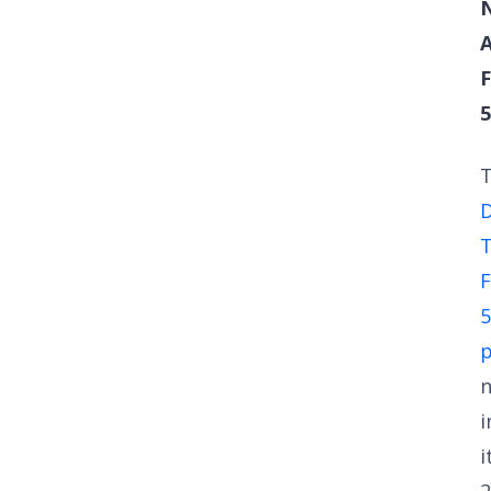
F
5
D
T
F
5
i
i