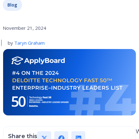
Blog
November 21, 2024
by
Taryn Graham
W
Share this