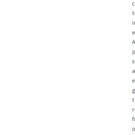
c
t
i
w
A
s
g
t
r
f
o