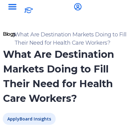
Blogs
What Are Destination Markets Doing to Fill
Their Need for Health Care Workers?
What Are Destination
Markets Doing to Fill
Their Need for Health
Care Workers?
ApplyBoard Insights