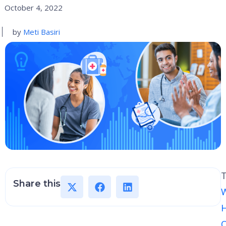
October 4, 2022
by
Meti Basiri
Share this
H
O