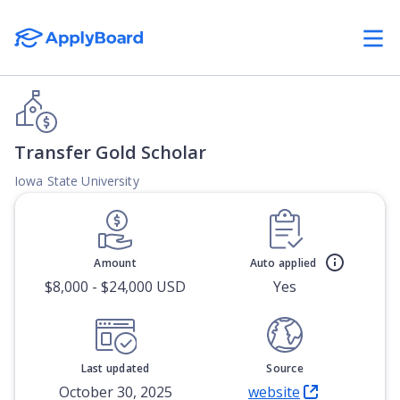
Transfer Gold Scholar
Iowa State University
Amount
Auto applied
$8,000 - $24,000 USD
Yes
Last updated
Source
October 30, 2025
website