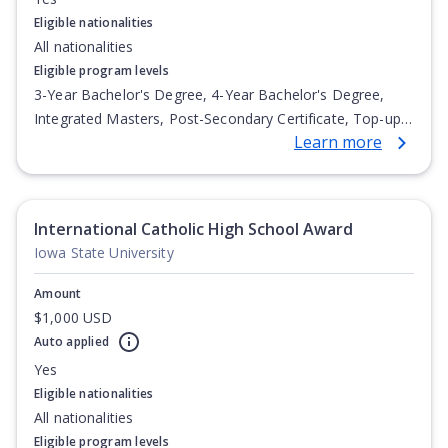
Eligible nationalities
All nationalities
Eligible program levels
3-Year Bachelor's Degree, 4-Year Bachelor's Degree,
Integrated Masters, Post-Secondary Certificate, Top-up
Learn more
Degree, Undergraduate Advanced Diploma,
Undergraduate Diploma
International Catholic High School Award
Iowa State University
Amount
$1,000 USD
Auto applied
Yes
Eligible nationalities
All nationalities
Eligible program levels