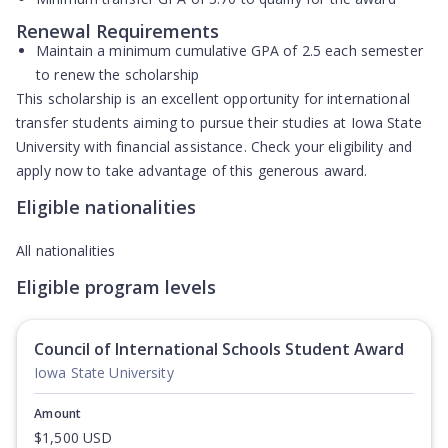
Renewal Requirements
Maintain a minimum cumulative GPA of
2.5
each semester
to renew the scholarship
This scholarship is an excellent opportunity for international
transfer students aiming to pursue their studies at Iowa State
University with financial assistance. Check your eligibility and
apply now to take advantage of this generous award.
Eligible nationalities
All nationalities
Eligible program levels
Council of International Schools Student Award
Iowa State University
Amount
$1,500 USD