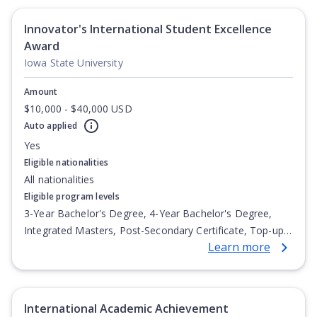
Innovator's International Student Excellence
Award
Iowa State University
Amount
$10,000 - $40,000 USD
Auto applied
Yes
Eligible nationalities
All nationalities
Eligible program levels
3-Year Bachelor's Degree, 4-Year Bachelor's Degree,
Integrated Masters, Post-Secondary Certificate, Top-up
Learn more
Degree, Undergraduate Advanced Diploma,
Undergraduate Diploma
International Academic Achievement