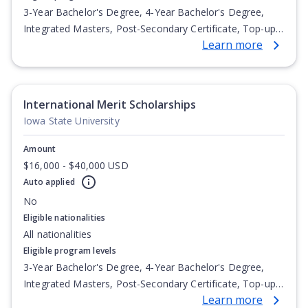
3-Year Bachelor's Degree, 4-Year Bachelor's Degree,
Integrated Masters, Post-Secondary Certificate, Top-up
Learn more
Degree, Undergraduate Advanced Diploma,
Undergraduate Diploma
International Merit Scholarships
Iowa State University
Amount
$16,000 - $40,000 USD
Auto applied
No
Eligible nationalities
All nationalities
Eligible program levels
3-Year Bachelor's Degree, 4-Year Bachelor's Degree,
Integrated Masters, Post-Secondary Certificate, Top-up
Learn more
Degree, Undergraduate Advanced Diploma,