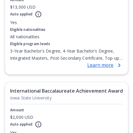
$13,000 USD
Auto applied
Yes
Eligible nationalities
All nationalities
Eligible program levels
3-Year Bachelor's Degree, 4-Year Bachelor's Degree,
Integrated Masters, Post-Secondary Certificate, Top-up
Learn more
Degree, Undergraduate Advanced Diploma,
Undergraduate Diploma
International Baccalaureate Achievement Award
Iowa State University
Amount
$2,000 USD
Auto applied
Yes