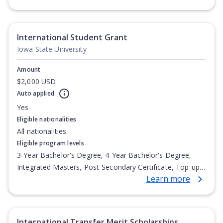
Undergraduate Diploma
International Student Grant
Iowa State University
Amount
$2,000 USD
Auto applied
Yes
Eligible nationalities
All nationalities
Eligible program levels
3-Year Bachelor's Degree, 4-Year Bachelor's Degree,
Integrated Masters, Post-Secondary Certificate, Top-up
Learn more
Degree, Undergraduate Advanced Diploma,
Undergraduate Diploma
International Transfer Merit Scholarships