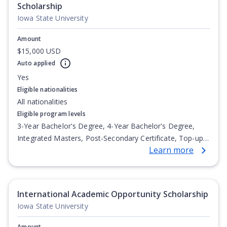
Scholarship
Iowa State University
Amount
$15,000 USD
Auto applied
Yes
Eligible nationalities
All nationalities
Eligible program levels
3-Year Bachelor's Degree, 4-Year Bachelor's Degree,
Integrated Masters, Post-Secondary Certificate, Top-up
Learn more
Degree, Undergraduate Advanced Diploma,
Undergraduate Diploma
International Academic Opportunity Scholarship
Iowa State University
Amount