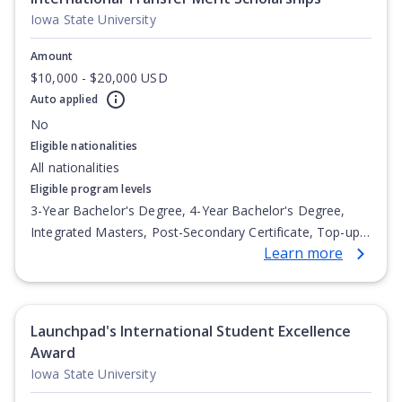
Iowa State University
Amount
$10,000 - $20,000 USD
Auto applied
No
Eligible nationalities
All nationalities
Eligible program levels
3-Year Bachelor's Degree, 4-Year Bachelor's Degree,
Integrated Masters, Post-Secondary Certificate, Top-up
Learn more
Degree, Undergraduate Advanced Diploma,
Undergraduate Diploma
Launchpad's International Student Excellence
Award
Iowa State University