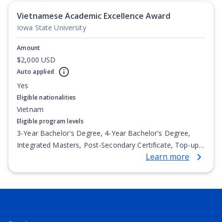
Vietnamese Academic Excellence Award
Iowa State University
Amount
$2,000 USD
Auto applied
Yes
Eligible nationalities
Vietnam
Eligible program levels
3-Year Bachelor's Degree, 4-Year Bachelor's Degree,
Integrated Masters, Post-Secondary Certificate, Top-up
Learn more
Degree, Undergraduate Advanced Diploma,
Undergraduate Diploma