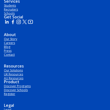
Services
Students
Recruiters
Schools
Get Social
About
Our Story
Careers
Blog
Press
Contact
Resources
Our Solutions
UK Resources
AU Resources
Product
Discover Programs
Discover Schools
Register
Legal
Legal