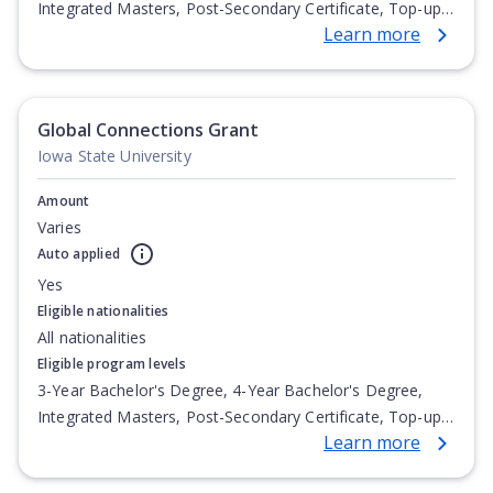
Integrated Masters, Post-Secondary Certificate, Top-up
Learn more
Degree, Undergraduate Advanced Diploma,
Undergraduate Diploma
Global Connections Grant
Iowa State University
Amount
Varies
Auto applied
Yes
Eligible nationalities
All nationalities
Eligible program levels
3-Year Bachelor's Degree, 4-Year Bachelor's Degree,
Integrated Masters, Post-Secondary Certificate, Top-up
Learn more
Degree, Undergraduate Advanced Diploma,
Undergraduate Diploma