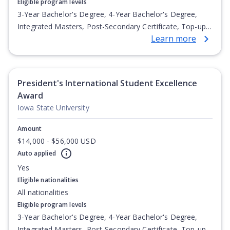
Eligible program levels
3-Year Bachelor's Degree, 4-Year Bachelor's Degree,
Integrated Masters, Post-Secondary Certificate, Top-up
Learn more
Degree, Undergraduate Advanced Diploma,
Undergraduate Diploma
President's International Student Excellence
Award
Iowa State University
Amount
$14,000 - $56,000 USD
Auto applied
Yes
Eligible nationalities
All nationalities
Eligible program levels
3-Year Bachelor's Degree, 4-Year Bachelor's Degree,
Integrated Masters, Post-Secondary Certificate, Top-up