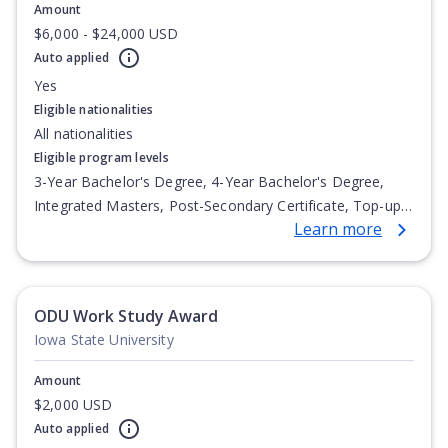
Amount
$6,000 - $24,000 USD
Auto applied
Yes
Eligible nationalities
All nationalities
Eligible program levels
3-Year Bachelor's Degree, 4-Year Bachelor's Degree,
Integrated Masters, Post-Secondary Certificate, Top-up
Learn more
Degree, Undergraduate Advanced Diploma,
Undergraduate Diploma
ODU Work Study Award
Iowa State University
Amount
$2,000 USD
Auto applied