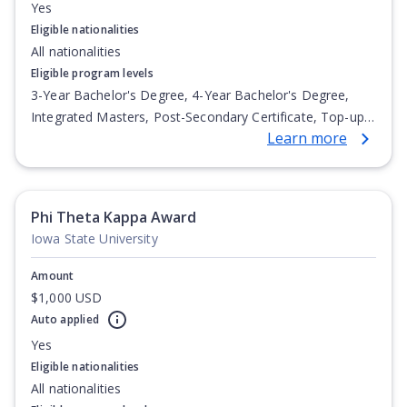
Yes
Eligible nationalities
All nationalities
Eligible program levels
3-Year Bachelor's Degree, 4-Year Bachelor's Degree,
Integrated Masters, Post-Secondary Certificate, Top-up
Learn more
Degree, Undergraduate Advanced Diploma,
Undergraduate Diploma
Phi Theta Kappa Award
Iowa State University
Amount
$1,000 USD
Auto applied
Yes
Eligible nationalities
All nationalities