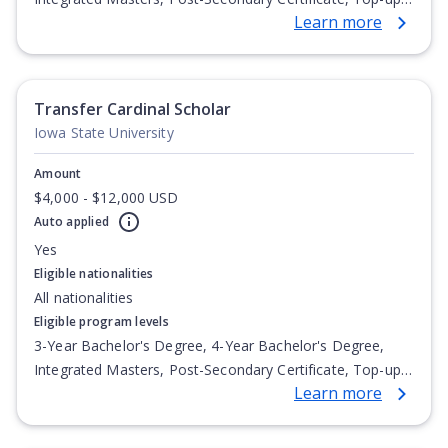
Learn more
Degree, Undergraduate Advanced Diploma,
Undergraduate Diploma
Transfer Cardinal Scholar
Iowa State University
Amount
$4,000 - $12,000 USD
Auto applied
Yes
Eligible nationalities
All nationalities
Eligible program levels
3-Year Bachelor's Degree, 4-Year Bachelor's Degree,
Integrated Masters, Post-Secondary Certificate, Top-up
Learn more
Degree, Undergraduate Advanced Diploma,
Undergraduate Diploma