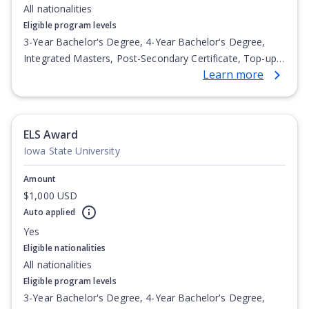
All nationalities
Eligible program levels
3-Year Bachelor's Degree, 4-Year Bachelor's Degree,
Integrated Masters, Post-Secondary Certificate, Top-up
Learn more
Degree, Undergraduate Advanced Diploma,
Undergraduate Diploma
ELS Award
Iowa State University
Amount
$1,000 USD
Auto applied
Yes
Eligible nationalities
All nationalities
Eligible program levels
3-Year Bachelor's Degree, 4-Year Bachelor's Degree,