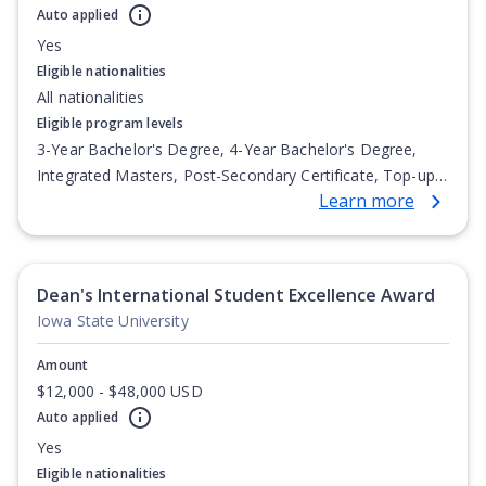
Auto applied
Yes
Eligible nationalities
All nationalities
Eligible program levels
3-Year Bachelor's Degree, 4-Year Bachelor's Degree,
Integrated Masters, Post-Secondary Certificate, Top-up
Learn more
Degree, Undergraduate Advanced Diploma,
Undergraduate Diploma
Dean's International Student Excellence Award
Iowa State University
Amount
$12,000 - $48,000 USD
Auto applied
Yes
Eligible nationalities