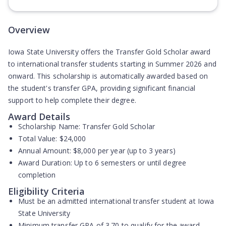
(Opens in new tab)
Overview
Iowa State University offers the Transfer Gold Scholar award
to international transfer students starting in Summer 2026 and
onward. This scholarship is automatically awarded based on
the student's transfer GPA, providing significant financial
support to help complete their degree.
Award Details
Scholarship Name:
Transfer Gold Scholar
Total Value:
$24,000
Annual Amount:
$8,000 per year (up to 3 years)
Award Duration:
Up to 6 semesters or until degree
completion
Eligibility Criteria
Must be an admitted international transfer student at Iowa
State University
Minimum transfer GPA of
3.70
to qualify for the award