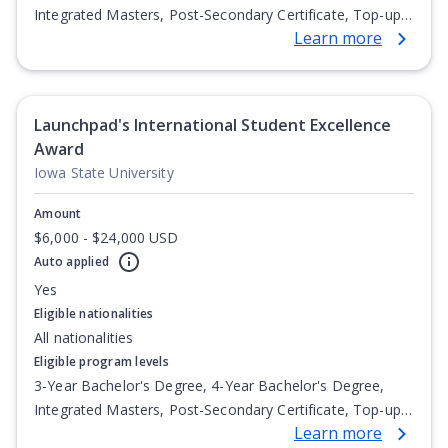
Integrated Masters, Post-Secondary Certificate, Top-up
Learn more
Degree, Undergraduate Advanced Diploma,
Undergraduate Diploma
Launchpad's International Student Excellence
Award
Iowa State University
Amount
$6,000 - $24,000 USD
Auto applied
Yes
Eligible nationalities
All nationalities
Eligible program levels
3-Year Bachelor's Degree, 4-Year Bachelor's Degree,
Integrated Masters, Post-Secondary Certificate, Top-up
Learn more
Degree, Undergraduate Advanced Diploma,