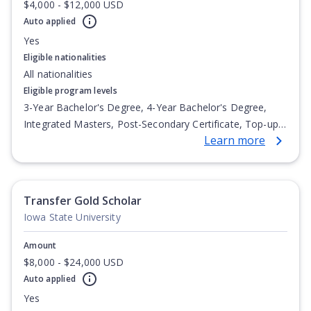
$4,000 - $12,000 USD
Auto applied
Yes
Eligible nationalities
All nationalities
Eligible program levels
3-Year Bachelor's Degree, 4-Year Bachelor's Degree,
Integrated Masters, Post-Secondary Certificate, Top-up
Learn more
Degree, Undergraduate Advanced Diploma,
Undergraduate Diploma
Transfer Gold Scholar
Iowa State University
Amount
$8,000 - $24,000 USD
Auto applied
Yes