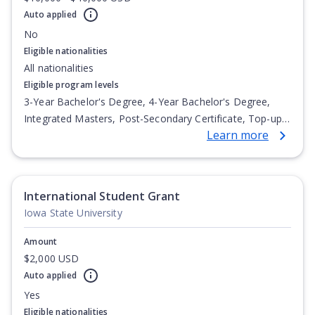
Auto applied
No
Eligible nationalities
All nationalities
Eligible program levels
3-Year Bachelor's Degree, 4-Year Bachelor's Degree,
Integrated Masters, Post-Secondary Certificate, Top-up
Learn more
Degree, Undergraduate Advanced Diploma,
Undergraduate Diploma
International Student Grant
Iowa State University
Amount
$2,000 USD
Auto applied
Yes
Eligible nationalities