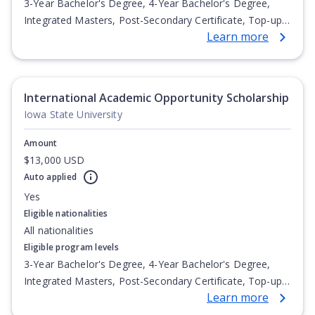
3-Year Bachelor's Degree, 4-Year Bachelor's Degree,
Integrated Masters, Post-Secondary Certificate, Top-up
Learn more
Degree, Undergraduate Advanced Diploma,
Undergraduate Diploma
International Academic Opportunity Scholarship
Iowa State University
Amount
$13,000 USD
Auto applied
Yes
Eligible nationalities
All nationalities
Eligible program levels
3-Year Bachelor's Degree, 4-Year Bachelor's Degree,
Integrated Masters, Post-Secondary Certificate, Top-up
Learn more
Degree, Undergraduate Advanced Diploma,
Undergraduate Diploma