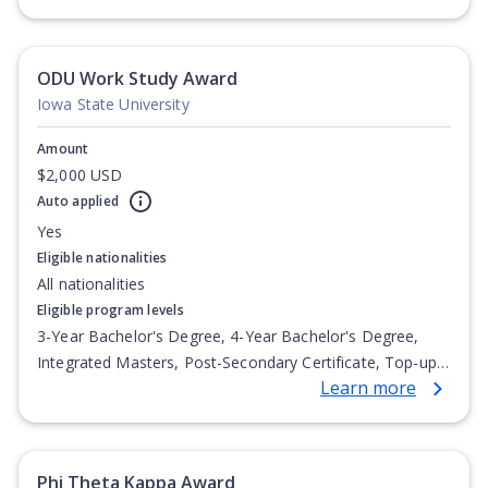
Undergraduate Diploma
ODU Work Study Award
Iowa State University
Amount
$2,000 USD
Auto applied
Yes
Eligible nationalities
All nationalities
Eligible program levels
3-Year Bachelor's Degree, 4-Year Bachelor's Degree,
Integrated Masters, Post-Secondary Certificate, Top-up
Learn more
Degree, Undergraduate Advanced Diploma,
Undergraduate Diploma
Phi Theta Kappa Award