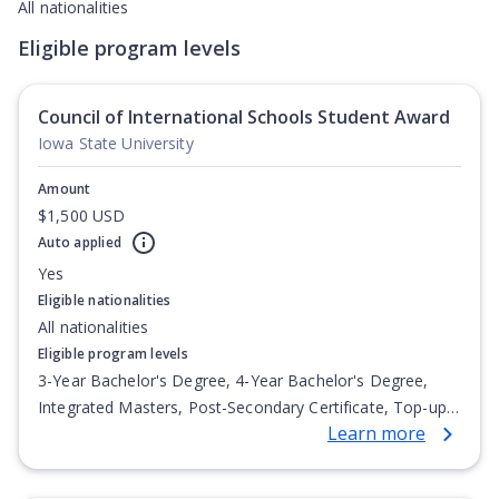
All nationalities
Eligible program levels
Council of International Schools Student Award
Iowa State University
Amount
$1,500 USD
Auto applied
Yes
Eligible nationalities
All nationalities
Eligible program levels
3-Year Bachelor's Degree, 4-Year Bachelor's Degree,
Integrated Masters, Post-Secondary Certificate, Top-up
Learn more
Degree, Undergraduate Advanced Diploma,
Undergraduate Diploma