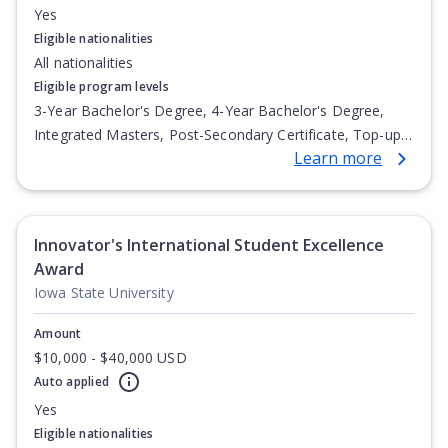
Yes
Eligible nationalities
All nationalities
Eligible program levels
3-Year Bachelor's Degree, 4-Year Bachelor's Degree,
Integrated Masters, Post-Secondary Certificate, Top-up
Learn more
Degree, Undergraduate Advanced Diploma,
Undergraduate Diploma
Innovator's International Student Excellence
Award
Iowa State University
Amount
$10,000 - $40,000 USD
Auto applied
Yes
Eligible nationalities