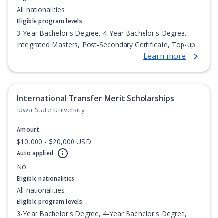
All nationalities
Eligible program levels
3-Year Bachelor's Degree, 4-Year Bachelor's Degree,
Integrated Masters, Post-Secondary Certificate, Top-up
Learn more
Degree, Undergraduate Advanced Diploma,
Undergraduate Diploma
International Transfer Merit Scholarships
Iowa State University
Amount
$10,000 - $20,000 USD
Auto applied
No
Eligible nationalities
All nationalities
Eligible program levels
3-Year Bachelor's Degree, 4-Year Bachelor's Degree,