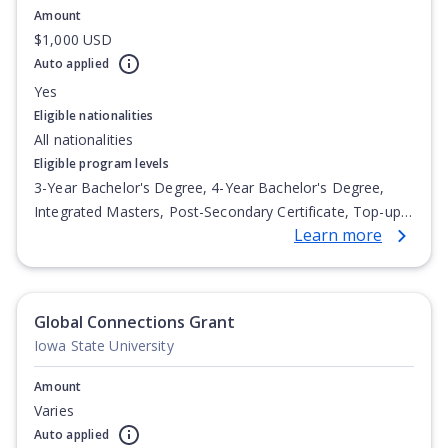
Amount
$1,000 USD
Auto applied
Yes
Eligible nationalities
All nationalities
Eligible program levels
3-Year Bachelor's Degree, 4-Year Bachelor's Degree,
Integrated Masters, Post-Secondary Certificate, Top-up
Learn more
Degree, Undergraduate Advanced Diploma,
Undergraduate Diploma
Global Connections Grant
Iowa State University
Amount
Varies
Auto applied