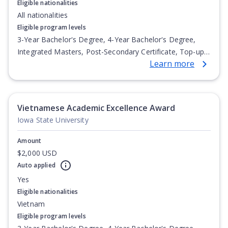
Eligible nationalities
All nationalities
Eligible program levels
3-Year Bachelor's Degree, 4-Year Bachelor's Degree,
Integrated Masters, Post-Secondary Certificate, Top-up
Learn more
Degree, Undergraduate Advanced Diploma,
Undergraduate Diploma
Vietnamese Academic Excellence Award
Iowa State University
Amount
$2,000 USD
Auto applied
Yes
Eligible nationalities
Vietnam
Eligible program levels