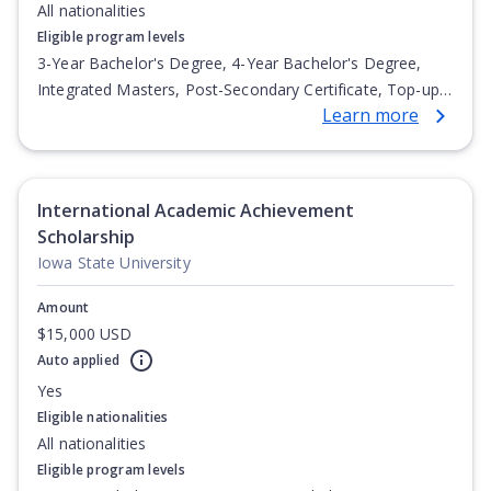
All nationalities
Eligible program levels
3-Year Bachelor's Degree, 4-Year Bachelor's Degree,
Integrated Masters, Post-Secondary Certificate, Top-up
Learn more
Degree, Undergraduate Advanced Diploma,
Undergraduate Diploma
International Academic Achievement
Scholarship
Iowa State University
Amount
$15,000 USD
Auto applied
Yes
Eligible nationalities
All nationalities
Eligible program levels