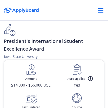
President's International Student
Excellence Award
Iowa State University
Amount
Auto applied
$14,000 - $56,000 USD
Yes
Last updated
Source