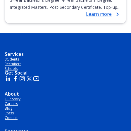
3-Year Bachelor's Degree, 4-Year Bachelor's Degree,
Integrated Masters, Post-Secondary Certificate, Top-up
Learn more
Degree, Undergraduate Advanced Diploma,
Undergraduate Diploma
Services
Students
Recruiters
Schools
Get Social
About
Our Story
Careers
Blog
Press
Contact