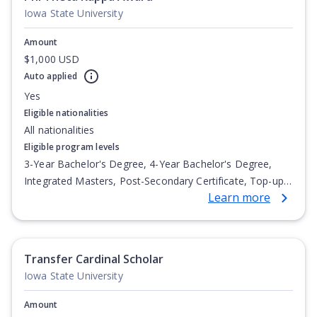
Iowa State University
Amount
$1,000 USD
Auto applied
Yes
Eligible nationalities
All nationalities
Eligible program levels
3-Year Bachelor's Degree, 4-Year Bachelor's Degree,
Integrated Masters, Post-Secondary Certificate, Top-up
Learn more
Degree, Undergraduate Advanced Diploma,
Undergraduate Diploma
Transfer Cardinal Scholar
Iowa State University
Amount