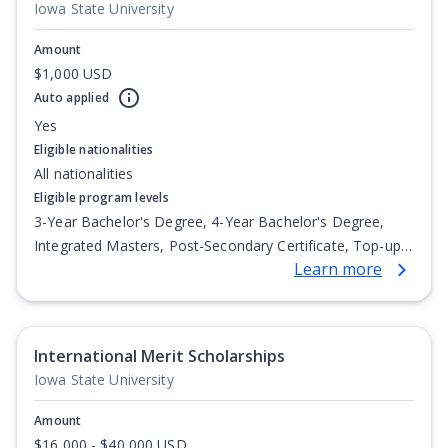
Iowa State University
Amount
$1,000 USD
Auto applied
Yes
Eligible nationalities
All nationalities
Eligible program levels
3-Year Bachelor's Degree, 4-Year Bachelor's Degree,
Integrated Masters, Post-Secondary Certificate, Top-up
Learn more
Degree, Undergraduate Advanced Diploma,
Undergraduate Diploma
International Merit Scholarships
Iowa State University
Amount
$16,000 - $40,000 USD