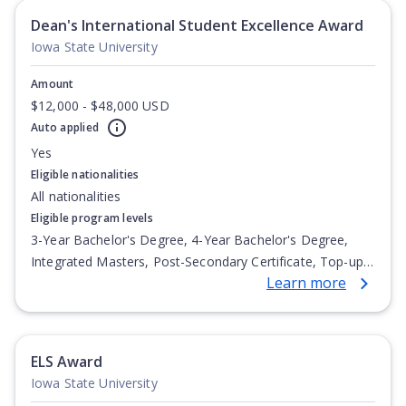
Dean's International Student Excellence Award
Iowa State University
Amount
$12,000 - $48,000 USD
Auto applied
Yes
Eligible nationalities
All nationalities
Eligible program levels
3-Year Bachelor's Degree, 4-Year Bachelor's Degree,
Integrated Masters, Post-Secondary Certificate, Top-up
Learn more
Degree, Undergraduate Advanced Diploma,
Undergraduate Diploma
ELS Award
Iowa State University