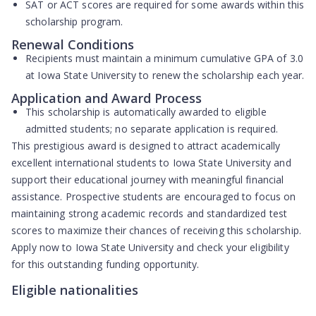
SAT or ACT scores are required
for some awards within this
scholarship program.
Renewal Conditions
Recipients must maintain a
minimum cumulative GPA of 3.0
at Iowa State University to renew the scholarship each year.
Application and Award Process
This scholarship is
automatically awarded
to eligible
admitted students; no separate application is required.
This prestigious award is designed to attract academically
excellent international students to Iowa State University and
support their educational journey with meaningful financial
assistance. Prospective students are encouraged to focus on
maintaining strong academic records and standardized test
scores to maximize their chances of receiving this scholarship.
Apply now to Iowa State University and check your eligibility
for this outstanding funding opportunity.
Eligible nationalities