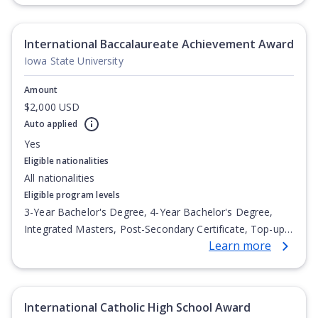
International Baccalaureate Achievement Award
Iowa State University
Amount
$2,000 USD
Auto applied
Yes
Eligible nationalities
All nationalities
Eligible program levels
3-Year Bachelor's Degree, 4-Year Bachelor's Degree,
Integrated Masters, Post-Secondary Certificate, Top-up
Learn more
Degree, Undergraduate Advanced Diploma,
Undergraduate Diploma
International Catholic High School Award