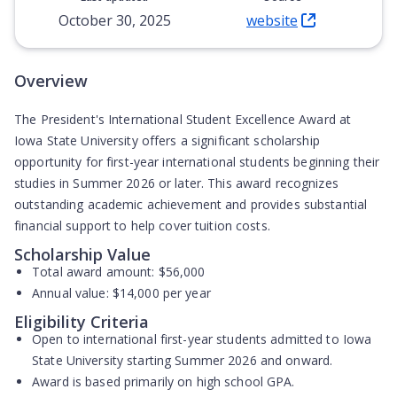
October 30, 2025
website
(Opens in new tab)
Overview
The President's International Student Excellence Award at
Iowa State University offers a significant scholarship
opportunity for first-year international students beginning their
studies in Summer 2026 or later. This award recognizes
outstanding academic achievement and provides substantial
financial support to help cover tuition costs.
Scholarship Value
Total award amount:
$56,000
Annual value:
$14,000 per year
Eligibility Criteria
Open to
international first-year students
admitted to Iowa
State University starting Summer 2026 and onward.
Award is based primarily on
high school GPA
.