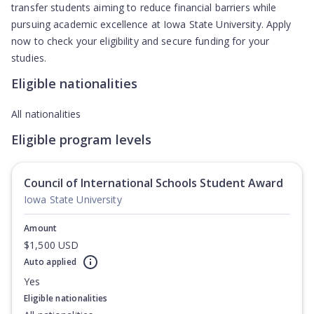
transfer students aiming to reduce financial barriers while
pursuing academic excellence at Iowa State University. Apply
now to check your eligibility and secure funding for your
studies.
Eligible nationalities
All nationalities
Eligible program levels
Council of International Schools Student Award
Iowa State University
Amount
$1,500 USD
Auto applied
Yes
Eligible nationalities