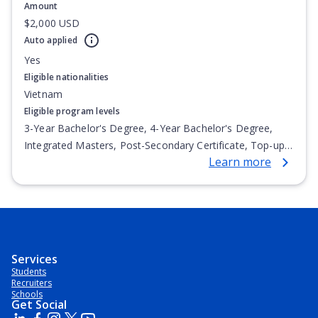
Amount
$2,000 USD
Auto applied
Yes
Eligible nationalities
Vietnam
Eligible program levels
3-Year Bachelor's Degree, 4-Year Bachelor's Degree,
Integrated Masters, Post-Secondary Certificate, Top-up
Learn more
Degree, Undergraduate Advanced Diploma,
Undergraduate Diploma
Services
Students
Recruiters
Schools
Get Social