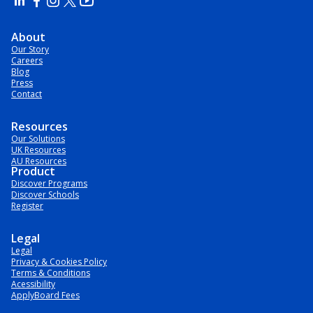
About
Our Story
Careers
Blog
Press
Contact
Resources
Our Solutions
UK Resources
AU Resources
Product
Discover Programs
Discover Schools
Register
Legal
Legal
Privacy & Cookies Policy
Terms & Conditions
Acessibility
ApplyBoard Fees