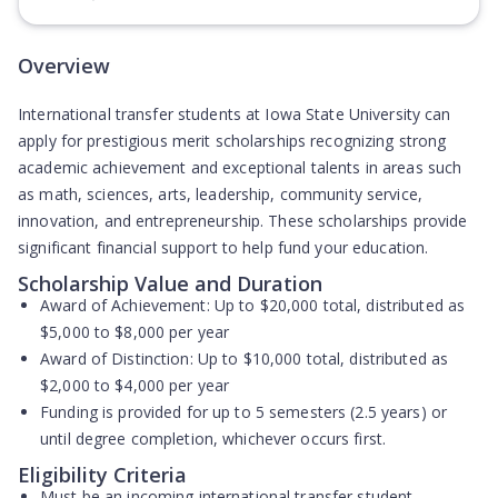
(Opens in new tab)
Overview
International transfer students at Iowa State University can
apply for prestigious merit scholarships recognizing strong
academic achievement and exceptional talents in areas such
as math, sciences, arts, leadership, community service,
innovation, and entrepreneurship. These scholarships provide
significant financial support to help fund your education.
Scholarship Value and Duration
Award of Achievement:
Up to $20,000 total, distributed as
$5,000 to $8,000 per year
Award of Distinction:
Up to $10,000 total, distributed as
$2,000 to $4,000 per year
Funding is provided for up to 5 semesters (2.5 years) or
until degree completion, whichever occurs first.
Eligibility Criteria
Must be an incoming international transfer student