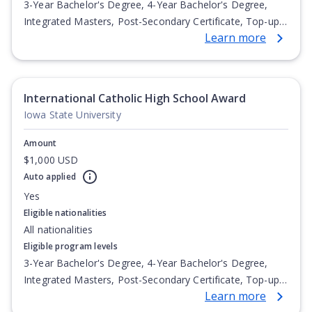
3-Year Bachelor's Degree, 4-Year Bachelor's Degree,
Integrated Masters, Post-Secondary Certificate, Top-up
Learn more
Degree, Undergraduate Advanced Diploma,
Undergraduate Diploma
International Catholic High School Award
Iowa State University
Amount
$1,000 USD
Auto applied
Yes
Eligible nationalities
All nationalities
Eligible program levels
3-Year Bachelor's Degree, 4-Year Bachelor's Degree,
Integrated Masters, Post-Secondary Certificate, Top-up
Learn more
Degree, Undergraduate Advanced Diploma,