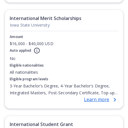
Undergraduate Diploma
International Merit Scholarships
Iowa State University
Amount
$16,000 - $40,000 USD
Auto applied
No
Eligible nationalities
All nationalities
Eligible program levels
3-Year Bachelor's Degree, 4-Year Bachelor's Degree,
Integrated Masters, Post-Secondary Certificate, Top-up
Learn more
Degree, Undergraduate Advanced Diploma,
Undergraduate Diploma
International Student Grant