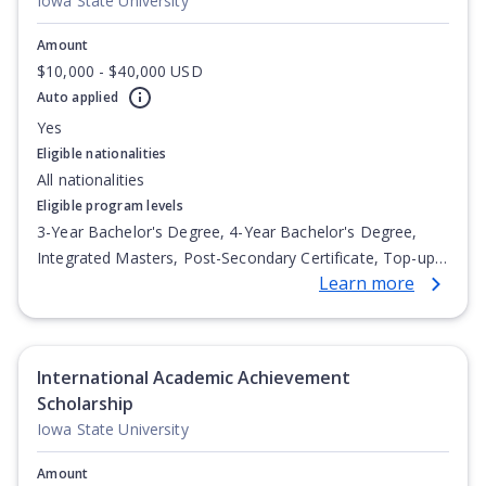
Iowa State University
Amount
$10,000 - $40,000 USD
Auto applied
Yes
Eligible nationalities
All nationalities
Eligible program levels
3-Year Bachelor's Degree, 4-Year Bachelor's Degree,
Integrated Masters, Post-Secondary Certificate, Top-up
Learn more
Degree, Undergraduate Advanced Diploma,
Undergraduate Diploma
International Academic Achievement
Scholarship
Iowa State University
Amount