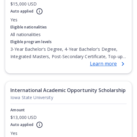
$15,000 USD
Auto applied
Yes
Eligible nationalities
All nationalities
Eligible program levels
3-Year Bachelor's Degree, 4-Year Bachelor's Degree,
Integrated Masters, Post-Secondary Certificate, Top-up
Learn more
Degree, Undergraduate Advanced Diploma,
Undergraduate Diploma
International Academic Opportunity Scholarship
Iowa State University
Amount
$13,000 USD
Auto applied
Yes