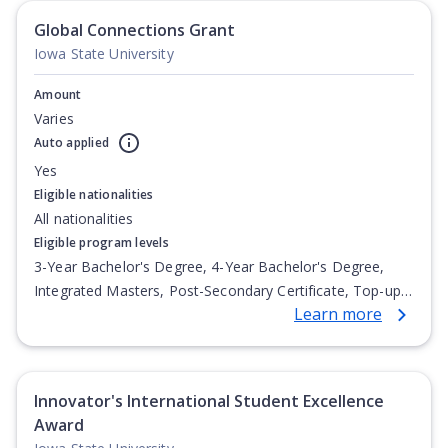
Global Connections Grant
Iowa State University
Amount
Varies
Auto applied
Yes
Eligible nationalities
All nationalities
Eligible program levels
3-Year Bachelor's Degree, 4-Year Bachelor's Degree,
Integrated Masters, Post-Secondary Certificate, Top-up
Learn more
Degree, Undergraduate Advanced Diploma,
Undergraduate Diploma
Innovator's International Student Excellence
Award