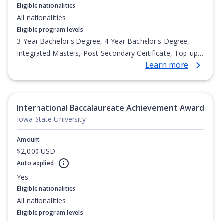
Eligible nationalities
All nationalities
Eligible program levels
3-Year Bachelor's Degree, 4-Year Bachelor's Degree,
Integrated Masters, Post-Secondary Certificate, Top-up
Learn more
Degree, Undergraduate Advanced Diploma,
Undergraduate Diploma
International Baccalaureate Achievement Award
Iowa State University
Amount
$2,000 USD
Auto applied
Yes
Eligible nationalities
All nationalities
Eligible program levels