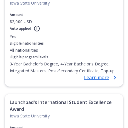
Iowa State University
Amount
$2,000 USD
Auto applied
Yes
Eligible nationalities
All nationalities
Eligible program levels
3-Year Bachelor's Degree, 4-Year Bachelor's Degree,
Integrated Masters, Post-Secondary Certificate, Top-up
Learn more
Degree, Undergraduate Advanced Diploma,
Undergraduate Diploma
Launchpad's International Student Excellence
Award
Iowa State University
Amount