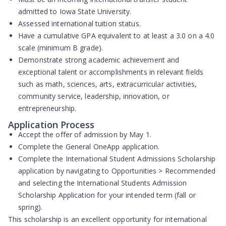
admitted to Iowa State University.
Assessed international tuition status.
Have a cumulative GPA equivalent to at least a 3.0 on a 4.0
scale (minimum B grade).
Demonstrate strong academic achievement and
exceptional talent or accomplishments in relevant fields
such as math, sciences, arts, extracurricular activities,
community service, leadership, innovation, or
entrepreneurship.
Application Process
Accept the offer of admission by
May 1
.
Complete the
General OneApp application
.
Complete the
International Student Admissions Scholarship
application
by navigating to Opportunities > Recommended
and selecting the International Students Admission
Scholarship Application for your intended term (fall or
spring).
This scholarship is an excellent opportunity for international