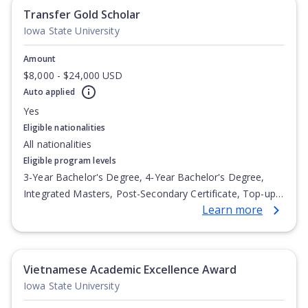
Transfer Gold Scholar
Iowa State University
Amount
$8,000 - $24,000 USD
Auto applied
Yes
Eligible nationalities
All nationalities
Eligible program levels
3-Year Bachelor's Degree, 4-Year Bachelor's Degree,
Integrated Masters, Post-Secondary Certificate, Top-up
Learn more
Degree, Undergraduate Advanced Diploma,
Undergraduate Diploma
Vietnamese Academic Excellence Award
Iowa State University