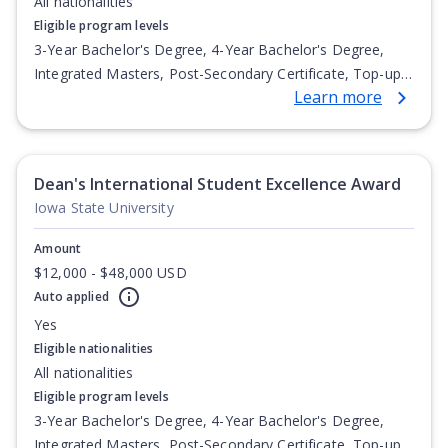
All nationalities
Eligible program levels
3-Year Bachelor's Degree, 4-Year Bachelor's Degree,
Integrated Masters, Post-Secondary Certificate, Top-up
Learn more
Degree, Undergraduate Advanced Diploma,
Undergraduate Diploma
Dean's International Student Excellence Award
Iowa State University
Amount
$12,000 - $48,000 USD
Auto applied
Yes
Eligible nationalities
All nationalities
Eligible program levels
3-Year Bachelor's Degree, 4-Year Bachelor's Degree,
Integrated Masters, Post-Secondary Certificate, Top-up