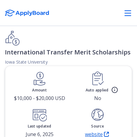
International Transfer Merit Scholarships
Iowa State University
Amount
Auto applied
$10,000 - $20,000 USD
No
Last updated
Source
June 6, 2025
website