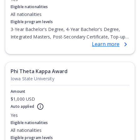
Eligible nationalities
All nationalities
Eligible program levels
3-Year Bachelor's Degree, 4-Year Bachelor's Degree,
Integrated Masters, Post-Secondary Certificate, Top-up
Learn more
Degree, Undergraduate Advanced Diploma,
Undergraduate Diploma
Phi Theta Kappa Award
Iowa State University
Amount
$1,000 USD
Auto applied
Yes
Eligible nationalities
All nationalities
Eligible program levels