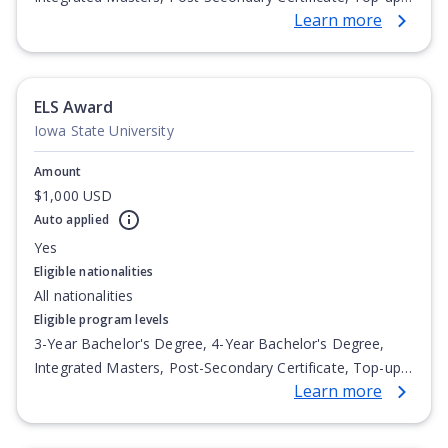
Learn more
Degree, Undergraduate Advanced Diploma,
Undergraduate Diploma
ELS Award
Iowa State University
Amount
$1,000 USD
Auto applied
Yes
Eligible nationalities
All nationalities
Eligible program levels
3-Year Bachelor's Degree, 4-Year Bachelor's Degree,
Integrated Masters, Post-Secondary Certificate, Top-up
Learn more
Degree, Undergraduate Advanced Diploma,
Undergraduate Diploma