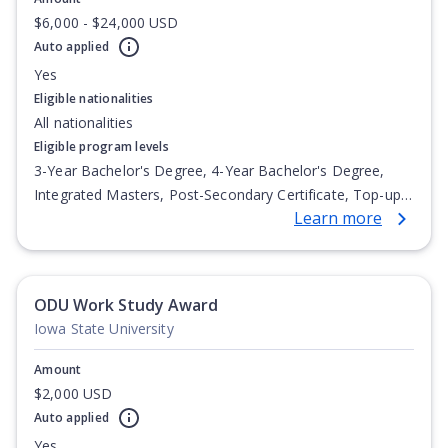
$6,000 - $24,000 USD
Auto applied
Yes
Eligible nationalities
All nationalities
Eligible program levels
3-Year Bachelor's Degree, 4-Year Bachelor's Degree,
Integrated Masters, Post-Secondary Certificate, Top-up
Learn more
Degree, Undergraduate Advanced Diploma,
Undergraduate Diploma
ODU Work Study Award
Iowa State University
Amount
$2,000 USD
Auto applied
Yes