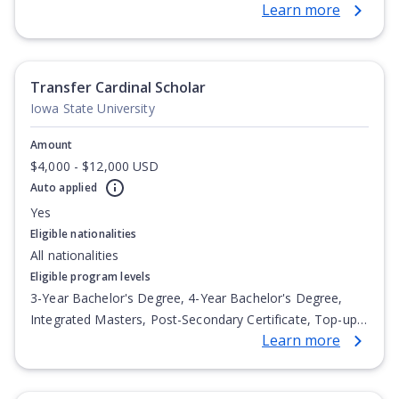
Learn more
Degree, Undergraduate Advanced Diploma,
Undergraduate Diploma
Transfer Cardinal Scholar
Iowa State University
Amount
$4,000 - $12,000 USD
Auto applied
Yes
Eligible nationalities
All nationalities
Eligible program levels
3-Year Bachelor's Degree, 4-Year Bachelor's Degree,
Integrated Masters, Post-Secondary Certificate, Top-up
Learn more
Degree, Undergraduate Advanced Diploma,
Undergraduate Diploma