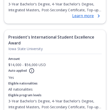
3-Year Bachelor's Degree, 4-Year Bachelor's Degree,
Integrated Masters, Post-Secondary Certificate, Top-up
Learn more
Degree, Undergraduate Advanced Diploma,
Undergraduate Diploma
President's International Student Excellence
Award
Iowa State University
Amount
$14,000 - $56,000 USD
Auto applied
Yes
Eligible nationalities
All nationalities
Eligible program levels
3-Year Bachelor's Degree, 4-Year Bachelor's Degree,
Integrated Masters, Post-Secondary Certificate, Top-up