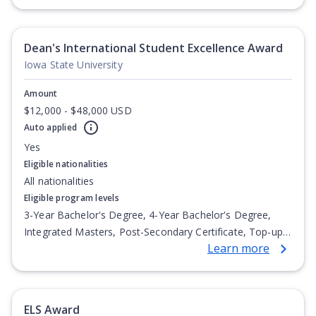
Undergraduate Diploma
Dean's International Student Excellence Award
Iowa State University
Amount
$12,000 - $48,000 USD
Auto applied
Yes
Eligible nationalities
All nationalities
Eligible program levels
3-Year Bachelor's Degree, 4-Year Bachelor's Degree,
Integrated Masters, Post-Secondary Certificate, Top-up
Learn more
Degree, Undergraduate Advanced Diploma,
Undergraduate Diploma
ELS Award