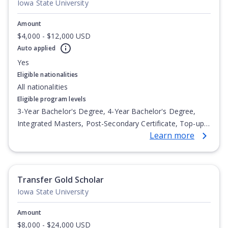
Iowa State University
Amount
$4,000 - $12,000 USD
Auto applied
Yes
Eligible nationalities
All nationalities
Eligible program levels
3-Year Bachelor's Degree, 4-Year Bachelor's Degree,
Integrated Masters, Post-Secondary Certificate, Top-up
Learn more
Degree, Undergraduate Advanced Diploma,
Undergraduate Diploma
Transfer Gold Scholar
Iowa State University
Amount
$8,000 - $24,000 USD