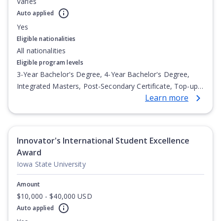
Varies
Auto applied
Yes
Eligible nationalities
All nationalities
Eligible program levels
3-Year Bachelor's Degree, 4-Year Bachelor's Degree,
Integrated Masters, Post-Secondary Certificate, Top-up
Learn more
Degree, Undergraduate Advanced Diploma,
Undergraduate Diploma
Innovator's International Student Excellence
Award
Iowa State University
Amount
$10,000 - $40,000 USD
Auto applied