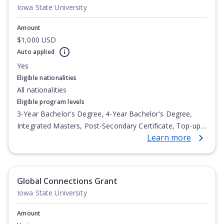
Iowa State University
Amount
$1,000 USD
Auto applied
Yes
Eligible nationalities
All nationalities
Eligible program levels
3-Year Bachelor's Degree, 4-Year Bachelor's Degree,
Integrated Masters, Post-Secondary Certificate, Top-up
Learn more
Degree, Undergraduate Advanced Diploma,
Undergraduate Diploma
Global Connections Grant
Iowa State University
Amount