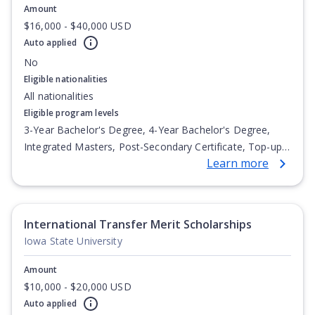
Amount
$16,000 - $40,000 USD
Auto applied
No
Eligible nationalities
All nationalities
Eligible program levels
3-Year Bachelor's Degree, 4-Year Bachelor's Degree,
Integrated Masters, Post-Secondary Certificate, Top-up
Learn more
Degree, Undergraduate Advanced Diploma,
Undergraduate Diploma
International Transfer Merit Scholarships
Iowa State University
Amount
$10,000 - $20,000 USD
Auto applied