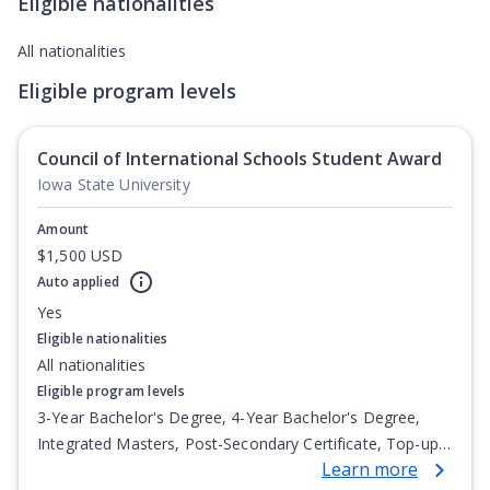
Eligible nationalities
All nationalities
Eligible program levels
Council of International Schools Student Award
Iowa State University
Amount
$1,500 USD
Auto applied
Yes
Eligible nationalities
All nationalities
Eligible program levels
3-Year Bachelor's Degree, 4-Year Bachelor's Degree,
Integrated Masters, Post-Secondary Certificate, Top-up
Learn more
Degree, Undergraduate Advanced Diploma,