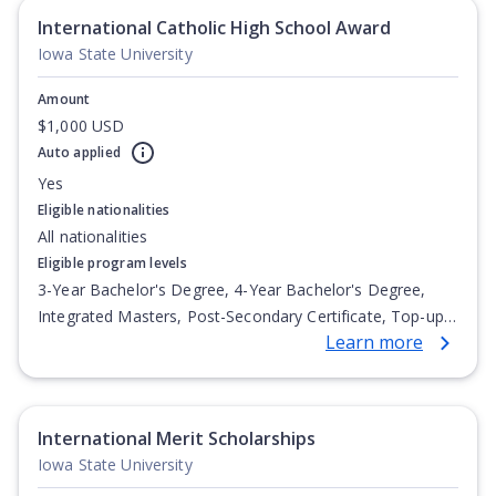
International Catholic High School Award
Iowa State University
Amount
$1,000 USD
Auto applied
Yes
Eligible nationalities
All nationalities
Eligible program levels
3-Year Bachelor's Degree, 4-Year Bachelor's Degree,
Integrated Masters, Post-Secondary Certificate, Top-up
Learn more
Degree, Undergraduate Advanced Diploma,
Undergraduate Diploma
International Merit Scholarships
Iowa State University