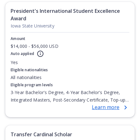
President's International Student Excellence
Award
Iowa State University
Amount
$14,000 - $56,000 USD
Auto applied
Yes
Eligible nationalities
All nationalities
Eligible program levels
3-Year Bachelor's Degree, 4-Year Bachelor's Degree,
Integrated Masters, Post-Secondary Certificate, Top-up
Learn more
Degree, Undergraduate Advanced Diploma,
Undergraduate Diploma
Transfer Cardinal Scholar