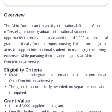
(Opens in new tab)
Overview
The Ohio Dominican University International Student Grant
offers eligible undergraduate international students an
opportunity to receive up to an additional $2,000 supplemental
grant specifically for on-campus housing. This automatic grant
aims to support international students in managing their living
expenses while pursuing their academic goals at Ohio
Dominican University.
Eligibility Criteria
Must be an undergraduate international student enrolled at
Ohio Dominican University.
The grant is automatically awarded; no separate application
is required.
Grant Value
Up to $2,000 supplemental grant.
Specifically designated for on-campus housing expenses.