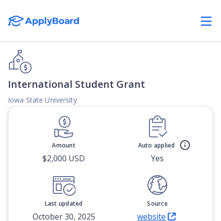
International Student Grant
Iowa State University
Amount
Auto applied
$2,000 USD
Yes
Last updated
Source
October 30, 2025
website