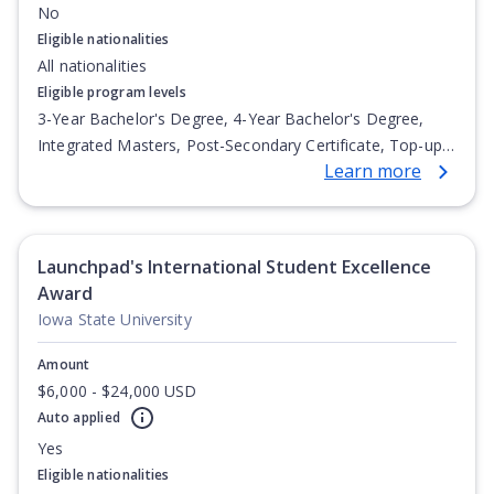
No
Eligible nationalities
All nationalities
Eligible program levels
3-Year Bachelor's Degree, 4-Year Bachelor's Degree,
Integrated Masters, Post-Secondary Certificate, Top-up
Learn more
Degree, Undergraduate Advanced Diploma,
Undergraduate Diploma
Launchpad's International Student Excellence
Award
Iowa State University
Amount
$6,000 - $24,000 USD
Auto applied
Yes
Eligible nationalities