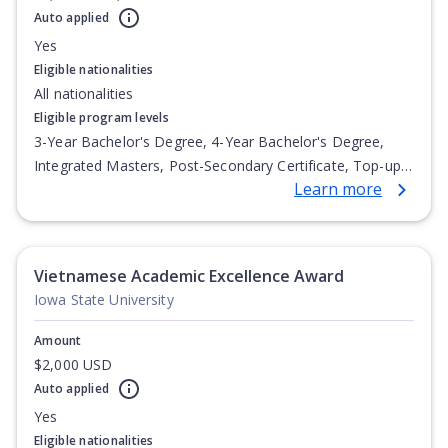
Auto applied
Yes
Eligible nationalities
All nationalities
Eligible program levels
3-Year Bachelor's Degree, 4-Year Bachelor's Degree,
Integrated Masters, Post-Secondary Certificate, Top-up
Learn more
Degree, Undergraduate Advanced Diploma,
Undergraduate Diploma
Vietnamese Academic Excellence Award
Iowa State University
Amount
$2,000 USD
Auto applied
Yes
Eligible nationalities