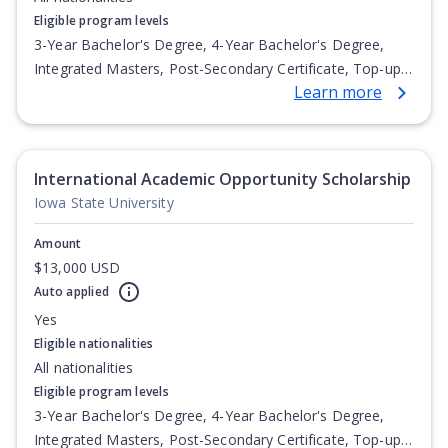
Eligible program levels
3-Year Bachelor's Degree, 4-Year Bachelor's Degree,
Integrated Masters, Post-Secondary Certificate, Top-up
Learn more
Degree, Undergraduate Advanced Diploma,
Undergraduate Diploma
International Academic Opportunity Scholarship
Iowa State University
Amount
$13,000 USD
Auto applied
Yes
Eligible nationalities
All nationalities
Eligible program levels
3-Year Bachelor's Degree, 4-Year Bachelor's Degree,
Integrated Masters, Post-Secondary Certificate, Top-up