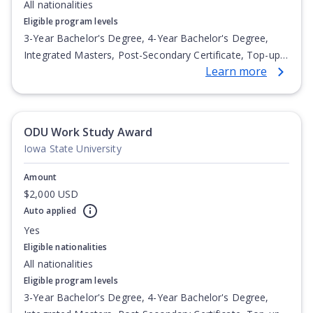
All nationalities
Eligible program levels
3-Year Bachelor's Degree, 4-Year Bachelor's Degree,
Integrated Masters, Post-Secondary Certificate, Top-up
Learn more
Degree, Undergraduate Advanced Diploma,
Undergraduate Diploma
ODU Work Study Award
Iowa State University
Amount
$2,000 USD
Auto applied
Yes
Eligible nationalities
All nationalities
Eligible program levels
3-Year Bachelor's Degree, 4-Year Bachelor's Degree,