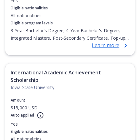
Yes
Eligible nationalities
All nationalities
Eligible program levels
3-Year Bachelor's Degree, 4-Year Bachelor's Degree,
Integrated Masters, Post-Secondary Certificate, Top-up
Learn more
Degree, Undergraduate Advanced Diploma,
Undergraduate Diploma
International Academic Achievement
Scholarship
Iowa State University
Amount
$15,000 USD
Auto applied
Yes
Eligible nationalities
All nationalities