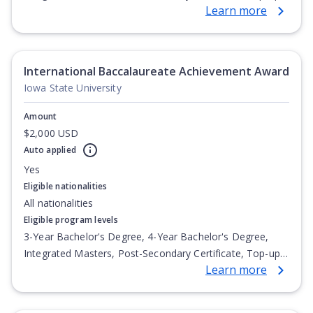
Learn more
Degree, Undergraduate Advanced Diploma,
Undergraduate Diploma
International Baccalaureate Achievement Award
Iowa State University
Amount
$2,000 USD
Auto applied
Yes
Eligible nationalities
All nationalities
Eligible program levels
3-Year Bachelor's Degree, 4-Year Bachelor's Degree,
Integrated Masters, Post-Secondary Certificate, Top-up
Learn more
Degree, Undergraduate Advanced Diploma,
Undergraduate Diploma