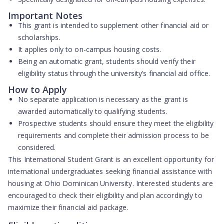
Important Notes
This grant is intended to supplement other financial aid or
scholarships.
It applies only to on-campus housing costs.
Being an automatic grant, students should verify their
eligibility status through the university’s financial aid office.
How to Apply
No separate application is necessary as the grant is
awarded automatically to qualifying students.
Prospective students should ensure they meet the eligibility
requirements and complete their admission process to be
considered.
This International Student Grant is an excellent opportunity for
international undergraduates seeking financial assistance with
housing at Ohio Dominican University. Interested students are
encouraged to check their eligibility and plan accordingly to
maximize their financial aid package.