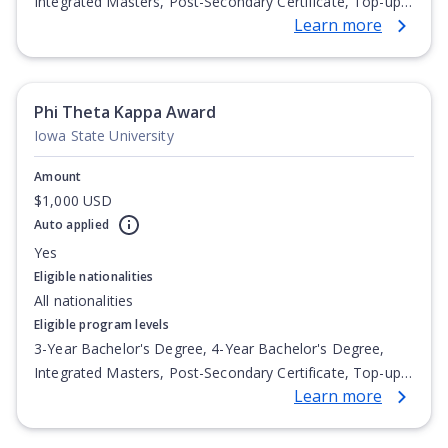
Integrated Masters, Post-Secondary Certificate, Top-up
Learn more
Degree, Undergraduate Advanced Diploma,
Undergraduate Diploma
Phi Theta Kappa Award
Iowa State University
Amount
$1,000 USD
Auto applied
Yes
Eligible nationalities
All nationalities
Eligible program levels
3-Year Bachelor's Degree, 4-Year Bachelor's Degree,
Integrated Masters, Post-Secondary Certificate, Top-up
Learn more
Degree, Undergraduate Advanced Diploma,
Undergraduate Diploma