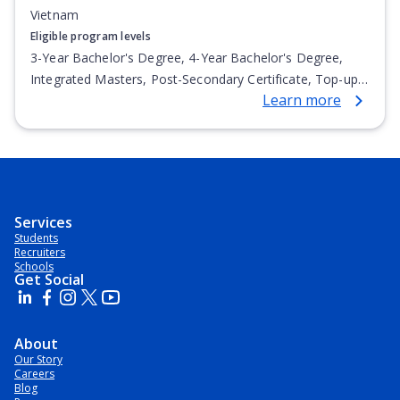
Vietnam
Eligible program levels
3-Year Bachelor's Degree, 4-Year Bachelor's Degree,
Integrated Masters, Post-Secondary Certificate, Top-up
Learn more
Degree, Undergraduate Advanced Diploma,
Undergraduate Diploma
Services
Students
Recruiters
Schools
Get Social
About
Our Story
Careers
Blog