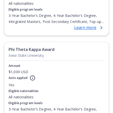
All nationalities
Eligible program levels
3-Year Bachelor's Degree, 4-Year Bachelor's Degree,
Integrated Masters, Post-Secondary Certificate, Top-up
Learn more
Degree, Undergraduate Advanced Diploma,
Undergraduate Diploma
Phi Theta Kappa Award
Iowa State University
Amount
$1,000 USD
Auto applied
Yes
Eligible nationalities
All nationalities
Eligible program levels
3-Year Bachelor's Degree, 4-Year Bachelor's Degree,