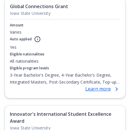
Global Connections Grant
Iowa State University
Amount
Varies
Auto applied
Yes
Eligible nationalities
All nationalities
Eligible program levels
3-Year Bachelor's Degree, 4-Year Bachelor's Degree,
Integrated Masters, Post-Secondary Certificate, Top-up
Learn more
Degree, Undergraduate Advanced Diploma,
Undergraduate Diploma
Innovator's International Student Excellence
Award
Iowa State University