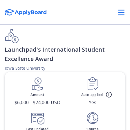
Launchpad's International Student
Excellence Award
Iowa State University
Amount
Auto applied
$6,000 - $24,000 USD
Yes
Last updated
Source