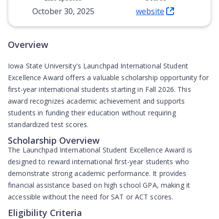
October 30, 2025
website
(Opens in new tab)
Overview
Iowa State University's Launchpad International Student
Excellence Award offers a valuable scholarship opportunity for
first-year international students starting in Fall 2026. This
award recognizes academic achievement and supports
students in funding their education without requiring
standardized test scores.
Scholarship Overview
The Launchpad International Student Excellence Award is
designed to reward international first-year students who
demonstrate strong academic performance. It provides
financial assistance based on high school GPA, making it
accessible without the need for SAT or ACT scores.
Eligibility Criteria