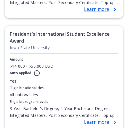
Integrated Masters, Post-Secondary Certificate, Top-up
Learn more
Degree, Undergraduate Advanced Diploma,
Undergraduate Diploma
President's International Student Excellence
Award
Iowa State University
Amount
$14,000 - $56,000 USD
Auto applied
Yes
Eligible nationalities
All nationalities
Eligible program levels
3-Year Bachelor's Degree, 4-Year Bachelor's Degree,
Integrated Masters, Post-Secondary Certificate, Top-up
Learn more
Degree, Undergraduate Advanced Diploma,