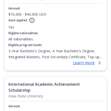
Amount
$10,000 - $40,000 USD
Auto applied
Yes
Eligible nationalities
All nationalities
Eligible program levels
3-Year Bachelor's Degree, 4-Year Bachelor's Degree,
Integrated Masters, Post-Secondary Certificate, Top-up
Learn more
Degree, Undergraduate Advanced Diploma,
Undergraduate Diploma
International Academic Achievement
Scholarship
Iowa State University
Amount