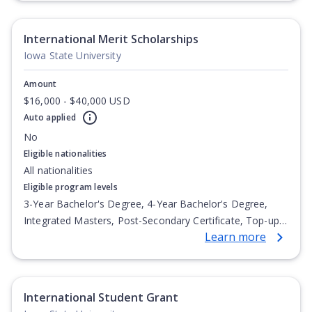
International Merit Scholarships
Iowa State University
Amount
$16,000 - $40,000 USD
Auto applied
No
Eligible nationalities
All nationalities
Eligible program levels
3-Year Bachelor's Degree, 4-Year Bachelor's Degree,
Integrated Masters, Post-Secondary Certificate, Top-up
Learn more
Degree, Undergraduate Advanced Diploma,
Undergraduate Diploma
International Student Grant