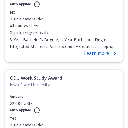
Auto applied
No
Eligible nationalities
All nationalities
Eligible program levels
3-Year Bachelor's Degree, 4-Year Bachelor's Degree,
Integrated Masters, Post-Secondary Certificate, Top-up
Learn more
Degree, Undergraduate Advanced Diploma,
Undergraduate Diploma
ODU Work Study Award
Iowa State University
Amount
$2,000 USD
Auto applied
Yes
Eligible nationalities