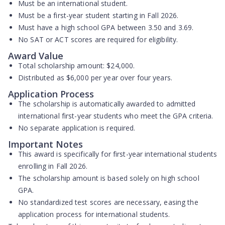
Must be an international student.
Must be a first-year student starting in Fall 2026.
Must have a high school GPA between
3.50 and 3.69
.
No SAT or ACT scores are required for eligibility.
Award Value
Total scholarship amount:
$24,000
.
Distributed as
$6,000 per year
over four years.
Application Process
The scholarship is
automatically awarded
to admitted
international first-year students who meet the GPA criteria.
No separate application is required.
Important Notes
This award is specifically for first-year international students
enrolling in Fall 2026.
The scholarship amount is based solely on high school
GPA.
No standardized test scores are necessary, easing the
application process for international students.