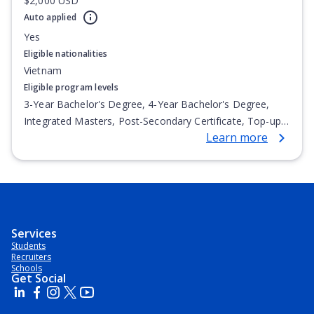
$2,000 USD
Auto applied
Yes
Eligible nationalities
Vietnam
Eligible program levels
3-Year Bachelor's Degree, 4-Year Bachelor's Degree,
Integrated Masters, Post-Secondary Certificate, Top-up
Learn more
Degree, Undergraduate Advanced Diploma,
Undergraduate Diploma
Services
Students
Recruiters
Schools
Get Social