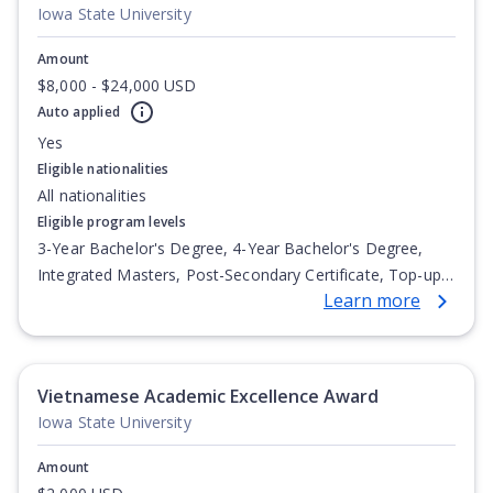
Iowa State University
Amount
$8,000 - $24,000 USD
Auto applied
Yes
Eligible nationalities
All nationalities
Eligible program levels
3-Year Bachelor's Degree, 4-Year Bachelor's Degree,
Integrated Masters, Post-Secondary Certificate, Top-up
Learn more
Degree, Undergraduate Advanced Diploma,
Undergraduate Diploma
Vietnamese Academic Excellence Award
Iowa State University
Amount