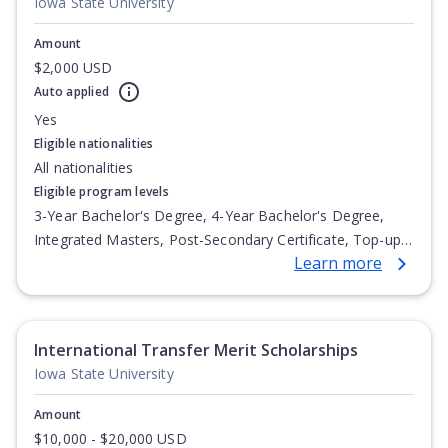
Iowa State University
Amount
$2,000 USD
Auto applied
Yes
Eligible nationalities
All nationalities
Eligible program levels
3-Year Bachelor's Degree, 4-Year Bachelor's Degree,
Integrated Masters, Post-Secondary Certificate, Top-up
Learn more
Degree, Undergraduate Advanced Diploma,
Undergraduate Diploma
International Transfer Merit Scholarships
Iowa State University
Amount
$10,000 - $20,000 USD