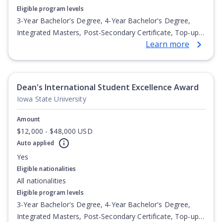
Eligible program levels
3-Year Bachelor's Degree, 4-Year Bachelor's Degree,
Integrated Masters, Post-Secondary Certificate, Top-up
Learn more
Degree, Undergraduate Advanced Diploma,
Undergraduate Diploma
Dean's International Student Excellence Award
Iowa State University
Amount
$12,000 - $48,000 USD
Auto applied
Yes
Eligible nationalities
All nationalities
Eligible program levels
3-Year Bachelor's Degree, 4-Year Bachelor's Degree,
Integrated Masters, Post-Secondary Certificate, Top-up