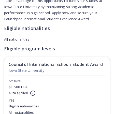
Take advantage of this opportunity to fund your studies at
Iowa State University by maintaining strong academic
performance in high school. Apply now and secure your
Launchpad International Student Excellence Award!
Eligible nationalities
All nationalities
Eligible program levels
Council of International Schools Student Award
Iowa State University
Amount
$1,500 USD
Auto applied
Yes
Eligible nationalities
All nationalities