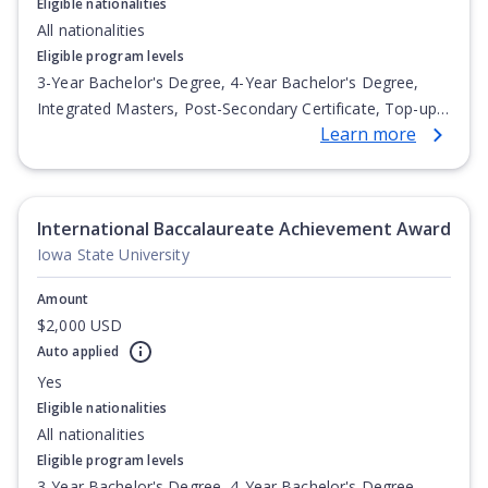
Eligible nationalities
All nationalities
Eligible program levels
3-Year Bachelor's Degree, 4-Year Bachelor's Degree,
Integrated Masters, Post-Secondary Certificate, Top-up
Learn more
Degree, Undergraduate Advanced Diploma,
Undergraduate Diploma
International Baccalaureate Achievement Award
Iowa State University
Amount
$2,000 USD
Auto applied
Yes
Eligible nationalities
All nationalities
Eligible program levels
3-Year Bachelor's Degree, 4-Year Bachelor's Degree,