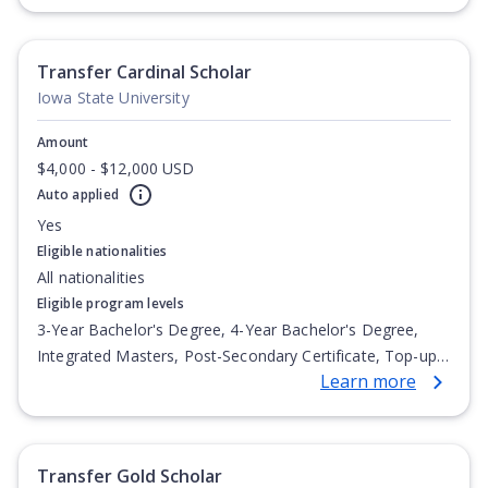
Undergraduate Diploma
Transfer Cardinal Scholar
Iowa State University
Amount
$4,000 - $12,000 USD
Auto applied
Yes
Eligible nationalities
All nationalities
Eligible program levels
3-Year Bachelor's Degree, 4-Year Bachelor's Degree,
Integrated Masters, Post-Secondary Certificate, Top-up
Learn more
Degree, Undergraduate Advanced Diploma,
Undergraduate Diploma
Transfer Gold Scholar