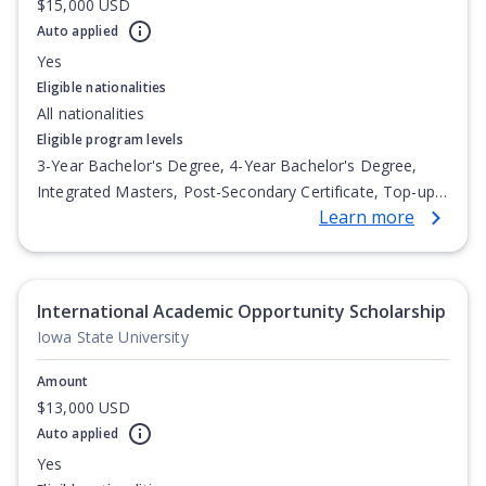
$15,000 USD
Auto applied
Yes
Eligible nationalities
All nationalities
Eligible program levels
3-Year Bachelor's Degree, 4-Year Bachelor's Degree,
Integrated Masters, Post-Secondary Certificate, Top-up
Learn more
Degree, Undergraduate Advanced Diploma,
Undergraduate Diploma
International Academic Opportunity Scholarship
Iowa State University
Amount
$13,000 USD
Auto applied
Yes