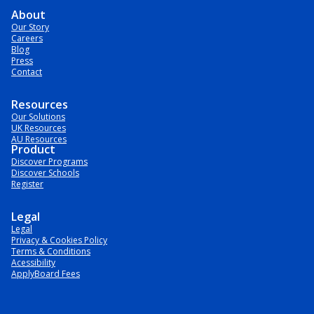
About
Our Story
Careers
Blog
Press
Contact
Resources
Our Solutions
UK Resources
AU Resources
Product
Discover Programs
Discover Schools
Register
Legal
Legal
Privacy & Cookies Policy
Terms & Conditions
Acessibility
ApplyBoard Fees