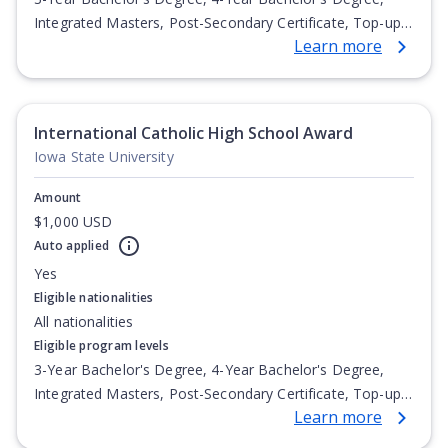
Integrated Masters, Post-Secondary Certificate, Top-up
Learn more
Degree, Undergraduate Advanced Diploma,
Undergraduate Diploma
International Catholic High School Award
Iowa State University
Amount
$1,000 USD
Auto applied
Yes
Eligible nationalities
All nationalities
Eligible program levels
3-Year Bachelor's Degree, 4-Year Bachelor's Degree,
Integrated Masters, Post-Secondary Certificate, Top-up
Learn more
Degree, Undergraduate Advanced Diploma,
Undergraduate Diploma