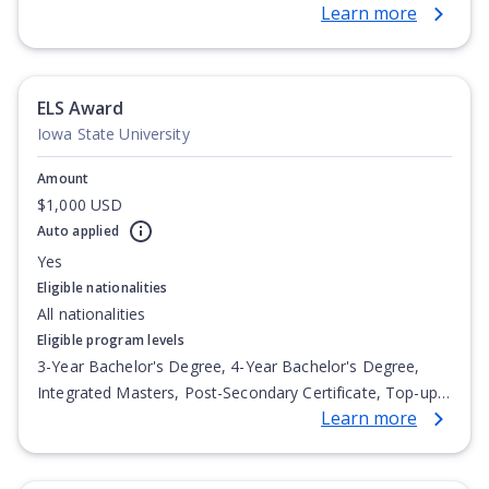
Learn more
Degree, Undergraduate Advanced Diploma,
Undergraduate Diploma
ELS Award
Iowa State University
Amount
$1,000 USD
Auto applied
Yes
Eligible nationalities
All nationalities
Eligible program levels
3-Year Bachelor's Degree, 4-Year Bachelor's Degree,
Integrated Masters, Post-Secondary Certificate, Top-up
Learn more
Degree, Undergraduate Advanced Diploma,
Undergraduate Diploma