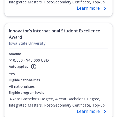
Integrated Masters, Post-Secondary Certificate, Top-up
Learn more
Degree, Undergraduate Advanced Diploma,
Undergraduate Diploma
Innovator's International Student Excellence
Award
Iowa State University
Amount
$10,000 - $40,000 USD
Auto applied
Yes
Eligible nationalities
All nationalities
Eligible program levels
3-Year Bachelor's Degree, 4-Year Bachelor's Degree,
Integrated Masters, Post-Secondary Certificate, Top-up
Learn more
Degree, Undergraduate Advanced Diploma,