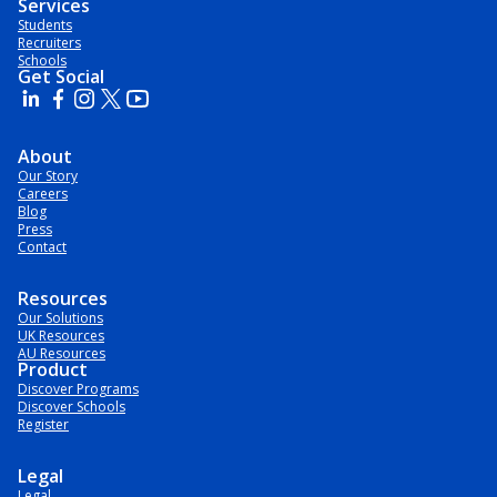
Services
Students
Recruiters
Schools
Get Social
About
Our Story
Careers
Blog
Press
Contact
Resources
Our Solutions
UK Resources
AU Resources
Product
Discover Programs
Discover Schools
Register
Legal
Legal