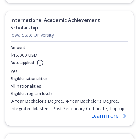
Undergraduate Diploma
International Academic Achievement
Scholarship
Iowa State University
Amount
$15,000 USD
Auto applied
Yes
Eligible nationalities
All nationalities
Eligible program levels
3-Year Bachelor's Degree, 4-Year Bachelor's Degree,
Integrated Masters, Post-Secondary Certificate, Top-up
Learn more
Degree, Undergraduate Advanced Diploma,
Undergraduate Diploma