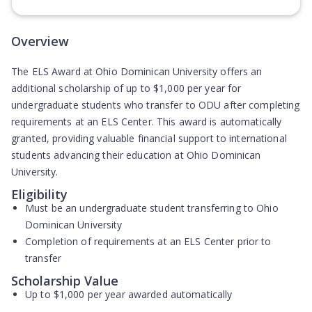
(Opens in new tab)
Overview
The ELS Award at Ohio Dominican University offers an
additional scholarship of up to $1,000 per year for
undergraduate students who transfer to ODU after completing
requirements at an ELS Center. This award is automatically
granted, providing valuable financial support to international
students advancing their education at Ohio Dominican
University.
Eligibility
Must be an undergraduate student transferring to Ohio
Dominican University
Completion of requirements at an ELS Center prior to
transfer
Scholarship Value
Up to $1,000 per year awarded automatically