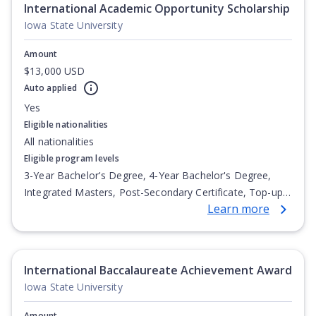
International Academic Opportunity Scholarship
Iowa State University
Amount
$13,000 USD
Auto applied
Yes
Eligible nationalities
All nationalities
Eligible program levels
3-Year Bachelor's Degree, 4-Year Bachelor's Degree,
Integrated Masters, Post-Secondary Certificate, Top-up
Learn more
Degree, Undergraduate Advanced Diploma,
Undergraduate Diploma
International Baccalaureate Achievement Award
Iowa State University
Amount