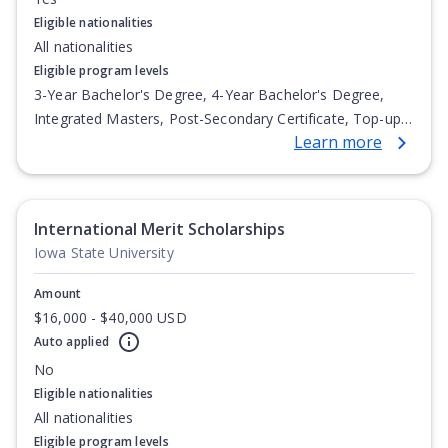
Eligible nationalities
All nationalities
Eligible program levels
3-Year Bachelor's Degree, 4-Year Bachelor's Degree,
Integrated Masters, Post-Secondary Certificate, Top-up
Learn more
Degree, Undergraduate Advanced Diploma,
Undergraduate Diploma
International Merit Scholarships
Iowa State University
Amount
$16,000 - $40,000 USD
Auto applied
No
Eligible nationalities
All nationalities
Eligible program levels