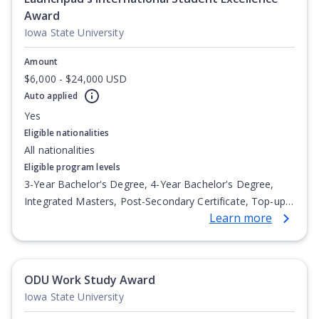
Award
Iowa State University
Amount
$6,000 - $24,000 USD
Auto applied
Yes
Eligible nationalities
All nationalities
Eligible program levels
3-Year Bachelor's Degree, 4-Year Bachelor's Degree,
Integrated Masters, Post-Secondary Certificate, Top-up
Learn more
Degree, Undergraduate Advanced Diploma,
Undergraduate Diploma
ODU Work Study Award
Iowa State University