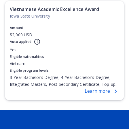
Vietnamese Academic Excellence Award
Iowa State University
Amount
$2,000 USD
Auto applied
Yes
Eligible nationalities
Vietnam
Eligible program levels
3-Year Bachelor's Degree, 4-Year Bachelor's Degree,
Integrated Masters, Post-Secondary Certificate, Top-up
Learn more
Degree, Undergraduate Advanced Diploma,
Undergraduate Diploma