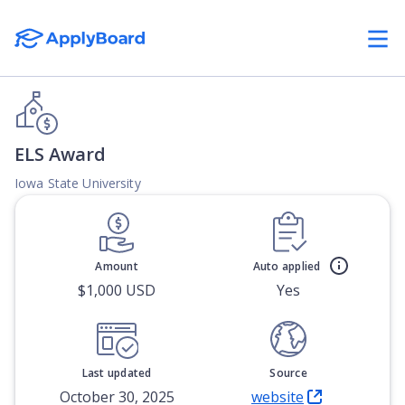
ELS Award
Iowa State University
Amount
Auto applied
$1,000 USD
Yes
Last updated
Source
October 30, 2025
website