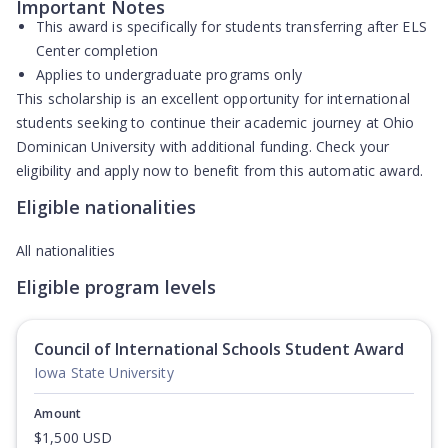
Important Notes
This award is specifically for students transferring after ELS
Center completion
Applies to undergraduate programs only
This scholarship is an excellent opportunity for international
students seeking to continue their academic journey at Ohio
Dominican University with additional funding. Check your
eligibility and apply now to benefit from this automatic award.
Eligible nationalities
All nationalities
Eligible program levels
Council of International Schools Student Award
Iowa State University
Amount
$1,500 USD