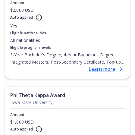
Amount
$2,000 USD
Auto applied
Yes
Eligible nationalities
All nationalities
Eligible program levels
3-Year Bachelor's Degree, 4-Year Bachelor's Degree,
Integrated Masters, Post-Secondary Certificate, Top-up
Learn more
Degree, Undergraduate Advanced Diploma,
Undergraduate Diploma
Phi Theta Kappa Award
Iowa State University
Amount
$1,000 USD
Auto applied