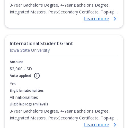
3-Year Bachelor's Degree, 4-Year Bachelor's Degree,
Integrated Masters, Post-Secondary Certificate, Top-up
Learn more
Degree, Undergraduate Advanced Diploma,
Undergraduate Diploma
International Student Grant
Iowa State University
Amount
$2,000 USD
Auto applied
Yes
Eligible nationalities
All nationalities
Eligible program levels
3-Year Bachelor's Degree, 4-Year Bachelor's Degree,
Integrated Masters, Post-Secondary Certificate, Top-up
Learn more
Degree, Undergraduate Advanced Diploma,