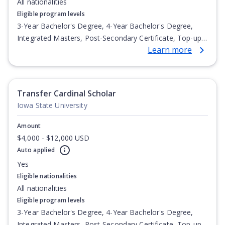
All nationalities
Eligible program levels
3-Year Bachelor's Degree, 4-Year Bachelor's Degree,
Integrated Masters, Post-Secondary Certificate, Top-up
Learn more
Degree, Undergraduate Advanced Diploma,
Undergraduate Diploma
Transfer Cardinal Scholar
Iowa State University
Amount
$4,000 - $12,000 USD
Auto applied
Yes
Eligible nationalities
All nationalities
Eligible program levels
3-Year Bachelor's Degree, 4-Year Bachelor's Degree,
Integrated Masters, Post-Secondary Certificate, Top-up