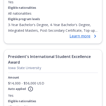
Yes
Eligible nationalities
All nationalities
Eligible program levels
3-Year Bachelor's Degree, 4-Year Bachelor's Degree,
Integrated Masters, Post-Secondary Certificate, Top-up
Learn more
Degree, Undergraduate Advanced Diploma,
Undergraduate Diploma
President's International Student Excellence
Award
Iowa State University
Amount
$14,000 - $56,000 USD
Auto applied
Yes
Eligible nationalities