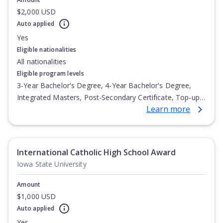
$2,000 USD
Auto applied
Yes
Eligible nationalities
All nationalities
Eligible program levels
3-Year Bachelor's Degree, 4-Year Bachelor's Degree,
Integrated Masters, Post-Secondary Certificate, Top-up
Learn more
Degree, Undergraduate Advanced Diploma,
Undergraduate Diploma
International Catholic High School Award
Iowa State University
Amount
$1,000 USD
Auto applied
Yes