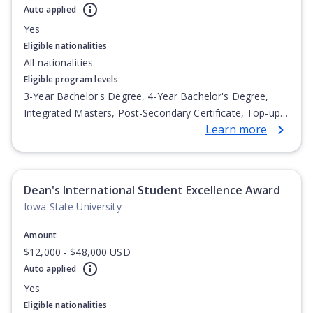
Auto applied
Yes
Eligible nationalities
All nationalities
Eligible program levels
3-Year Bachelor's Degree, 4-Year Bachelor's Degree,
Integrated Masters, Post-Secondary Certificate, Top-up
Learn more
Degree, Undergraduate Advanced Diploma,
Undergraduate Diploma
Dean's International Student Excellence Award
Iowa State University
Amount
$12,000 - $48,000 USD
Auto applied
Yes
Eligible nationalities