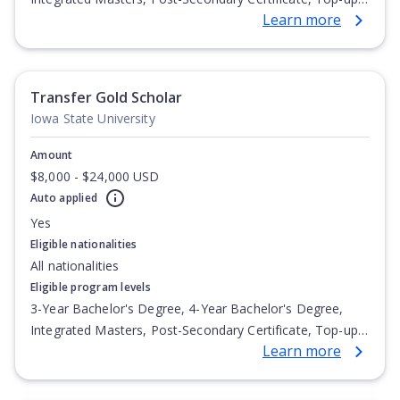
Learn more
Degree, Undergraduate Advanced Diploma,
Undergraduate Diploma
Transfer Gold Scholar
Iowa State University
Amount
$8,000 - $24,000 USD
Auto applied
Yes
Eligible nationalities
All nationalities
Eligible program levels
3-Year Bachelor's Degree, 4-Year Bachelor's Degree,
Integrated Masters, Post-Secondary Certificate, Top-up
Learn more
Degree, Undergraduate Advanced Diploma,
Undergraduate Diploma