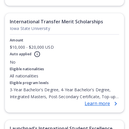
Undergraduate Diploma
International Transfer Merit Scholarships
Iowa State University
Amount
$10,000 - $20,000 USD
Auto applied
No
Eligible nationalities
All nationalities
Eligible program levels
3-Year Bachelor's Degree, 4-Year Bachelor's Degree,
Integrated Masters, Post-Secondary Certificate, Top-up
Learn more
Degree, Undergraduate Advanced Diploma,
Undergraduate Diploma
Launchpad's International Student Excellence