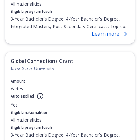
All nationalities
Eligible program levels
3-Year Bachelor's Degree, 4-Year Bachelor's Degree,
Integrated Masters, Post-Secondary Certificate, Top-up
Learn more
Degree, Undergraduate Advanced Diploma,
Undergraduate Diploma
Global Connections Grant
Iowa State University
Amount
Varies
Auto applied
Yes
Eligible nationalities
All nationalities
Eligible program levels
3-Year Bachelor's Degree, 4-Year Bachelor's Degree,