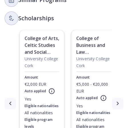
Scholarships
College of Arts,
College of
Celtic Studies
Business and
and Social
Law
Sciences
International
University College
University College
International
Undergraduate
Cork
Cork
Undergraduate
Scholarships
Amount
Amount
Scholarships
€2,000 EUR
€5,000 - €20,000
EUR
Auto applied
Auto applied
Yes
Currently showing slide
1
of
2
Yes
Eligible nationalities
All nationalities
Eligible nationalities
All nationalities
Eligible program
levels
Eligible program