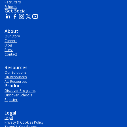
Recruiters
Schools
Get Social
About
Our Story
Careers
Blog
Press
Contact
Resources
Our Solutions
UK Resources
AU Resources
Product
Discover Programs
Discover Schools
Register
Legal
Legal
Privacy & Cookies Policy
Terms & Conditions