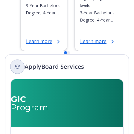
3-Year Bachelor's
levels
Degree, 4-Year
3-Year Bachelor's
Bachelor's
Degree, 4-Year
Degree,
Bachelor's
Integrated
Degree,
Learn more
Learn more
Masters, Post-
Integrated
Secondary
Masters, Post-
Certificate, Top-
Secondary
up Degree,
Certificate, Top-
ApplyBoard Services
Undergraduate
up Degree,
Advanced
Undergraduate
Diploma,
Advanced
Undergraduate
Diploma,
GIC
Diploma
Undergraduate
Program
Diploma