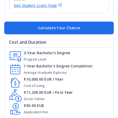
Visit Student Loans Page
Calculate Your Chance
Cost and Duration
3-Year Bachelor's Degree
Program Level
1 Year Bachelor's Degree Completion
Average Graduate Diploma
€10,000.00 EUR / Year
Cost of Living
€11,200.00 EUR / First Year
Gross Tuition
€50.00 EUR
Application Fee