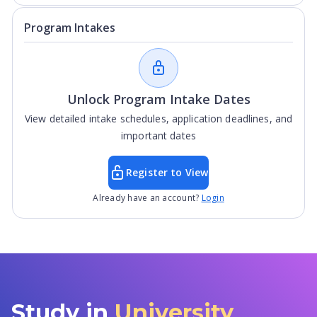
Program Intakes
Unlock Program Intake Dates
View detailed intake schedules, application deadlines, and
important dates
Register to View
Already have an account?
Login
Study in
University