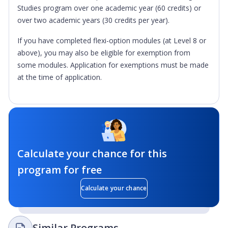
Studies program over one academic year (60 credits) or
over two academic years (30 credits per year).
If you have completed flexi-option modules (at Level 8 or
above), you may also be eligible for exemption from
some modules. Application for exemptions must be made
at the time of application.
Calculate your chance for this
program for free
Calculate your chance
Similar Programs