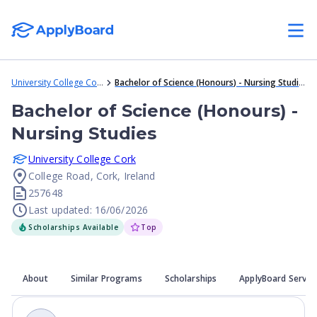
University College Cork
Bachelor of Science (Honours) - Nursing Studies
Bachelor of Science (Honours) -
Nursing Studies
University College Cork
College Road, Cork, Ireland
257648
Last updated: 16/06/2026
Scholarships Available
Top
About
Similar Programs
Scholarships
ApplyBoard Servic