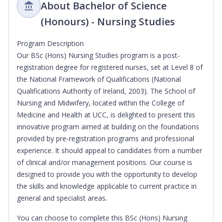
About Bachelor of Science
(Honours) - Nursing Studies
Program Description
Our BSc (Hons) Nursing Studies program is a post-
registration degree for registered nurses, set at Level 8 of
the National Framework of Qualifications (National
Qualifications Authority of Ireland, 2003). The School of
Nursing and Midwifery, located within the College of
Medicine and Health at UCC, is delighted to present this
innovative program aimed at building on the foundations
provided by pre-registration programs and professional
experience. It should appeal to candidates from a number
of clinical and/or management positions. Our course is
designed to provide you with the opportunity to develop
the skills and knowledge applicable to current practice in
general and specialist areas.
You can choose to complete this BSc (Hons) Nursing