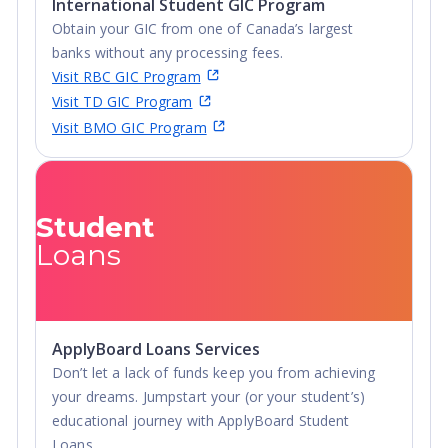
International Student GIC Program
Obtain your GIC from one of Canada’s largest
banks without any processing fees.
Visit RBC GIC Program
Visit TD GIC Program
Visit BMO GIC Program
Student
Loans
ApplyBoard Loans Services
Don’t let a lack of funds keep you from achieving
your dreams. Jumpstart your (or your student’s)
educational journey with ApplyBoard Student
Loans.