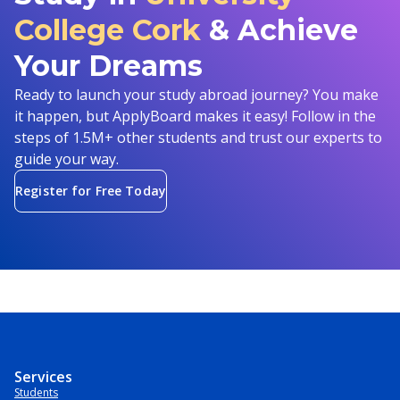
College Cork
& Achieve
Your Dreams
Ready to launch your study abroad journey? You make
it happen, but ApplyBoard makes it easy! Follow in the
steps of 1.5M+ other students and trust our experts to
guide your way.
Register for Free Today
Services
Students