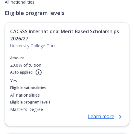
All nationalities
Eligible program levels
CACSSS International Merit Based Scholarships
2026/27
University College Cork
Amount
20.0% of tuition
Auto applied
Yes
Eligible nationalities
All nationalities
Eligible program levels
Master's Degree
Learn more