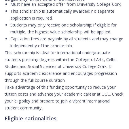
Must have an
accepted offer
from University College Cork.
This scholarship is
automatically awarded
; no separate
application is required.
Students may only receive
one scholarship
; if eligible for
multiple, the highest value scholarship will be applied.
Capitation fees
are payable by all students and may change
independently of the scholarship.
This scholarship is ideal for international undergraduate
students pursuing degrees within the College of Arts, Celtic
Studies and Social Sciences at University College Cork. It
supports academic excellence and encourages progression
through the full course duration.
Take advantage of this funding opportunity to reduce your
tuition costs and advance your academic career at UCC. Check
your eligibility and prepare to join a vibrant international
student community.
Eligible nationalities