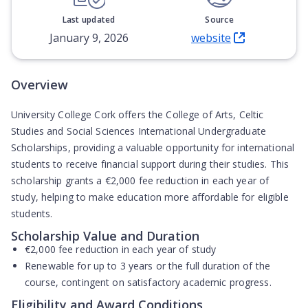
Last updated
Source
January 9, 2026
website
(Opens in new tab)
Overview
University College Cork offers the College of Arts, Celtic
Studies and Social Sciences International Undergraduate
Scholarships, providing a valuable opportunity for international
students to receive financial support during their studies. This
scholarship grants a
€2,000 fee reduction in each year of
study
, helping to make education more affordable for eligible
students.
Scholarship Value and Duration
€2,000 fee reduction in each year of study
Renewable for up to
3 years or the full duration of the
course
, contingent on satisfactory academic progress.
Eligibility and Award Conditions