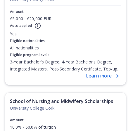
Amount
€5,000 - €20,000 EUR
Auto applied
Yes
Eligible nationalities
All nationalities
Eligible program levels
3-Year Bachelor's Degree, 4-Year Bachelor's Degree,
Integrated Masters, Post-Secondary Certificate, Top-up
Learn more
Degree, Undergraduate Advanced Diploma,
Undergraduate Diploma
School of Nursing and Midwifery Scholarships
University College Cork
Amount
10.0% - 50.0% of tuition