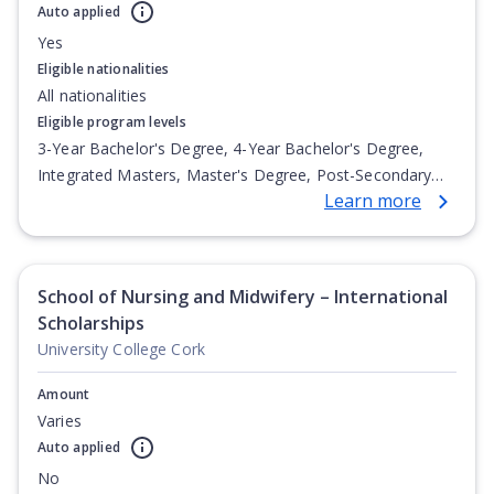
Auto applied
Yes
Eligible nationalities
All nationalities
Eligible program levels
3-Year Bachelor's Degree, 4-Year Bachelor's Degree,
Integrated Masters, Master's Degree, Post-Secondary
Learn more
Certificate, Top-up Degree, Undergraduate Advanced
Diploma, Undergraduate Diploma
School of Nursing and Midwifery – International
Scholarships
University College Cork
Amount
Varies
Auto applied
No