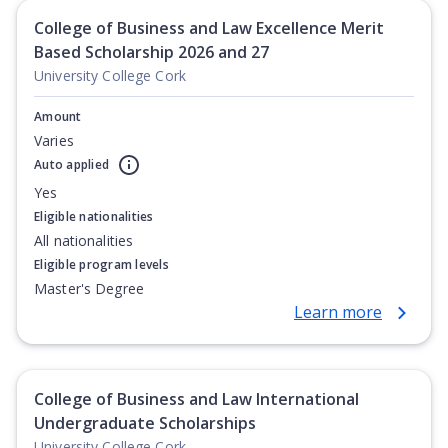
College of Business and Law Excellence Merit
Based Scholarship 2026 and 27
University College Cork
Amount
Varies
Auto applied
Yes
Eligible nationalities
All nationalities
Eligible program levels
Master's Degree
Learn more
College of Business and Law International
Undergraduate Scholarships
University College Cork