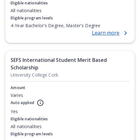
Eligible nationalities
All nationalities
Eligible program levels
4-Year Bachelor's Degree, Master's Degree
Learn more
SEFS International Student Merit Based
Scholarship
University College Cork
Amount
Varies
Auto applied
Yes
Eligible nationalities
All nationalities
Eligible program levels