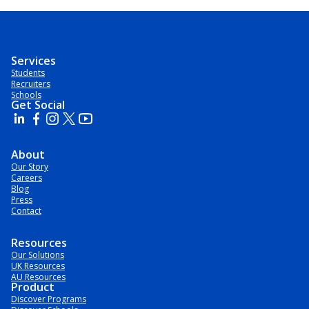
Services
Students
Recruiters
Schools
Get Social
About
Our Story
Careers
Blog
Press
Contact
Resources
Our Solutions
UK Resources
AU Resources
Product
Discover Programs