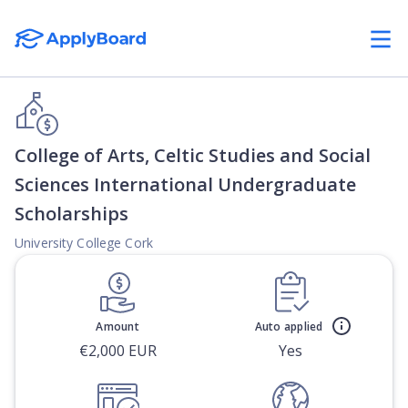
College of Arts, Celtic Studies and Social
Sciences International Undergraduate
Scholarships
University College Cork
Amount
Auto applied
€2,000 EUR
Yes