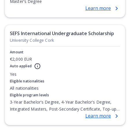
Master's Degree
Learn more
SEFS International Undergraduate Scholarship
University College Cork
Amount
€2,000 EUR
Auto applied
Yes
Eligible nationalities
All nationalities
Eligible program levels
3-Year Bachelor's Degree, 4-Year Bachelor's Degree,
Integrated Masters, Post-Secondary Certificate, Top-up
Learn more
Degree, Undergraduate Advanced Diploma,
Undergraduate Diploma