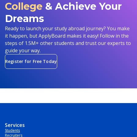
College
& Achieve Your
Dreams
Ready to launch your study abroad journey? You make
it happen, but ApplyBoard makes it easy! Follow in the
steps of 1.5M+ other students and trust our experts to
guide your way.
Register for Free Today
Services
Students
Recruiters