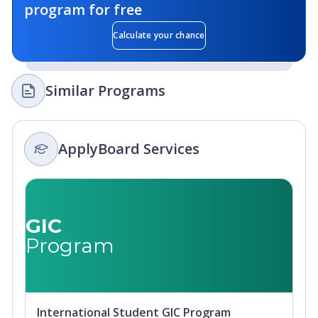
program for free
Calculate your chance
Similar Programs
ApplyBoard Services
GIC
Program
International Student GIC Program