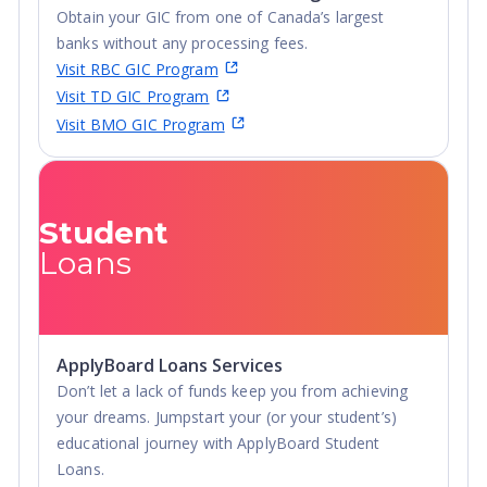
Obtain your GIC from one of Canada’s largest
banks without any processing fees.
Visit RBC GIC Program
Visit TD GIC Program
Visit BMO GIC Program
Student
Loans
ApplyBoard Loans Services
Don’t let a lack of funds keep you from achieving
your dreams. Jumpstart your (or your student’s)
educational journey with ApplyBoard Student
Loans.