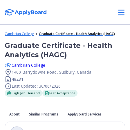
Cambrian College
Graduate Certificate - Health Analytics (HAGC)
Graduate Certificate - Health
Analytics (HAGC)
Cambrian College
1400 Barrydowne Road, Sudbury, Canada
48281
Last updated: 30/06/2026
High Job Demand
Fast Acceptance
About
Similar Programs
ApplyBoard Services