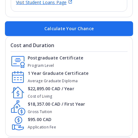
Visit Student Loans Page
Calculate Your Chance
Cost and Duration
Postgraduate Certificate
Program Level
1 Year Graduate Certificate
Average Graduate Diploma
$22,895.00 CAD / Year
Cost of Living
$18,357.00 CAD / First Year
Gross Tuition
$95.00 CAD
Application Fee