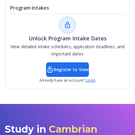
Program Intakes
Unlock Program Intake Dates
View detailed intake schedules, application deadlines, and
important dates
Register to View
Already have an account?
Login
Study in
Cambrian