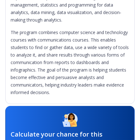
management, statistics and programming for data
analytics, data mining, data visualization, and decision‐
making through analytics.
The program combines computer science and technology
courses with communications courses. This enables
students to find or gather data, use a wide variety of tools
to analyze it, and share results through various forms of
communication from reports to dashboards and
infographics. The goal of the program is helping students
become effective and persuasive analysts and
communicators, helping industry leaders make evidence
informed decisions.
Calculate your chance for this