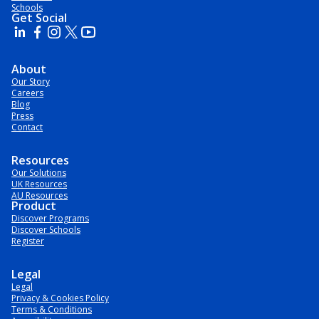
Schools
Get Social
About
Our Story
Careers
Blog
Press
Contact
Resources
Our Solutions
UK Resources
AU Resources
Product
Discover Programs
Discover Schools
Register
Legal
Legal
Privacy & Cookies Policy
Terms & Conditions