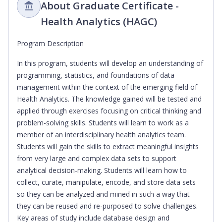
About Graduate Certificate -
Health Analytics (HAGC)
Program Description
In this program, students will develop an understanding of
programming, statistics, and foundations of data
management within the context of the emerging field of
Health Analytics. The knowledge gained will be tested and
applied through exercises focusing on critical thinking and
problem-solving skills. Students will learn to work as a
member of an interdisciplinary health analytics team.
Students will gain the skills to extract meaningful insights
from very large and complex data sets to support
analytical decision‐making. Students will learn how to
collect, curate, manipulate, encode, and store data sets
so they can be analyzed and mined in such a way that
they can be reused and re-purposed to solve challenges.
Key areas of study include database design and