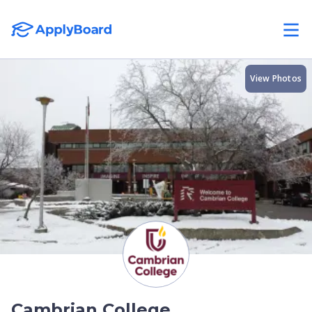
View Photos
Cambrian College