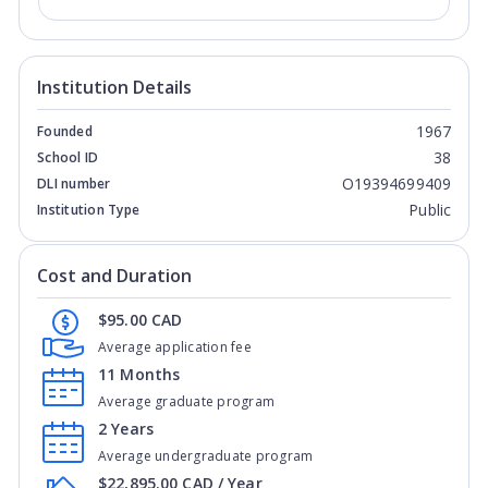
Institution Details
1967
Founded
38
School ID
O19394699409
DLI number
Public
Institution Type
Cost and Duration
$95.00 CAD
Average application fee
11 Months
Average graduate program
2 Years
Average undergraduate program
$22,895.00 CAD / Year