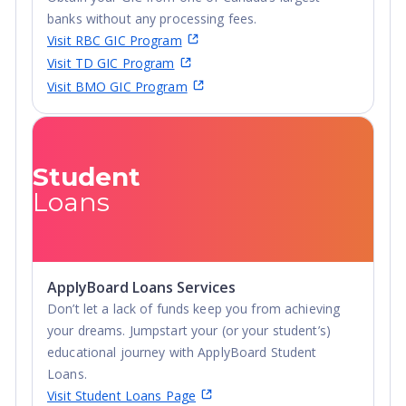
banks without any processing fees.
Visit RBC GIC Program
Visit TD GIC Program
Visit BMO GIC Program
Student
Loans
ApplyBoard Loans Services
Don’t let a lack of funds keep you from achieving
your dreams. Jumpstart your (or your student’s)
educational journey with ApplyBoard Student
Loans.
Visit Student Loans Page