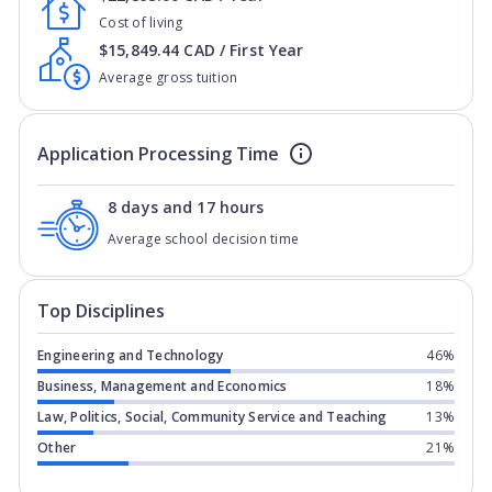
Cost of living
$15,849.44 CAD / First Year
Average gross tuition
Application Processing Time
8 days and 17 hours
Average school decision time
Top Disciplines
Engineering and Technology
46%
Business, Management and Economics
18%
Law, Politics, Social, Community Service and Teaching
13%
Other
21%