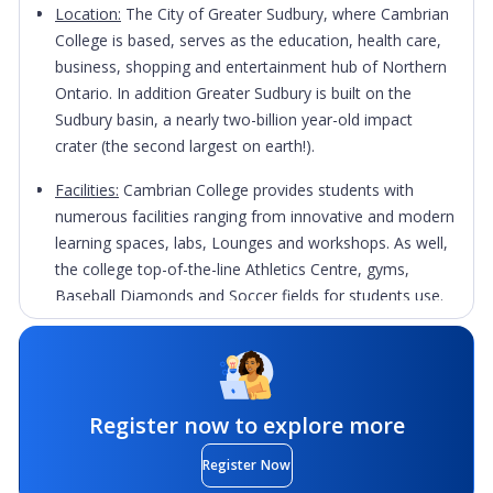
Location:
The City of Greater Sudbury, where Cambrian
College is based, serves as the education, health care,
business, shopping and entertainment hub of Northern
Ontario. In addition Greater Sudbury is built on the
Sudbury basin, a nearly two-billion year-old impact
crater (the second largest on earth!).
Facilities:
Cambrian College provides students with
numerous facilities ranging from innovative and modern
learning spaces, labs, Lounges and workshops. As well,
the college top-of-the-line Athletics Centre, gyms,
Baseball Diamonds and Soccer fields for students use.
Academic Service:
Cambrian College offers students a
variety of academic services on campus such as Career
and Learning Centres. These services are designed to
give students an inside edge today's competitive market
Register now to explore more
and assist them in launching their careers.
Register Now