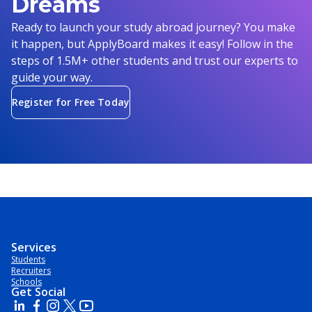
Dreams
Ready to launch your study abroad journey? You make
it happen, but ApplyBoard makes it easy! Follow in the
steps of 1.5M+ other students and trust our experts to
guide your way.
Register for Free Today
Services
Students
Recruiters
Schools
Get Social