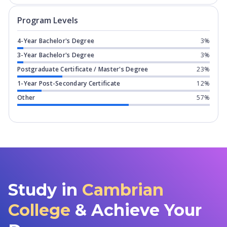
Program levels for
Cambrian College
i
Program Levels
4-Year Bachelor's Degree
3%
3-Year Bachelor's Degree
3%
Postgraduate Certificate / Master's Degree
23%
1-Year Post-Secondary Certificate
12%
Other
57%
Study in
Cambrian
College
& Achieve Your