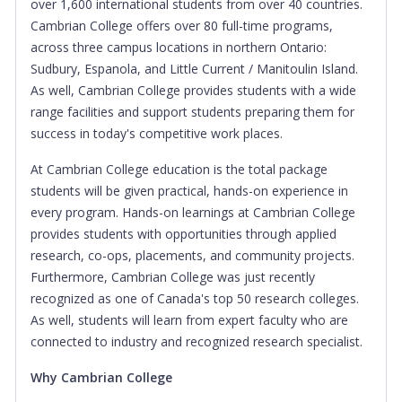
over 1,600 international students from over 40 countries.
Cambrian College offers over 80 full-time programs,
across three campus locations in northern Ontario:
Sudbury, Espanola, and Little Current / Manitoulin Island.
As well, Cambrian College provides students with a wide
range facilities and support students preparing them for
success in today's competitive work places.
At Cambrian College education is the total package
students will be given practical, hands-on experience in
every program. Hands-on learnings at Cambrian College
provides students with opportunities through applied
research, co-ops, placements, and community projects.
Furthermore, Cambrian College was just recently
recognized as one of Canada's top 50 research colleges.
As well, students will learn from expert faculty who are
connected to industry and recognized research specialist.
Why Cambrian College