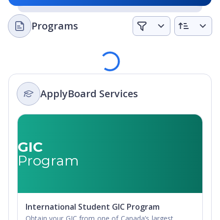
Programs
Loading
ApplyBoard Services
GIC
Program
International Student GIC Program
Obtain your GIC from one of Canada’s largest