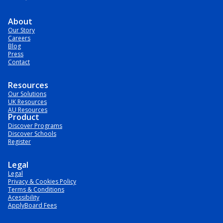
About
Our Story
Careers
Blog
Press
Contact
Resources
Our Solutions
UK Resources
AU Resources
Product
Discover Programs
Discover Schools
Register
Legal
Legal
Privacy & Cookies Policy
Terms & Conditions
Acessibility
ApplyBoard Fees