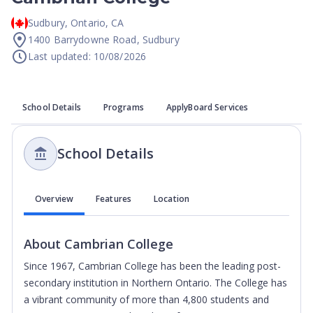
Sudbury
,
Ontario
,
CA
1400 Barrydowne Road, Sudbury
Last updated: 10/08/2026
School Details
Programs
ApplyBoard Services
School Details
Overview
Features
Location
About
Cambrian College
Since 1967, Cambrian College has been the leading post-
secondary institution in Northern Ontario. The College has
a vibrant community of more than 4,800 students and