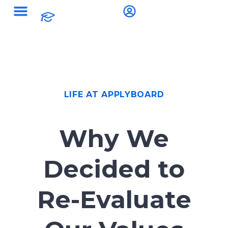
LIFE AT APPLYBOARD
Why We
Decided to
Re-Evaluate