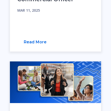
MAR 11, 2025
Read More