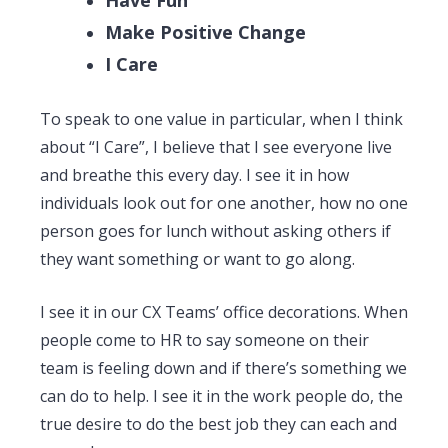
Make Positive Change
I Care
To speak to one value in particular, when I think
about “I Care”, I believe that I see everyone live
and breathe this every day. I see it in how
individuals look out for one another, how no one
person goes for lunch without asking others if
they want something or want to go along.
I see it in our CX Teams’ office decorations. When
people come to HR to say someone on their
team is feeling down and if there’s something we
can do to help. I see it in the work people do, the
true desire to do the best job they can each and