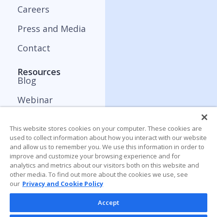
Careers
Press and Media
Contact
Resources
Blog
Webinar
ApplyBoard Insights
This website stores cookies on your computer. These cookies are
Trends Report
used to collect information about how you interact with our website
and allow us to remember you. We use this information in order to
improve and customize your browsing experience and for
analytics and metrics about our visitors both on this website and
other media. To find out more about the cookies we use, see
our
Privacy and Cookie Policy
Accept