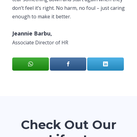
don’t feel it’s right. No harm, no foul – just caring
enough to make it better.
Jeannie Barbu,
Associate Director of HR
Check Out Our