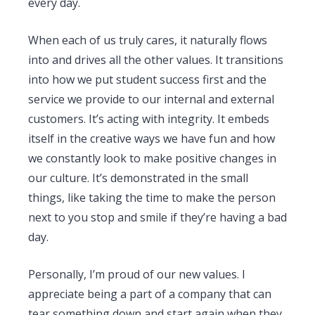
every day.
When each of us truly cares, it naturally flows
into and drives all the other values. It transitions
into how we put student success first and the
service we provide to our internal and external
customers. It’s acting with integrity. It embeds
itself in the creative ways we have fun and how
we constantly look to make positive changes in
our culture. It’s demonstrated in the small
things, like taking the time to make the person
next to you stop and smile if they’re having a bad
day.
Personally, I’m proud of our new values. I
appreciate being a part of a company that can
tear something down and start again when they