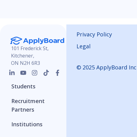
Privacy Policy
Legal
101 Frederick St,
Kitchener,
ON N2H 6R3
© 2025 ApplyBoard Inc
Students
Recruitment
Partners
Institutions