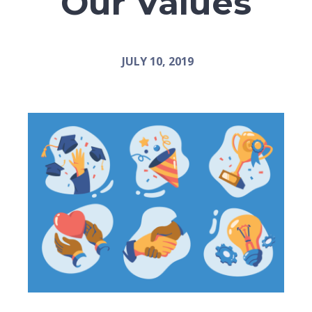
Our Values
JULY 10, 2019