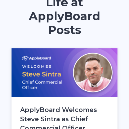
Life at
ApplyBoard
Posts
ApplyBoard Welcomes
Steve Sintra as Chief
Commercial Officer