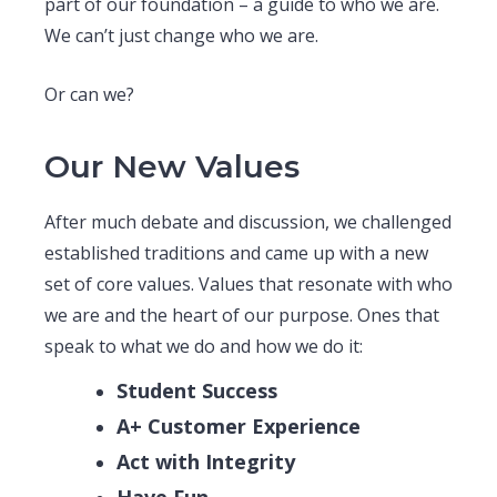
part of our foundation – a guide to who we are.
We can’t just change who we are.
Or can we?
Our New Values
After much debate and discussion, we challenged
established traditions and came up with a new
set of core values. Values that resonate with who
we are and the heart of our purpose. Ones that
speak to what we do and how we do it:
Student Success
A+ Customer Experience
Act with Integrity
Have Fun