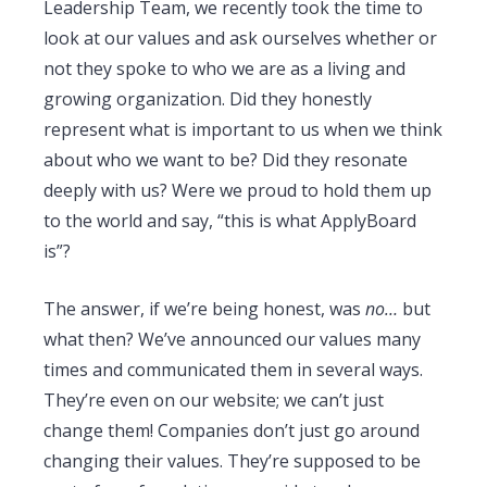
Leadership Team, we recently took the time to
look at our values and ask ourselves whether or
not they spoke to who we are as a living and
growing organization. Did they honestly
represent what is important to us when we think
about who we want to be? Did they resonate
deeply with us? Were we proud to hold them up
to the world and say, “this is what ApplyBoard
is”?
The answer, if we’re being honest, was
no…
but
what then? We’ve announced our values many
times and communicated them in several ways.
They’re even on our website; we can’t just
change them! Companies don’t just go around
changing their values. They’re supposed to be