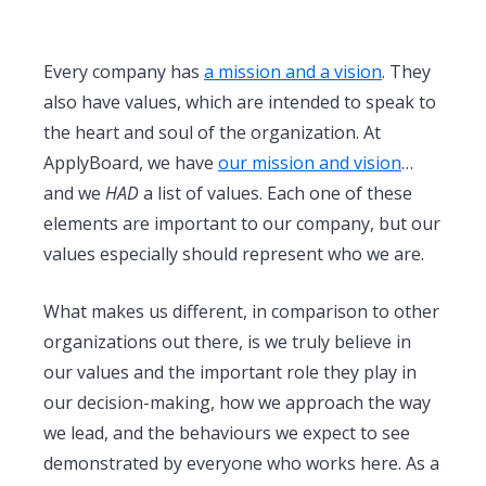
Every company has
a mission and a vision
. They
also have values, which are intended to speak to
the heart and soul of the organization. At
ApplyBoard, we have
our mission and vision
…
and we
HAD
a list of values. Each one of these
elements are important to our company, but our
values especially should represent who we are.
What makes us different, in comparison to other
organizations out there, is we truly believe in
our values and the important role they play in
our decision-making, how we approach the way
we lead, and the behaviours we expect to see
demonstrated by everyone who works here. As a