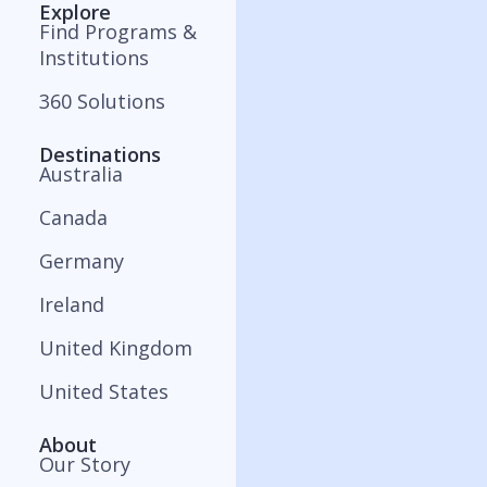
Explore
Find Programs &
Institutions
360 Solutions
Destinations
Australia
Canada
Germany
Ireland
United Kingdom
United States
About
Our Story