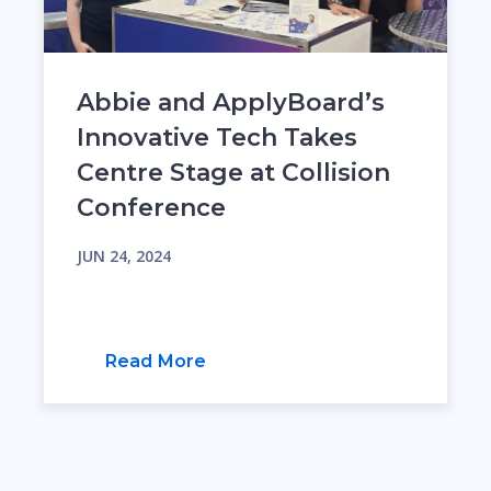
Abbie and ApplyBoard’s
Innovative Tech Takes
Centre Stage at Collision
Conference
JUN 24, 2024
Read More