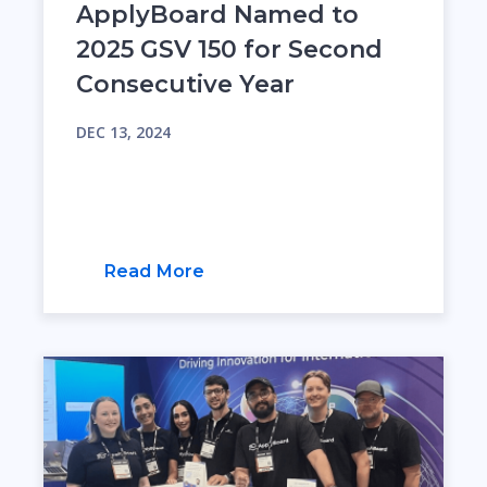
ApplyBoard Named to
2025 GSV 150 for Second
Consecutive Year
DEC 13, 2024
Read More