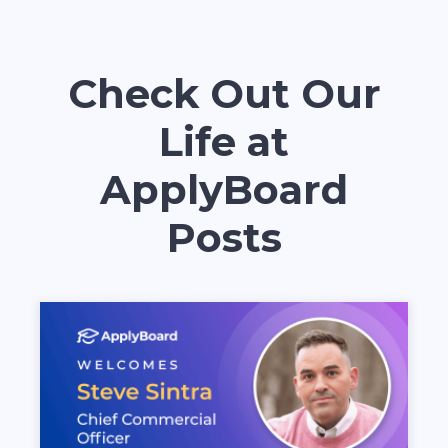
Check Out Our
Life at
ApplyBoard
Posts