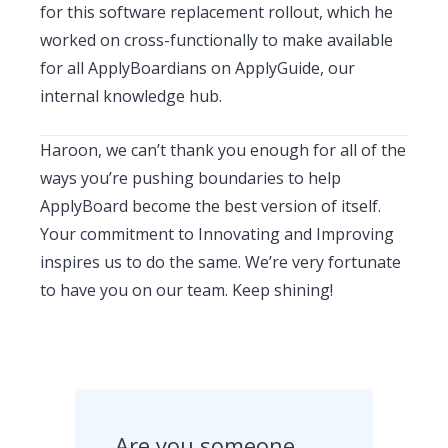
for this software replacement rollout, which he
worked on cross-functionally to make available
for all ApplyBoardians on ApplyGuide, our
internal knowledge hub.
Haroon, we can’t thank you enough for all of the
ways you’re pushing boundaries to help
ApplyBoard become the best version of itself.
Your commitment to Innovating and Improving
inspires us to do the same. We’re very fortunate
to have you on our team. Keep shining!
Are you someone