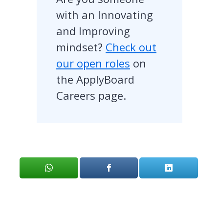
with an Innovating
and Improving
mindset?
Check out
our open roles
on
the ApplyBoard
Careers page.