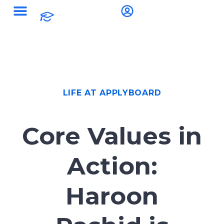
LIFE AT APPLYBOARD
Core Values in
Action:
Haroon