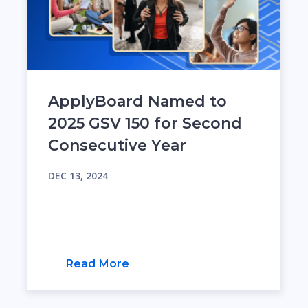
ApplyBoard Named to
2025 GSV 150 for Second
Consecutive Year
DEC 13, 2024
Read More