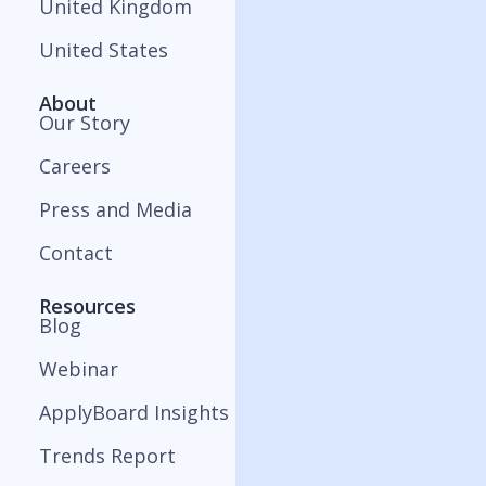
United Kingdom
United States
About
Our Story
Careers
Press and Media
Contact
Resources
Blog
Webinar
ApplyBoard Insights
Trends Report