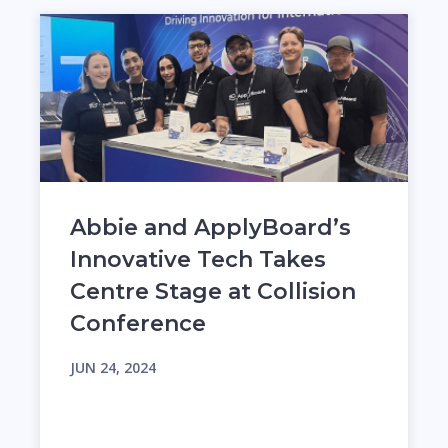
Abbie and ApplyBoard’s
Innovative Tech Takes
Centre Stage at Collision
Conference
JUN 24, 2024