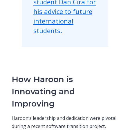
student Dan Cira for
his advice to future
international
students.
How Haroon is
Innovating and
Improving
Haroon’s leadership and dedication were pivotal
during a recent software transition project,