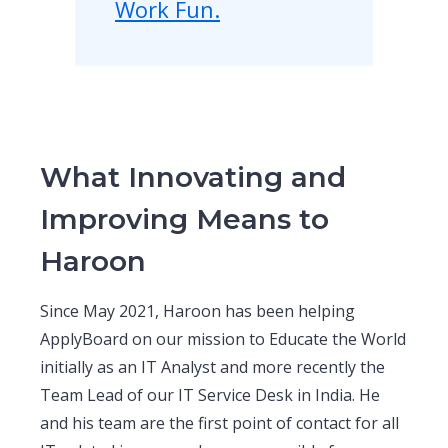
Work Fun.
What Innovating and
Improving Means to
Haroon
Since May 2021, Haroon has been helping
ApplyBoard on our mission to Educate the World
initially as an IT Analyst and more recently the
Team Lead of our IT Service Desk in India. He
and his team are the first point of contact for all