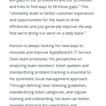
and tries to find ways to fill those gaps.” This
“ultimately leads to better customer experience
and opportunities for the team to drive
efficiencies and just generally improve the way
that we’re doing our work on a daily basis.”
Haroon is always looking for new ways to
innovate and improve ApplyBoard’s IT Service
Desk team processes. His perspective on
analyzing team members’ ticket updates and
standardizing problem tracking is essential to
his systematic issue management approach.
Through defining clear ticketing guidelines,
standardizing ticket categories, and regular
training and onboarding, his team can better
manage historical documentation and