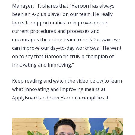
Manager, IT, shares that “Haroon has always
been an A-plus player on our team. He really
looks for opportunities to improve on our
current procedures and processes and
encourages the entire team to look for ways we
can improve our day-to-day workflows.” He went
on to say that Haroon “is truly a champion of
Innovating and Improving.”
Keep reading and watch the video below to learn
what Innovating and Improving means at
ApplyBoard and how Haroon exemplifies it.