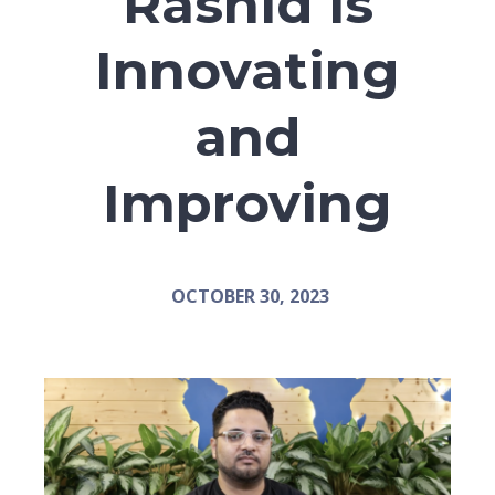
Rashid is
Innovating
and
Improving
OCTOBER 30, 2023