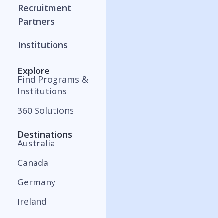
Recruitment
Partners
Institutions
Explore
Find Programs &
Institutions
360 Solutions
Destinations
Australia
Canada
Germany
Ireland