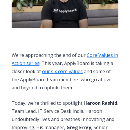
We’re approaching the end of our
Core Values in
Action series
! This year, ApplyBoard is taking a
closer look at
our six core values
and some of
the ApplyBoard team members who go above
and beyond to uphold them.
Today, we’re thrilled to spotlight
Haroon Rashid
,
Team Lead, IT Service Desk India. Haroon
undoubtedly lives and breathes Innovating and
Improving. His manager,
Greg Errey
, Senior