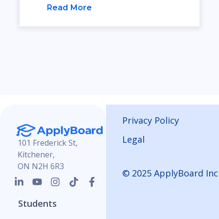
Read More
Privacy Policy
Legal
101 Frederick St,
Kitchener,
ON N2H 6R3
© 2025 ApplyBoard Inc
Students