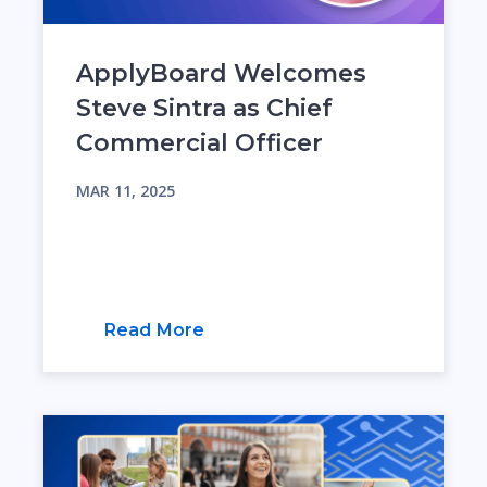
ApplyBoard Welcomes
Steve Sintra as Chief
Commercial Officer
MAR 11, 2025
Read More