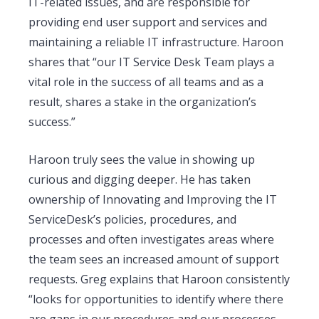
IT-related issues, and are responsible for
providing end user support and services and
maintaining a reliable IT infrastructure. Haroon
shares that “our IT Service Desk Team plays a
vital role in the success of all teams and as a
result, shares a stake in the organization’s
success.”
Haroon truly sees the value in showing up
curious and digging deeper. He has taken
ownership of Innovating and Improving the IT
ServiceDesk’s policies, procedures, and
processes and often investigates areas where
the team sees an increased amount of support
requests. Greg explains that Haroon consistently
“looks for opportunities to identify where there
are gaps in our procedures and our processes