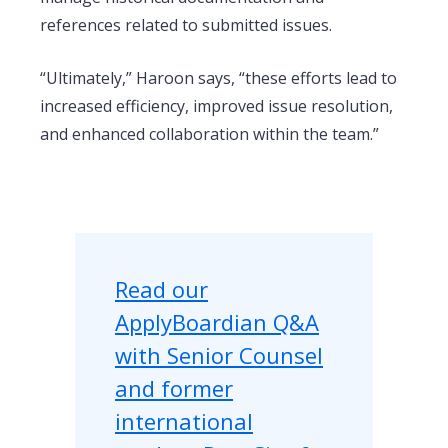
references related to submitted issues.
“Ultimately,” Haroon says, “these efforts lead to
increased efficiency, improved issue resolution,
and enhanced collaboration within the team.”
Read our
ApplyBoardian Q&A
with Senior Counsel
and former
international