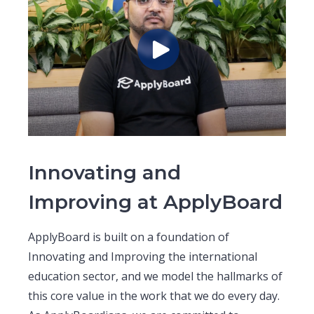
Innovating and
Improving at ApplyBoard
ApplyBoard is built on a foundation of
Innovating and Improving the international
education sector, and we model the hallmarks of
this core value in the work that we do every day.