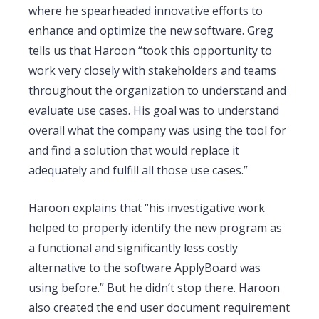
where he spearheaded innovative efforts to
enhance and optimize the new software. Greg
tells us that Haroon “took this opportunity to
work very closely with stakeholders and teams
throughout the organization to understand and
evaluate use cases. His goal was to understand
overall what the company was using the tool for
and find a solution that would replace it
adequately and fulfill all those use cases.”
Haroon explains that “his investigative work
helped to properly identify the new program as
a functional and significantly less costly
alternative to the software ApplyBoard was
using before.” But he didn’t stop there. Haroon
also created the end user document requirement