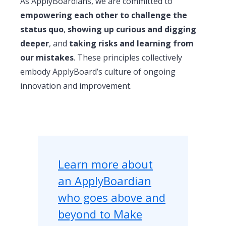
As ApplyBoardians, we are committed to
empowering each other to challenge the
status quo
,
showing up curious and digging
deeper
, and
taking risks and learning from
our mistakes
. These principles collectively
embody ApplyBoard’s culture of ongoing
innovation and improvement.
Learn more about
an ApplyBoardian
who goes above and
beyond to Make