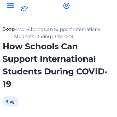
Blogs
How Schools Can Support International
Students During COVID-19
How Schools Can
Support International
Students During COVID-
19
Blog