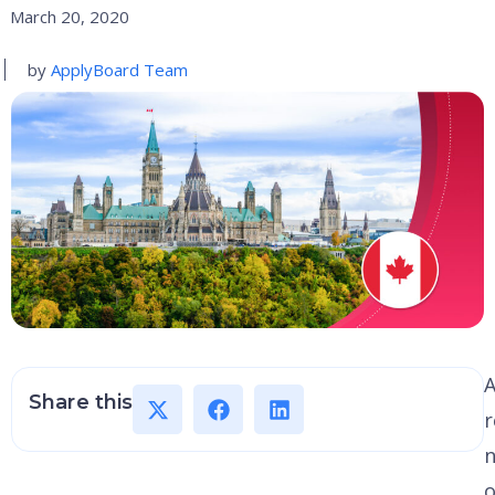
March 20, 2020
by
ApplyBoard Team
Share this
r
o