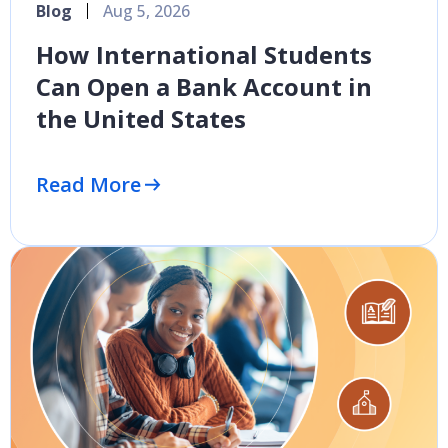
Blog
Aug 5, 2026
How International Students
Can Open a Bank Account in
the United States
Read More