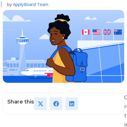
by
ApplyBoard Team
Share this
r
t