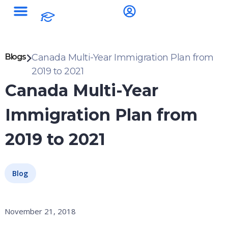
Blogs
Canada Multi-Year Immigration Plan from
2019 to 2021
Canada Multi-Year
Immigration Plan from
2019 to 2021
Blog
November 21, 2018