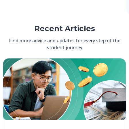
Recent Articles
Find more advice and updates for every step of the
student journey