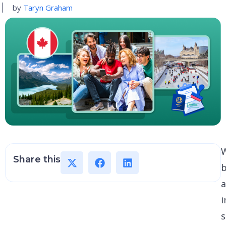
by
Taryn Graham
Share this
i
s