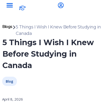
Blogs
5 Things I Wish I Knew Before Studying in
Canada
5 Things I Wish I Knew
Before Studying in
Canada
Blog
April 8, 2026