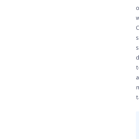
C
s
s
t
a
t