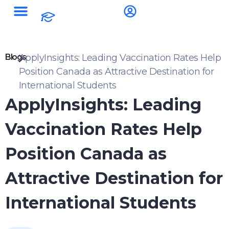
Blogs
ApplyInsights: Leading Vaccination Rates Help
Position Canada as Attractive Destination for
International Students
ApplyInsights: Leading
Vaccination Rates Help
Position Canada as
Attractive Destination for
International Students