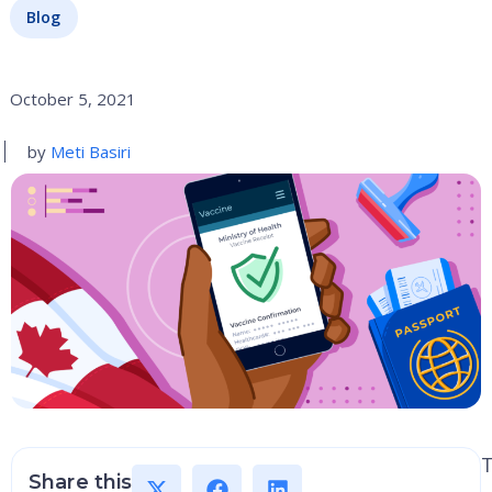
Blog
October 5, 2021
by
Meti Basiri
Share this