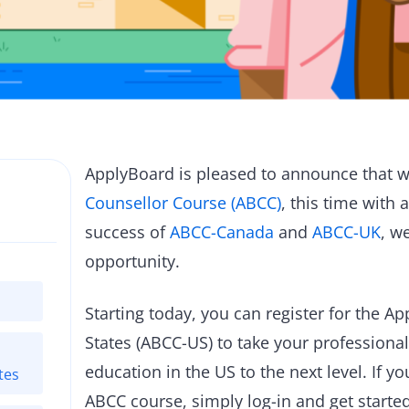
ApplyBoard is pleased to announce that w
Counsellor Course (ABCC)
, this time with 
success of
ABCC-Canada
and
ABCC-UK
, w
opportunity.
Starting today, you can register for the 
States (ABCC-US) to take your professiona
education in the US to the next level. If y
tes
ABCC course, simply log-in and get start