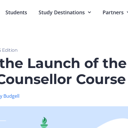
Students
Study Destinations
Partners
 Edition
the Launch of the
ounsellor Course 
 Budgell