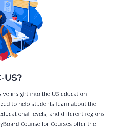
C-US?
ive insight into the US education
need to help students learn about the
educational levels, and different regions
plyBoard Counsellor Courses offer the