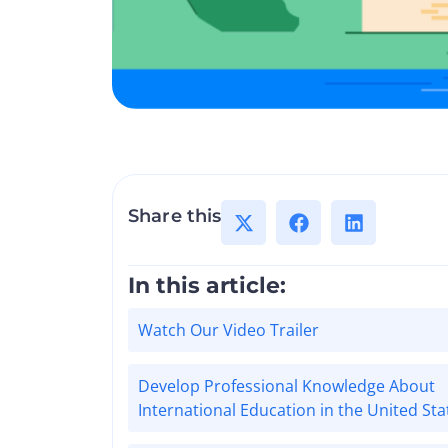
Share this
In this article:
Watch Our Video Trailer
Develop Professional Knowledge About
International Education in the United Sta