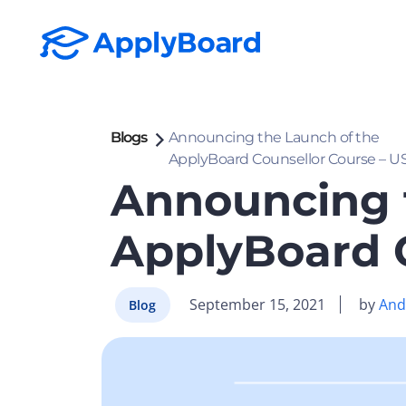
Blogs
Announcing the Launch of the
ApplyBoard Counsellor Course – US
Announcing 
ApplyBoard C
September 15, 2021
by
Andy
Blog