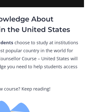
nowledge About
in the United States
udents
choose to study at institutions
st popular country in the world for
ounsellor Course – United States will
dge you need to help students access
w course? Keep reading!