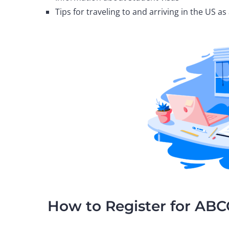
Tips for traveling to and arriving in the US a
How to Register for AB