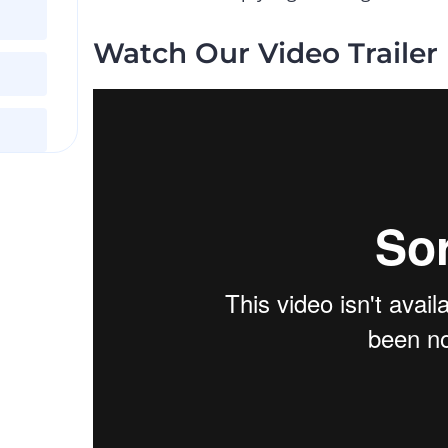
Watch Our Video Trailer