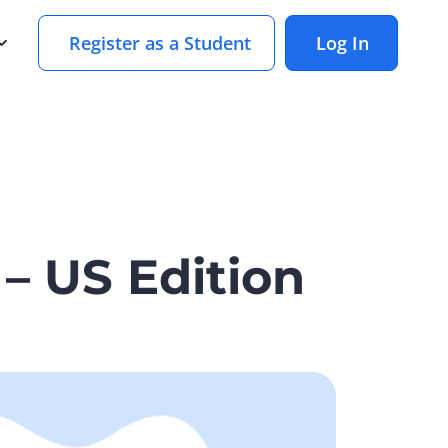
Register as a Student
Log In
– US Edition