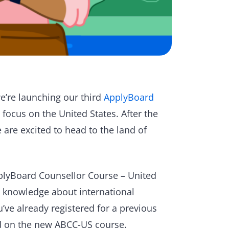
e’re launching our third
ApplyBoard
a focus on the United States. After the
e are excited to head to the land of
ApplyBoard Counsellor Course – United
l knowledge about international
ou’ve already registered for a previous
ed on the new ABCC-US course.