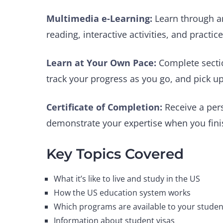
Multimedia e-Learning:
Learn through an
reading, interactive activities, and practic
Learn at Your Own Pace:
Complete secti
track your progress as you go, and pick up
Certificate of Completion:
Receive a per
demonstrate your expertise when you finis
Key Topics Covered
What it’s like to live and study in the US
How the US education system works
Which programs are available to your studen
Information about student visas