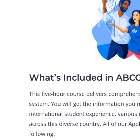
What’s Included in ABC
This five-hour course delivers comprehens
system. You will get the information you 
international student experience, various 
across this diverse country. All of our Ap
following: