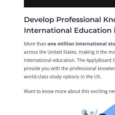
Develop Professional K
International Education 
More than
one million international st
across the United States, making it the mo
international education. The ApplyBoard C
provide you with the professional knowle
world-class study options in the US.
Want to know more about this exciting ne