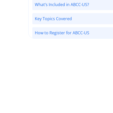
What’s Included in ABCC-US?
Key Topics Covered
How to Register for ABCC-US