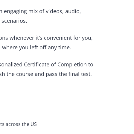
 engaging mix of videos, audio,
e scenarios.
ons whenever it’s convenient for you,
 where you left off any time.
sonalized Certificate of Completion to
h the course and pass the final test.
ts across the US