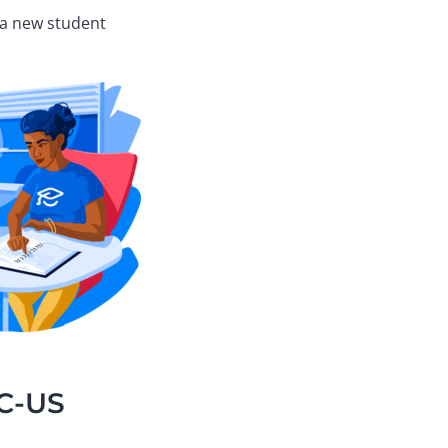
s a new student
CC-US