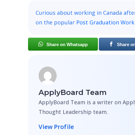
Curious about working in Canada afte
on the popular
Post Graduation Work
Share on Whatsapp
Share o
ApplyBoard Team
ApplyBoard Team is a writer on Appl
Thought Leadership team.
View Profile