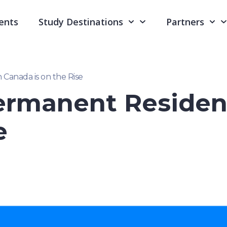
ents
Study Destinations
Partners
Canada is on the Rise
ermanent Residen
e