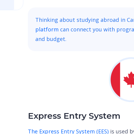
Thinking about studying abroad in C
platform
can connect you with progr
and budget.
Express Entry System
The Express Entry System (EES)
is used 