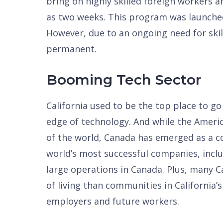
bring on highly skilled foreign workers a
as two weeks. This program was launched
However, due to an ongoing need for skil
permanent.
Booming Tech Sector
California used to be the top place to g
edge of technology. And while the America
of the world, Canada has emerged as a co
world’s most successful companies, incl
large operations in Canada. Plus, many Ca
of living than communities in California’
employers and future workers.