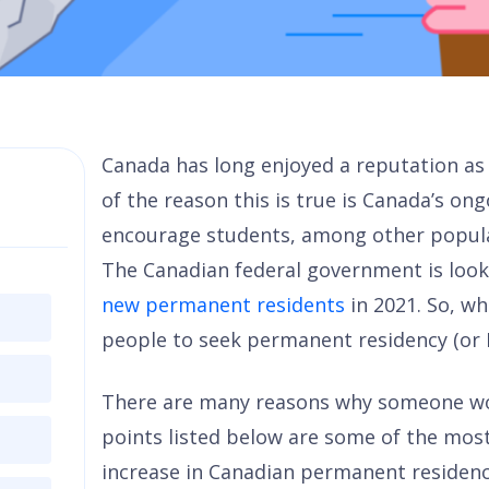
Canada has long enjoyed a reputation as
of the reason this is true is Canada’s ong
encourage students, among other popula
The Canadian federal government is loo
new permanent residents
in 2021. So, wh
people to seek permanent residency (or 
There are many reasons why someone wo
points listed below are some of the most
increase in Canadian permanent residenc