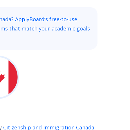
anada?
ApplyBoard’s free-to-use
ams that match your academic goals
by
Citizenship and Immigration Canada