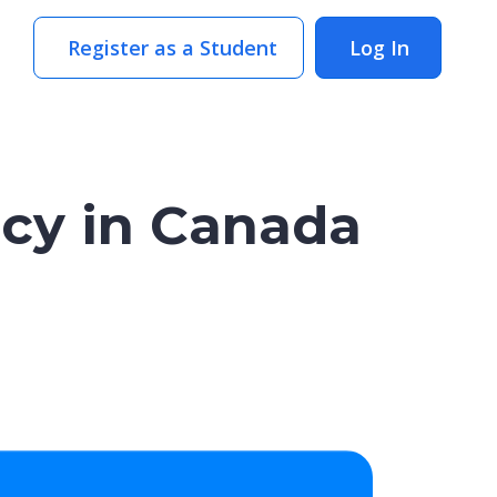
Register as a Student
Log In
cy in Canada