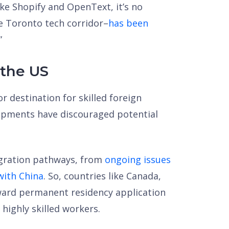
 Shopify and OpenText, it’s no
e Toronto tech corridor–
has been
”
 the US
r destination for skilled foreign
lopments have discouraged potential
igration pathways, from
ongoing issues
 with China
. So, countries like Canada,
ward permanent residency application
 highly skilled workers.