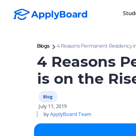
Stud
Blogs
4 Reasons Permanent Residency in 
4 Reasons P
is on the Ris
Blog
July 11, 2019
by
ApplyBoard Team