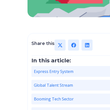
Share this
In this article:
Express Entry System
Global Talent Stream
Booming Tech Sector