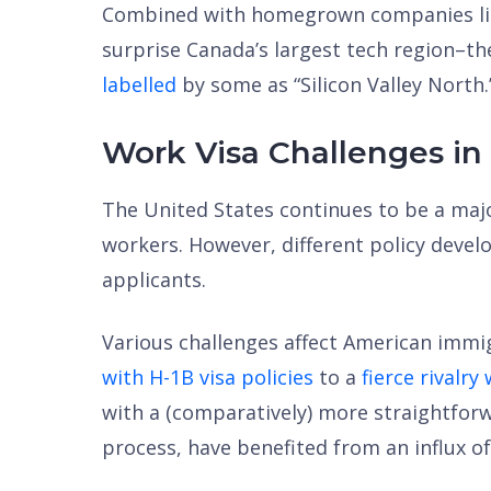
Combined with homegrown companies like
surprise Canada’s largest tech region–th
labelled
by some as “Silicon Valley North.
Work Visa Challenges in
The United States continues to be a majo
workers. However, different policy deve
applicants.
Various challenges affect American imm
with H-1B visa policies
to a
fierce rivalry
with a (comparatively) more straightfor
process, have benefited from an influx of