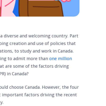
 a diverse and welcoming country. Part
oing creation and use of policies that
tions, to study and work in Canada.
king to admit more than
one million
at are some of the factors driving
PR) in Canada?
uld choose Canada. However, the four
 important factors driving the recent
y.