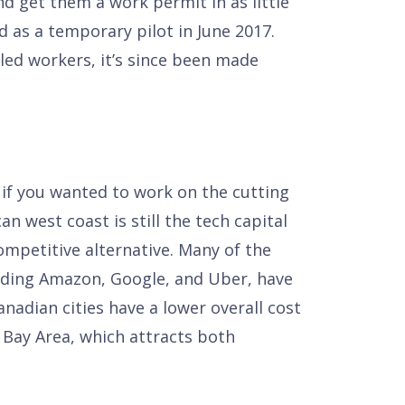
nd get them a work permit in as little
 as a temporary pilot in June 2017.
led workers, it’s since been made
o if you wanted to work on the cutting
n west coast is still the tech capital
mpetitive alternative. Many of the
uding Amazon, Google, and Uber, have
nadian cities have a lower overall cost
s Bay Area, which attracts both