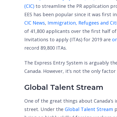
(CIC)
to streamline the PR application pro
EES has been popular since it was first in
CIC News
,
Immigration, Refugees and Cit
of 41,800 applicants over the first half o
Invitations to apply (ITAs) for 2019 are
on
record 89,800 ITAs.
The Express Entry System is arguably the
Canada. However, it’s not the only factor
Global Talent Stream
One of the great things about Canada’s i
street. Under the
Global Talent Stream
p