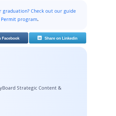
r graduation? Check out our guide
 Permit
program
.
n Facebook
Share on Linkedin
yBoard Strategic Content &