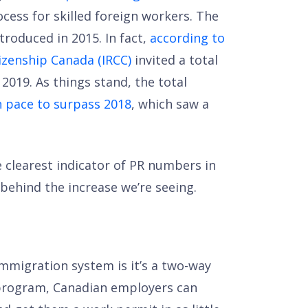
cess for skilled foreign workers. The
troduced in 2015. In fact,
according to
izenship Canada (IRCC)
invited a total
f 2019. As things stand, the total
 pace to surpass 2018
, which saw a
 clearest indicator of PR numbers in
 behind the increase we’re seeing.
mmigration system is it’s a two-way
rogram, Canadian employers can