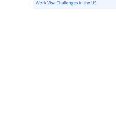
Work Visa Challenges in the US