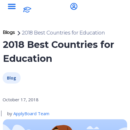
Blogs
2018 Best Countries for Education
2018 Best Countries for
Education
Blog
October 17, 2018
by
ApplyBoard Team