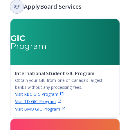
ApplyBoard Services
Integrated
Masters,
Master's
Degree, Non-
Credential,
GIC
Post-Secondary
Program
Certificate,
Postgraduate
Certificate,
Postgraduate
International Student GIC Program
Diploma, Top-
Obtain your GIC from one of Canada’s largest
up Degree,
banks without any processing fees.
Undergraduate
Visit RBC GIC Program
Advanced
Visit TD GIC Program
Diploma,
Visit BMO GIC Program
Undergraduate
Diploma