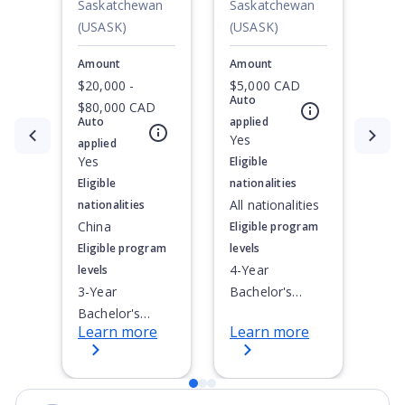
Awards
Saskatchewan
Saskatchewan
(USASK)
(USASK)
Amount
Amount
$20,000 -
$5,000 CAD
Auto
$80,000 CAD
Auto
applied
Currently showing slide
1
of
3
Yes
applied
Yes
Eligible
Eligible
nationalities
All nationalities
nationalities
China
Eligible program
Eligible program
levels
4-Year
levels
3-Year
Bachelor's
Bachelor's
Degree
Learn more
Learn more
Degree, 4-Year
Bachelor's
Degree,
Doctoral / PhD,