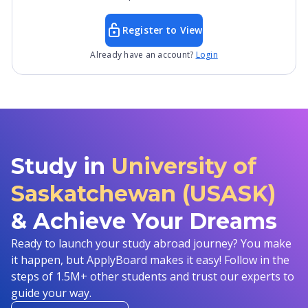
Register to View
Already have an account?
Login
Study in
University of
Saskatchewan (USASK)
& Achieve Your Dreams
Ready to launch your study abroad journey? You make
it happen, but ApplyBoard makes it easy! Follow in the
steps of 1.5M+ other students and trust our experts to
guide your way.