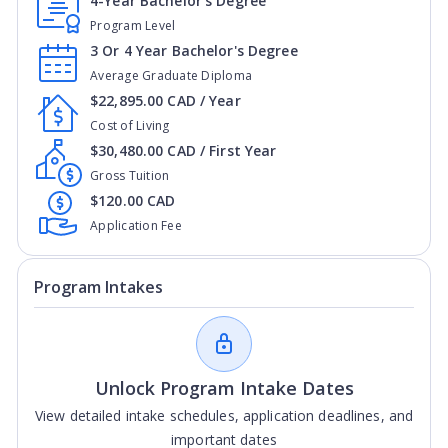
4-Year Bachelor's Degree
Program Level
3 Or 4 Year Bachelor's Degree
Average Graduate Diploma
$22,895.00 CAD / Year
Cost of Living
$30,480.00 CAD / First Year
Gross Tuition
$120.00 CAD
Application Fee
Program Intakes
Unlock Program Intake Dates
View detailed intake schedules, application deadlines, and
important dates