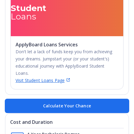
Student
Loans
ApplyBoard Loans Services
Don’t let a lack of funds keep you from achieving
your dreams. Jumpstart your (or your student’s)
educational journey with ApplyBoard Student
Loans.
Visit Student Loans Page
Calculate Your Chance
Cost and Duration