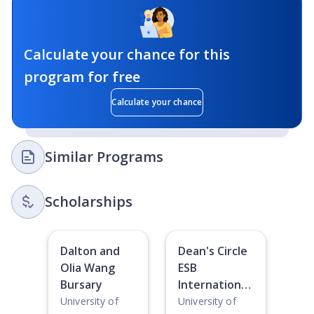
Calculate your chance for this
program for free
Calculate your chance
Similar Programs
Scholarships
Dalton and
Dean's Circle
Olia Wang
ESB
Bursary
International
Student
University of
University of