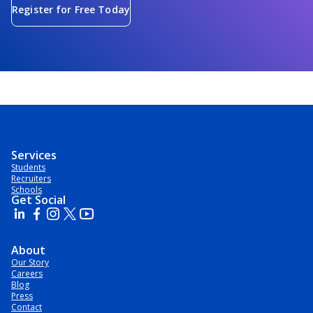
Register for Free Today
Services
Students
Recruiters
Schools
Get Social
About
Our Story
Careers
Blog
Press
Contact