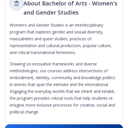
About Bachelor of Arts - Women's
and Gender Studies
Women’s and Gender Studies is an interdisciplinary
program that explores gender and sexual diversity,
masculinities and queer studies, practices of
representation and cultural production, popular culture,
and critical transnational feminisms.
Drawing on innovative frameworks and diverse
methodologies, our courses address intersections of
embodiment, identity, community and knowledge politics
in arenas that span the intimate and the international.
Engaging the everyday worlds that we inherit and inhabit,
the program provides critical tools that help students re-
imagine more inclusive processes for creative, social and
political change.