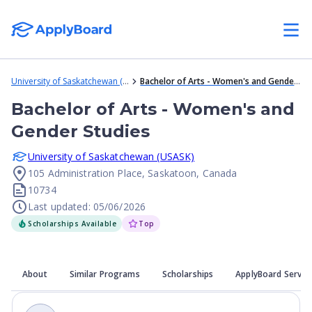
University of Saskatchewan (USASK)
Bachelor of Arts - Women's and Gender Studies
Bachelor of Arts - Women's and
Gender Studies
University of Saskatchewan (USASK)
105 Administration Place, Saskatoon, Canada
10734
Last updated: 05/06/2026
Scholarships Available
Top
About
Similar Programs
Scholarships
ApplyBoard Servic