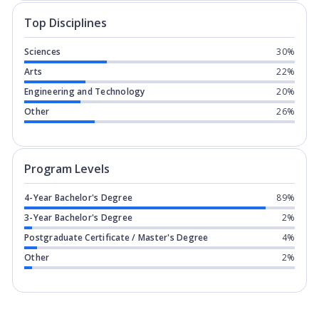
Top Disciplines
Sciences
30%
Arts
22%
Engineering and Technology
20%
Other
26%
Program levels for
University of Sas
Program Levels
4-Year Bachelor's Degree
89%
3-Year Bachelor's Degree
2%
Postgraduate Certificate / Master's Degree
4%
Other
2%