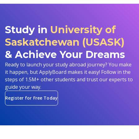
Study in
University of
Saskatchewan (USASK)
& Achieve Your Dreams
Ready to launch your study abroad journey? You make
it happen, but ApplyBoard makes it easy! Follow in the
steps of 1.5M+ other students and trust our experts to
guide your way.
Register for Free Today