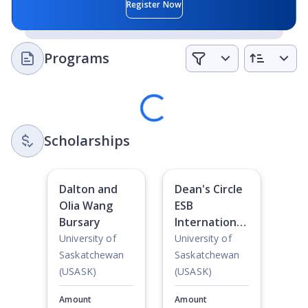
Extracurricular Activities:
There are around 130 campus
Register Now
clubs and societies to join on campus, which makes it
easy to find a group of people with common interests.
Programs
Loading
Scholarships
Dalton and
Dean's Circle
Olia Wang
ESB
Bursary
International
Student
University of
University of
Awards
Saskatchewan
Saskatchewan
(USASK)
(USASK)
Amount
Amount