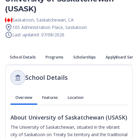
(USASK)
Saskatoon
,
Saskatchewan
,
CA
105 Administration Place, Saskatoon
Last updated: 07/08/2026
School Details
Programs
Scholarships
ApplyBoard Servi
School Details
Overview
Features
Location
About
University of Saskatchewan (USASK)
The University of Saskatchewan, situated in the vibrant
city of Saskatoon on Treaty Six territory and the traditional