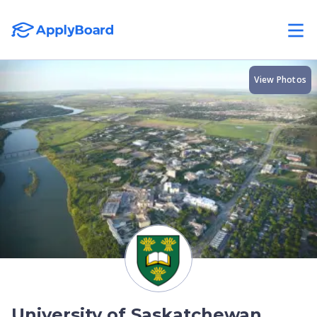
View Photos
University of Saskatchewan