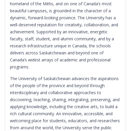
homeland of the Métis, and on one of Canada’s most
beautiful campuses, is grounded in the character of a
dynamic, forward-looking province. The University has a
well-deserved reputation for creativity, collaboration, and
achievement. Supported by an innovative, energetic
faculty, staff, student, and alumni community, and by a
research infrastructure unique in Canada, the schools
delivers across Saskatchewan and beyond one of
Canada’s widest arrays of academic and professional
programs.
The University of Saskatchewan advances the aspirations
of the people of the province and beyond through
interdisciplinary and collaborative approaches to
discovering, teaching, sharing, integrating, preserving, and
applying knowledge, including the creative arts, to build a
rich cultural community. An innovative, accessible, and
welcoming place for students, educators, and researchers
from around the world, the University serve the public