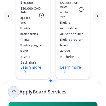
$20,000 -
$5,000 CAD
Auto
$80,000 CAD
Auto
applied
Currently showing slide
1
of
3
Yes
applied
Yes
Eligible
Eligible
nationalities
All nationalities
nationalities
China
Eligible program
Eligible program
levels
4-Year
levels
3-Year
Bachelor's
Bachelor's
Degree
Learn more
Learn more
Degree, 4-Year
Bachelor's
Degree,
Doctoral / PhD,
ApplyBoard Services
Integrated
Masters,
Master's