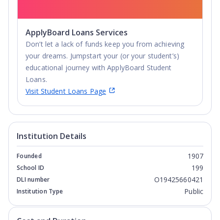
ApplyBoard Loans Services
Don’t let a lack of funds keep you from achieving
your dreams. Jumpstart your (or your student’s)
educational journey with ApplyBoard Student
Loans.
Visit Student Loans Page
Institution Details
1907
Founded
199
School ID
O19425660421
DLI number
Public
Institution Type