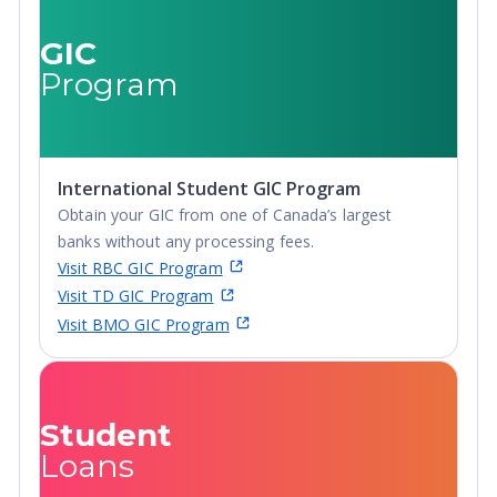
Degree, Non-
Credential,
GIC
Post-Secondary
Program
Certificate,
Postgraduate
Certificate,
Postgraduate
International Student GIC Program
Diploma, Top-
Obtain your GIC from one of Canada’s largest
up Degree,
banks without any processing fees.
Undergraduate
Visit RBC GIC Program
Advanced
Visit TD GIC Program
Diploma,
Visit BMO GIC Program
Undergraduate
Diploma
Student
Loans