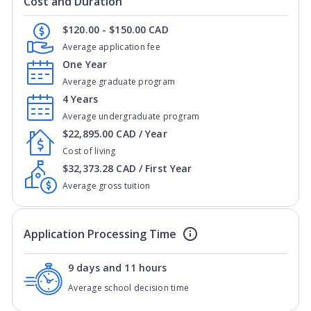
Cost and Duration
$120.00 - $150.00 CAD
Average application fee
One Year
Average graduate program
4 Years
Average undergraduate program
$22,895.00 CAD / Year
Cost of living
$32,373.28 CAD / First Year
Average gross tuition
Application Processing Time
9 days and 11 hours
Average school decision time