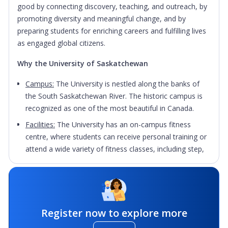
good by connecting discovery, teaching, and outreach, by
promoting diversity and meaningful change, and by
preparing students for enriching careers and fulfilling lives
as engaged global citizens.
Why the University of Saskatchewan
Campus:
The University is nestled along the banks of
the South Saskatchewan River. The historic campus is
recognized as one of the most beautiful in Canada.
Facilities:
The University has an on-campus fitness
centre, where students can receive personal training or
attend a wide variety of fitness classes, including step,
spin, yoga and sculpt.
Support:
International students are encouraged to join
student associations; they are always looking for new
members to take part in their programming, or take on
Register now to explore more
leadership roles within their executives.