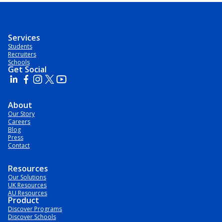
Services
Students
Recruiters
Schools
Get Social
About
Our Story
Careers
Blog
Press
Contact
Resources
Our Solutions
UK Resources
AU Resources
Product
Discover Programs
Discover Schools