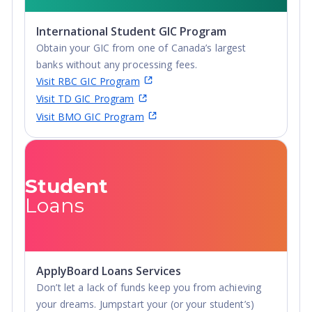
International Student GIC Program
Obtain your GIC from one of Canada’s largest
banks without any processing fees.
Visit RBC GIC Program
Visit TD GIC Program
Visit BMO GIC Program
Student
Loans
ApplyBoard Loans Services
Don’t let a lack of funds keep you from achieving
your dreams. Jumpstart your (or your student’s)