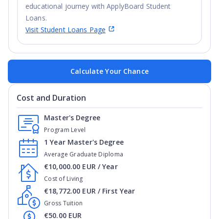
educational journey with ApplyBoard Student
Loans.
Visit Student Loans Page
Calculate Your Chance
Cost and Duration
Master's Degree
Program Level
1 Year Master's Degree
Average Graduate Diploma
€10,000.00 EUR / Year
Cost of Living
€18,772.00 EUR / First Year
Gross Tuition
€50.00 EUR