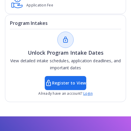
Application Fee
Program Intakes
Unlock Program Intake Dates
View detailed intake schedules, application deadlines, and
important dates
Register to View
Already have an account?
Login