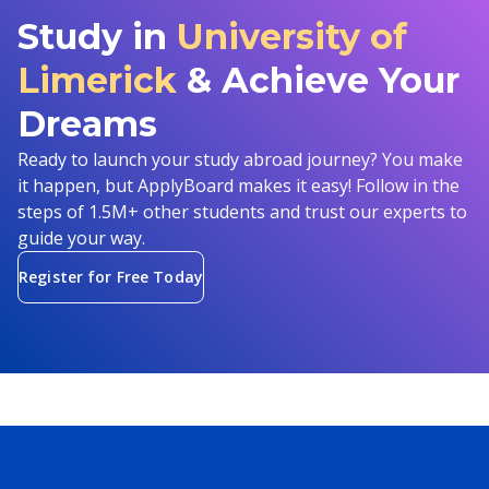
Study in
University of
Limerick
& Achieve Your
Dreams
Ready to launch your study abroad journey? You make
it happen, but ApplyBoard makes it easy! Follow in the
steps of 1.5M+ other students and trust our experts to
guide your way.
Register for Free Today