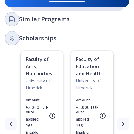
Similar Programs
Scholarships
Faculty of
Faculty of
Arts,
Education
Humanities
and Health
and Social
Science
University of
University of
Sciences
Scholarships
Limerick
Limerick
Scholarships
Amount
Amount
€2,000 EUR
€2,000 EUR
Auto
Auto
applied
applied
Currently showing slide
Yes
1
of
2
Yes
Eligible
Eligible