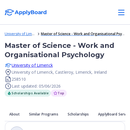
University of Limerick
Master of Science - Work and Organisational Psychology
Master of Science - Work and
Organisational Psychology
University of Limerick
University of Limerick, Castleroy, Limerick, Ireland
258510
Last updated: 05/06/2026
Scholarships Available
Top
About
Similar Programs
Scholarships
ApplyBoard Servic