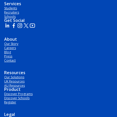
Services
Students
Recruiters
Schools
Get Social
About
Our Story
Careers
Blog
Press
Contact
Resources
Our Solutions
UK Resources
AU Resources
Product
Discover Programs
Discover Schools
Register
Legal