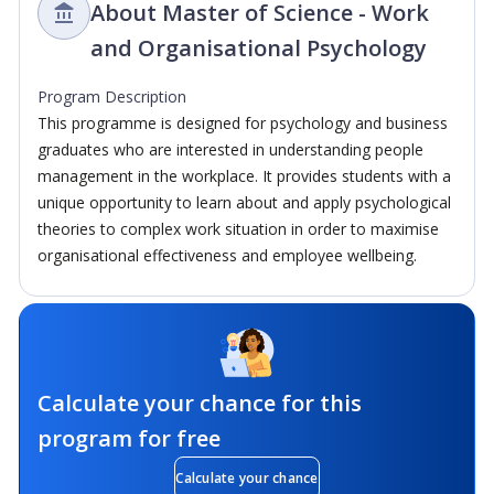
About Master of Science - Work
and Organisational Psychology
Program Description
This programme is designed for psychology and business
graduates who are interested in understanding people
management in the workplace. It provides students with a
unique opportunity to learn about and apply psychological
theories to complex work situation in order to maximise
organisational effectiveness and employee wellbeing.
Calculate your chance for this
program for free
Calculate your chance