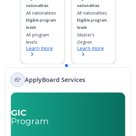
nationalities
nationalities
All nationalities
All nationalities
Eligible program
Eligible program
levels
levels
All program
Master's
levels
Degree
Learn more
Learn more
ApplyBoard Services
GIC
Program