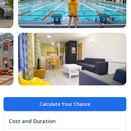
Open Image
Open
Calculate Your Chance
Cost and Duration