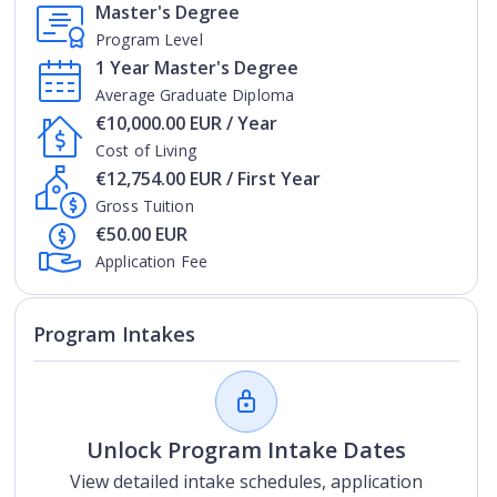
Master's Degree
Program Level
1 Year Master's Degree
Average Graduate Diploma
€10,000.00 EUR / Year
Cost of Living
€12,754.00 EUR / First Year
Gross Tuition
€50.00 EUR
Application Fee
Program Intakes
Unlock Program Intake Dates
View detailed intake schedules, application