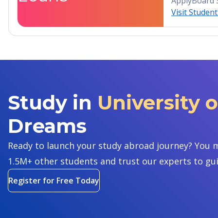
ApplyBoard 
Visit Studen
Study in
University 
Dreams
Ready to launch your study abroad journey? You m
1.5M+ other students and trust our experts to gu
Register for Free Today