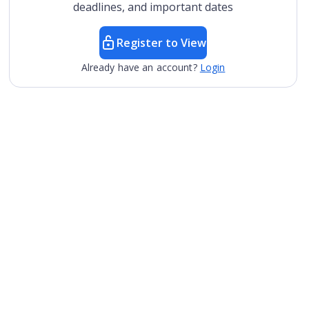
deadlines, and important dates
Register to View
Already have an account?
Login