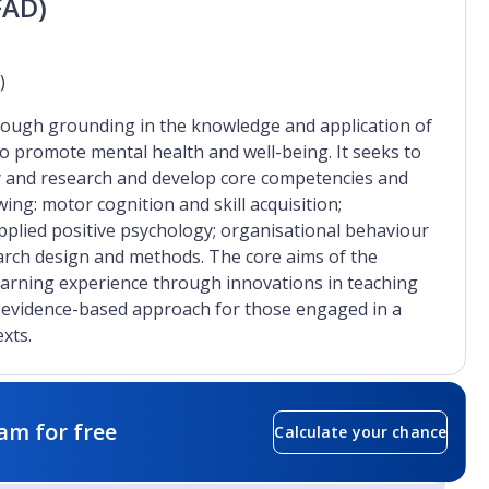
FAD)
)
rough grounding in the knowledge and application of
to promote mental health and well-being. It seeks to
y and research and develop core competencies and
wing: motor cognition and skill acquisition;
pplied positive psychology; organisational behaviour
earch design and methods. The core aims of the
earning experience through innovations in teaching
d evidence-based approach for those engaged in a
xts.
am for free
Calculate your chance