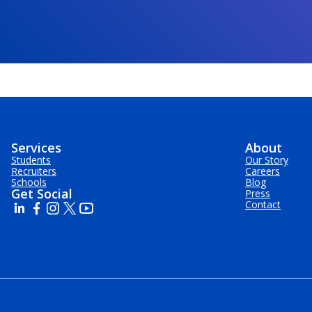
Services
About
Students
Our Story
Recruiters
Careers
Schools
Blog
Get Social
Press
Contact