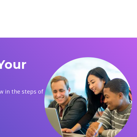
Your
 in the steps of