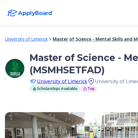
University of Limerick
Master of Science - Mental Skills and 
Master of Science - Me
(MSMHSETFAD)
University of Limerick
University of Limer
Scholarships Available
Top