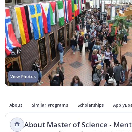
View Photos
About
Similar Programs
Scholarships
ApplyBoa
About Master of Science - Menta