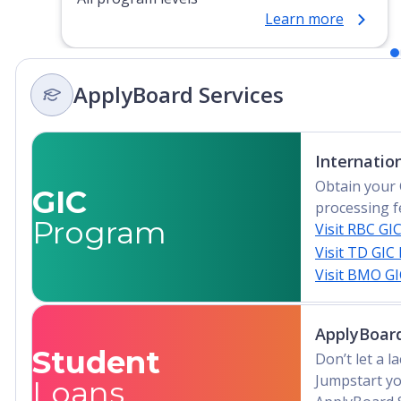
Learn more
ApplyBoard Services
Internatio
Obtain your 
GIC
processing f
Program
Visit RBC GI
Visit TD GIC
Visit BMO G
ApplyBoard
Student
Don’t let a 
Jumpstart yo
Loans