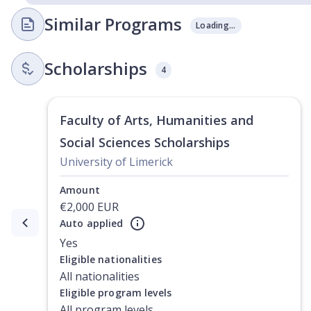
Similar Programs
Loading...
Scholarships
4
Faculty of Arts, Humanities and
Social Sciences Scholarships
University of Limerick
Amount
€2,000 EUR
Auto applied
Currently showing slide
1
of
2
Yes
Eligible nationalities
All nationalities
Eligible program levels
All program levels