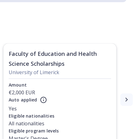
Faculty of Education and Health
Science Scholarships
University of Limerick
Amount
€2,000 EUR
Auto applied
Yes
Eligible nationalities
All nationalities
Eligible program levels
Master's Degree