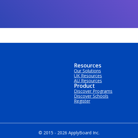
Resources
Our Solutions
UK Resources
AU Resources
Product
Discover Programs
Discover Schools
Register
© 2015 -
2026
ApplyBoard Inc.