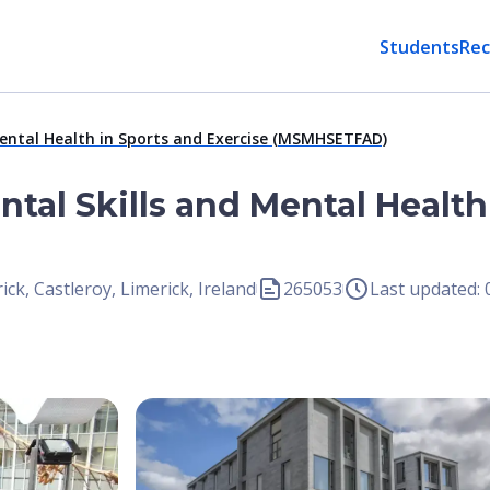
Students
Rec
Mental Health in Sports and Exercise (MSMHSETFAD)
ntal Skills and Mental Health
ick, Castleroy, Limerick, Ireland
265053
Last updated:
Open Image