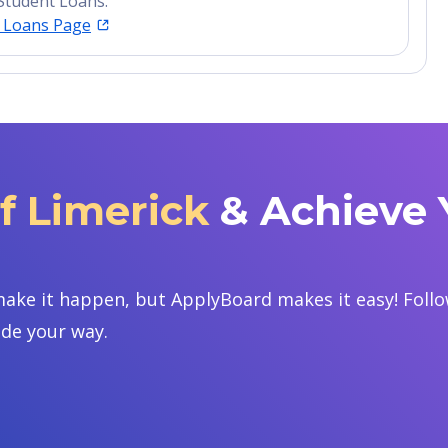
Student Loans.
t Loans Page
of Limerick
& Achieve 
ake it happen, but ApplyBoard makes it easy! Follow
ide your way.