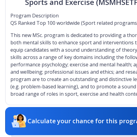
Sports and Exercise (MSMHSET
Program Description
QS Ranked Top 100 worldwide (Sport related programs
This new MSc. program is dedicated to providing a tho
both mental skills to enhance sport and interventions 
equip candidates with a sound understanding of theor
skills across a range of key domains including the follo
performance psychology; exercise and mental health; a
and wellbeing; professional issues and ethics; and res
program are to create an outstanding and distinctive l
(e.g. problem-based learning), and to promote a soun
broad range of roles in sport, exercise and health conte
Calculate your chance for this progr