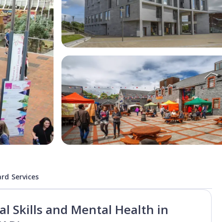
rd Services
l Skills and Mental Health in