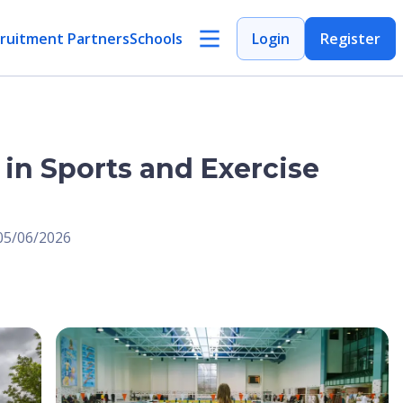
ruitment Partners
Schools
Login
Register
 in Sports and Exercise
 05/06/2026
Open Image
Open