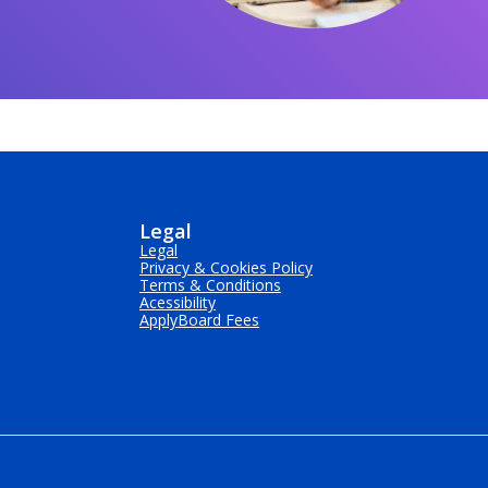
Legal
Legal
Privacy & Cookies Policy
Terms & Conditions
Acessibility
ApplyBoard Fees