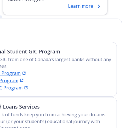
Learn more
nal Student GIC Program
GIC from one of Canada’s largest banks without any
ees.
C Program
 Program
IC Program
 Loans Services
lack of funds keep you from achieving your dreams.
ur (or your student’s) educational journey with