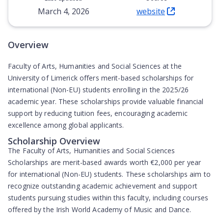
March 4, 2026
website
(Opens in new tab)
Overview
Faculty of Arts, Humanities and Social Sciences at the
University of Limerick offers merit-based scholarships for
international (Non-EU) students enrolling in the 2025/26
academic year. These scholarships provide valuable financial
support by reducing tuition fees, encouraging academic
excellence among global applicants.
Scholarship Overview
The Faculty of Arts, Humanities and Social Sciences
Scholarships are
merit-based awards worth €2,000 per year
for international (Non-EU) students. These scholarships aim to
recognize outstanding academic achievement and support
students pursuing studies within this faculty, including courses
offered by the Irish World Academy of Music and Dance.