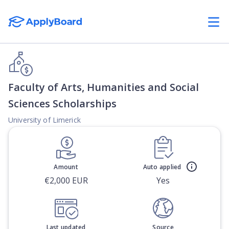
Faculty of Arts, Humanities and Social
Sciences Scholarships
University of Limerick
Amount
Auto applied
€2,000 EUR
Yes
Last updated
Source