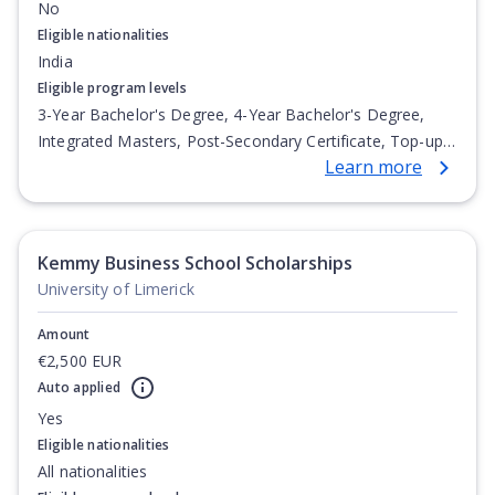
No
Eligible nationalities
India
Eligible program levels
3-Year Bachelor's Degree, 4-Year Bachelor's Degree,
Integrated Masters, Post-Secondary Certificate, Top-up
Learn more
Degree, Undergraduate Advanced Diploma,
Undergraduate Diploma
Kemmy Business School Scholarships
University of Limerick
Amount
€2,500 EUR
Auto applied
Yes
Eligible nationalities
All nationalities