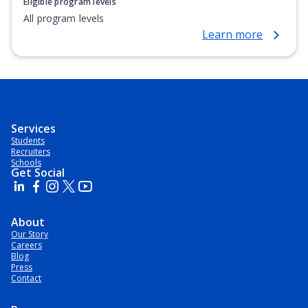
Eligible program levels
All program levels
Learn more
Services
Students
Recruiters
Schools
Get Social
About
Our Story
Careers
Blog
Press
Contact