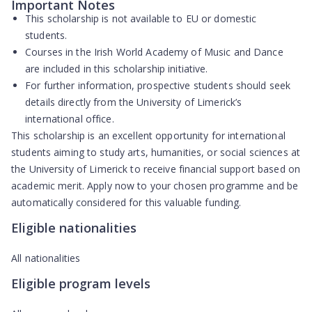
Important Notes
This scholarship is
not available to EU or domestic
students
.
Courses in the Irish World Academy of Music and Dance
are included in this scholarship initiative.
For further information, prospective students should seek
details directly from the University of Limerick’s
international office.
This scholarship is an excellent opportunity for international
students aiming to study arts, humanities, or social sciences at
the University of Limerick to receive financial support based on
academic merit. Apply now to your chosen programme and be
automatically considered for this valuable funding.
Eligible nationalities
All nationalities
Eligible program levels