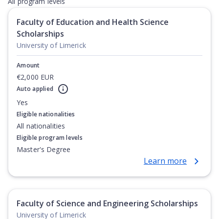
All program levels
Faculty of Education and Health Science
Scholarships
University of Limerick
Amount
€2,000 EUR
Auto applied
Yes
Eligible nationalities
All nationalities
Eligible program levels
Master's Degree
Learn more
Faculty of Science and Engineering Scholarships
University of Limerick