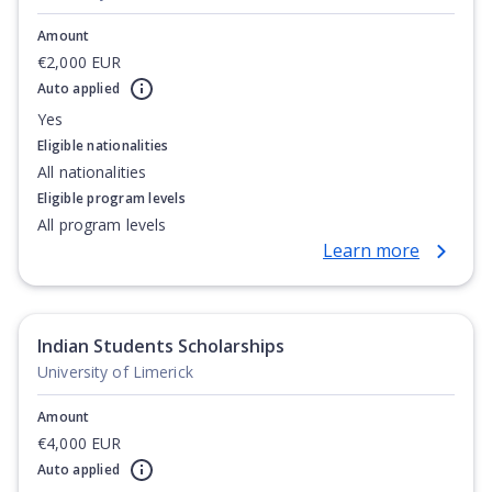
Amount
€2,000 EUR
Auto applied
Yes
Eligible nationalities
All nationalities
Eligible program levels
All program levels
Learn more
Indian Students Scholarships
University of Limerick
Amount
€4,000 EUR
Auto applied