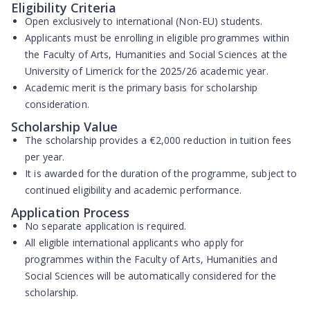
Eligibility Criteria
Open exclusively to
international (Non-EU) students
.
Applicants must be enrolling in eligible programmes within
the Faculty of Arts, Humanities and Social Sciences at the
University of Limerick for the 2025/26 academic year.
Academic merit is the primary basis for scholarship
consideration.
Scholarship Value
The scholarship provides a
€2,000 reduction in tuition fees
per year
.
It is awarded for the duration of the programme, subject to
continued eligibility and academic performance.
Application Process
No separate application is required
.
All eligible international applicants who apply for
programmes within the Faculty of Arts, Humanities and
Social Sciences will be
automatically considered
for the
scholarship.