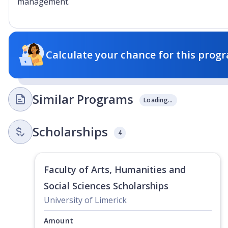
management.
Calculate your chance for this progr
Similar Programs
Loading...
Scholarships
4
Faculty of Arts, Humanities and
Social Sciences Scholarships
University of Limerick
Amount