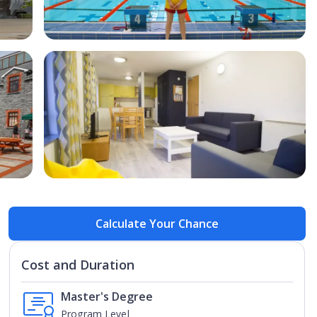
Open Image
Open
Calculate Your Chance
Cost and Duration
Master's Degree
Program Level