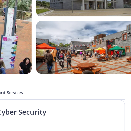
rd Services
Cyber Security