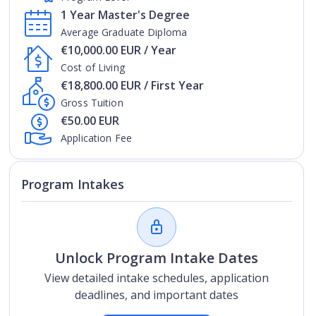
1 Year Master's Degree
Average Graduate Diploma
€10,000.00 EUR / Year
Cost of Living
€18,800.00 EUR / First Year
Gross Tuition
€50.00 EUR
Application Fee
Program Intakes
Unlock Program Intake Dates
View detailed intake schedules, application
deadlines, and important dates