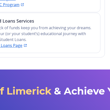
IC Program
 Loans Services
lack of funds keep you from achieving your dreams.
ur (or your student’s) educational journey with
Student Loans.
t Loans Page
of Limerick
& Achieve 