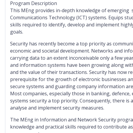
Program Description
This MEng provides in-depth knowledge of emerging se
Communications Technology (ICT) systems. Equips stude
skills required to identify, develop and implement hig
goals.
Security has recently become a top priority as commun
economic and societal development. Networks and info
carrying data to an extent inconceivable only a few yea
and information systems have been growing along with
and the value of their transactions. Security has now re
prerequisite for the growth of electronic businesses a
secure systems and guarding company information are c
Most companies, especially those in banking, defence
systems security a top priority. Consequently, there is 
analyse and implement security measures.
The MEng in Information and Network Security program
knowledge and practical skills required to contribute a