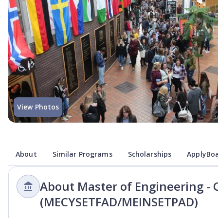
View Photos
About
Similar Programs
Scholarships
ApplyBoa
About Master of Engineering - 
(MECYSETFAD/MEINSETPAD)