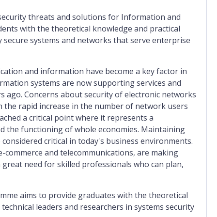
curity threats and solutions for Information and
nts with the theoretical knowledge and practical
hly secure systems and networks that serve enterprise
ication and information have become a key factor in
rmation systems are now supporting services and
rs ago. Concerns about security of electronic networks
 the rapid increase in the number of network users
ached a critical point where it represents a
nd the functioning of whole economies. Maintaining
onsidered critical in today's business environments.
, e-commerce and telecommunications, are making
a great need for skilled professionals who can plan,
me aims to provide graduates with the theoretical
s technical leaders and researchers in systems security