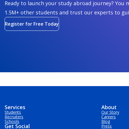
Ready to launch your study abroad journey? You m
1.5M+ other students and trust our experts to gu
Register for Free Today
Services
About
Students
Our Story
Recruiters
Careers
Schools
Blog
Get Social
Press