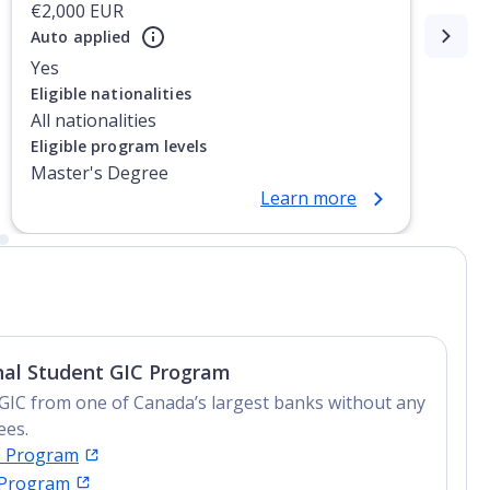
€2,000 EUR
Auto applied
Yes
Eligible nationalities
All nationalities
Eligible program levels
Master's Degree
Learn more
nal Student GIC Program
GIC from one of Canada’s largest banks without any
ees.
C Program
 Program