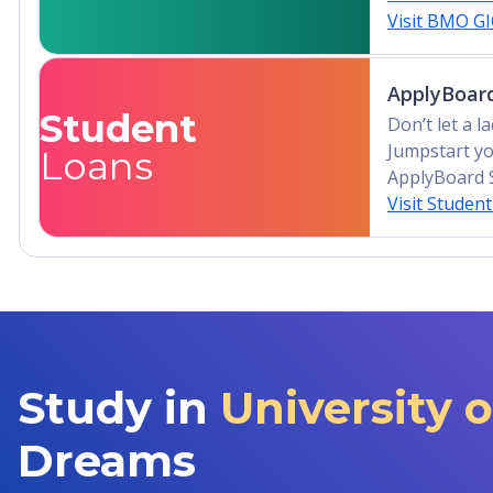
Visit BMO G
ApplyBoard
Student
Don’t let a 
Jumpstart yo
Loans
ApplyBoard 
Visit Studen
Study in
University 
Dreams