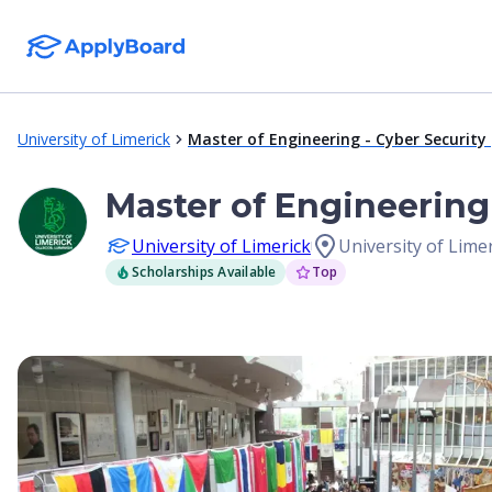
University of Limerick
Master of Engineering - Cyber Securi
Master of Engineerin
University of Limerick
University of Limer
Scholarships Available
Top