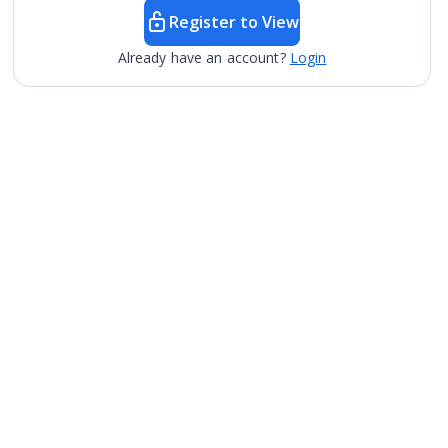
Register to View
Already have an account?
Login