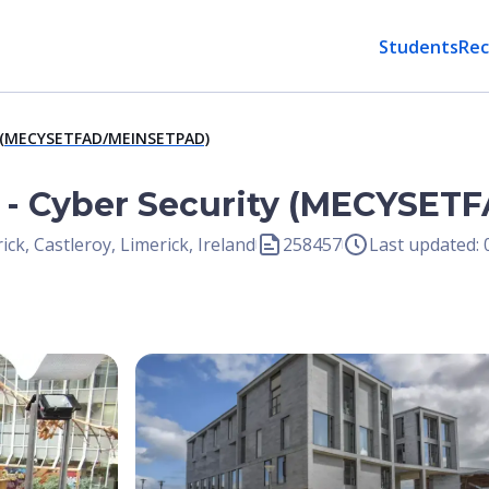
Students
Rec
ty (MECYSETFAD/MEINSETPAD)
g - Cyber Security (MECYSE
ick, Castleroy, Limerick, Ireland
258457
Last updated:
Open Image