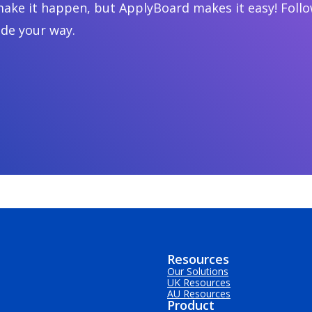
ake it happen, but ApplyBoard makes it easy! Follow
ide your way.
Resources
Our Solutions
UK Resources
AU Resources
Product