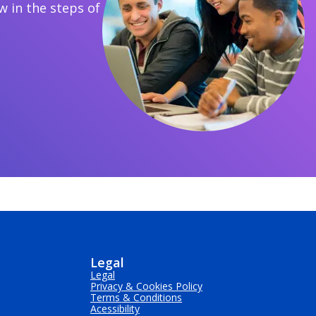
 in the steps of
Legal
Legal
Privacy & Cookies Policy
Terms & Conditions
Acessibility