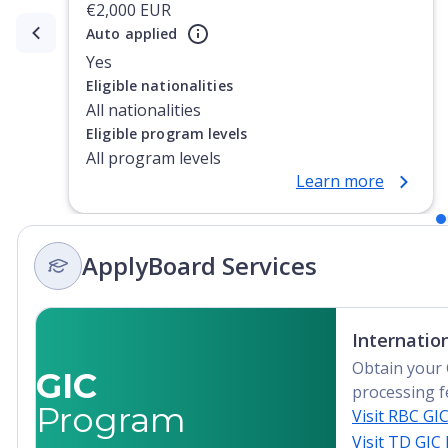
€2,000 EUR
Auto applied
Currently showing slide
1
of
2
Yes
Eligible nationalities
All nationalities
Eligible program levels
All program levels
Learn more
ApplyBoard Services
Internatio
Obtain your 
GIC
processing f
Program
Visit RBC GI
Visit TD GIC