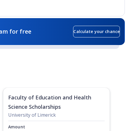
am for free
Calculate your chance
Faculty of Education and Health
Science Scholarships
University of Limerick
Amount