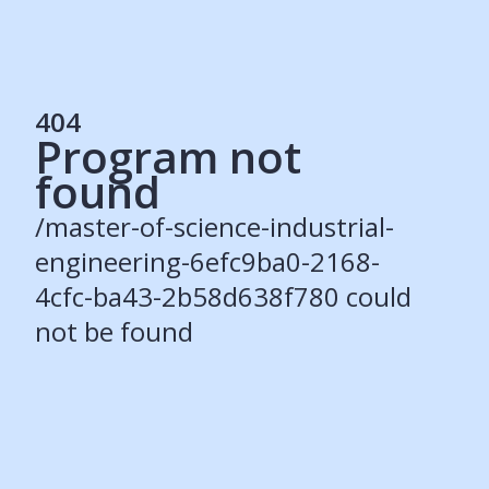
404
Program not
Services
found
Students
Recruiters
/master-of-science-industrial-
Schools
Get Social
engineering-6efc9ba0-2168-
4cfc-ba43-2b58d638f780 could
About
not be found
Our Story
Careers
Blog
Press
Contact
Resources
Our Solutions