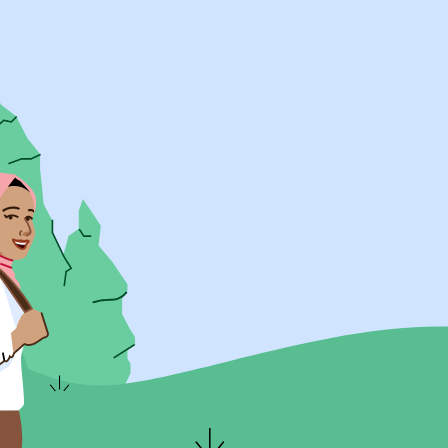
UK Resources
AU Resources
Product
Discover Programs
Discover Schools
Register
Legal
Legal
Privacy & Cookies Policy
Terms & Conditions
Acessibility
ApplyBoard Fees
© 2015 -
2026
ApplyBoard Inc.