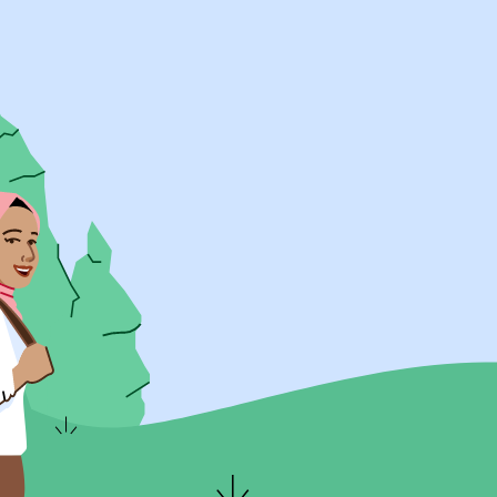
UK Resources
AU Resources
Product
Discover Programs
Discover Schools
Register
Legal
Legal
Privacy & Cookies Policy
Terms & Conditions
Acessibility
ApplyBoard Fees
© 2015 -
2026
ApplyBoard Inc.