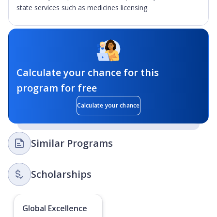
state services such as medicines licensing.
Calculate your chance for this
program for free
Calculate your chance
Similar Programs
Scholarships
Global Excellence