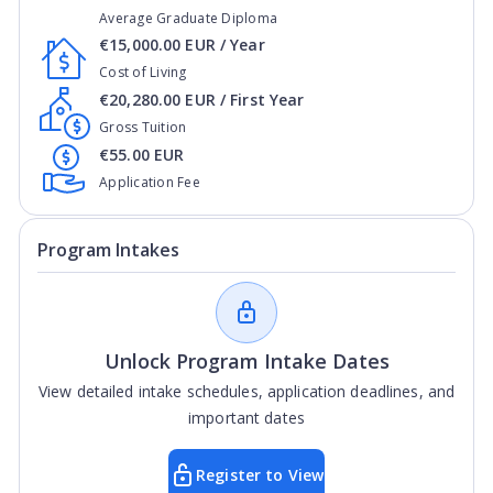
Average Graduate Diploma
€15,000.00 EUR / Year
Cost of Living
€20,280.00 EUR / First Year
Gross Tuition
€55.00 EUR
Application Fee
Program Intakes
Unlock Program Intake Dates
View detailed intake schedules, application deadlines, and
important dates
Register to View