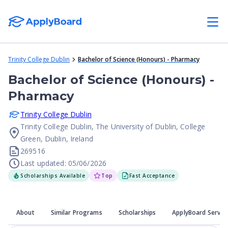
Trinity College Dublin
Bachelor of Science (Honours) - Pharmacy
Bachelor of Science (Honours) -
Pharmacy
Trinity College Dublin
Trinity College Dublin, The University of Dublin, College
Green, Dublin, Ireland
269516
Last updated: 05/06/2026
Scholarships Available
Top
Fast Acceptance
About
Similar Programs
Scholarships
ApplyBoard Servic