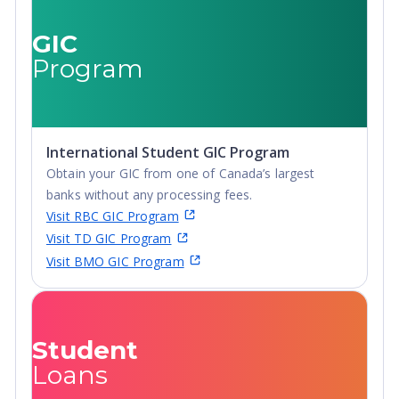
Advanced Diploma,
Undergraduate
GIC
Diploma
Program
International Student GIC Program
Obtain your GIC from one of Canada’s largest
banks without any processing fees.
Visit RBC GIC Program
Visit TD GIC Program
Visit BMO GIC Program
Student
Loans