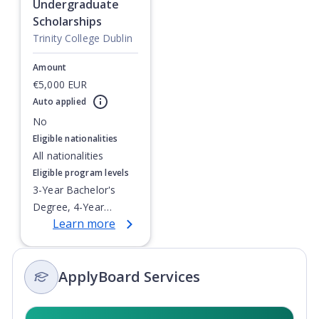
Undergraduate
Scholarships
Trinity College Dublin
Amount
€5,000 EUR
Auto applied
Currently showing slide
1
of
1
No
Eligible nationalities
All nationalities
Eligible program levels
3-Year Bachelor's
Degree, 4-Year
Learn more
Bachelor's Degree,
Integrated Masters,
Post-Secondary
ApplyBoard Services
Certificate, Top-up
Degree,
Undergraduate