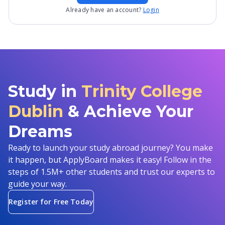
Already have an account?
Login
Study in
Trinity College
Dublin
& Achieve Your
Dreams
Ready to launch your study abroad journey? You make
it happen, but ApplyBoard makes it easy! Follow in the
steps of 1.5M+ other students and trust our experts to
guide your way.
Register for Free Today