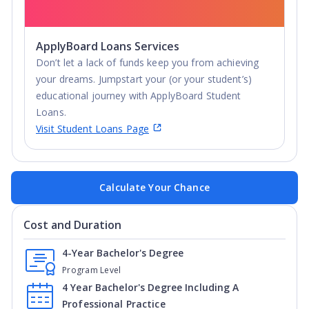
ApplyBoard Loans Services
Don’t let a lack of funds keep you from achieving
your dreams. Jumpstart your (or your student’s)
educational journey with ApplyBoard Student
Loans.
Visit Student Loans Page
Calculate Your Chance
Cost and Duration
4-Year Bachelor's Degree
Program Level
4 Year Bachelor's Degree Including A
Professional Practice