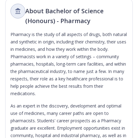
About Bachelor of Science
(Honours) - Pharmacy
Pharmacy is the study of all aspects of drugs, both natural
and synthetic in origin, including their chemistry, their uses
in medicines, and how they work within the body.
Pharmacists work in a variety of settings – community
pharmacies, hospitals, long-term care facilities, and within
the pharmaceutical industry, to name just a few. In many
respects, their role as a key healthcare professional is to
help people achieve the best results from their
medications.
As an expert in the discovery, development and optimal
use of medicines, many career paths are open to
pharmacists. Students' career prospects as a Pharmacy
graduate are excellent. Employment opportunities exist in
community, hospital and industrial pharmacy, as well as in