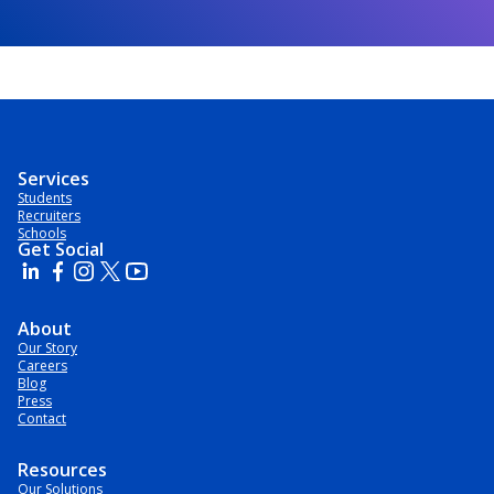
Services
Students
Recruiters
Schools
Get Social
About
Our Story
Careers
Blog
Press
Contact
Resources
Our Solutions