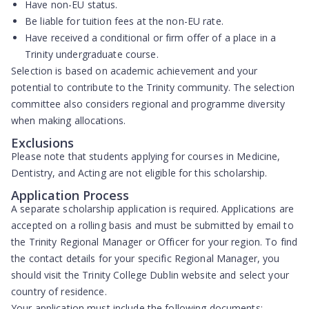
Have
non-EU status
.
Be liable for tuition fees at the
non-EU rate
.
Have received a conditional or firm offer of a place in a
Trinity undergraduate course.
Selection is based on
academic achievement
and your
potential to contribute to the Trinity community. The selection
committee also considers regional and programme diversity
when making allocations.
Exclusions
Please note that students applying for courses in
Medicine,
Dentistry, and Acting
are not eligible for this scholarship.
Application Process
A separate scholarship application is required. Applications are
accepted on a rolling basis and must be submitted by email to
the Trinity Regional Manager or Officer for your region. To find
the contact details for your specific Regional Manager, you
should visit the Trinity College Dublin website and select your
country of residence.
Your application must include the following documents: