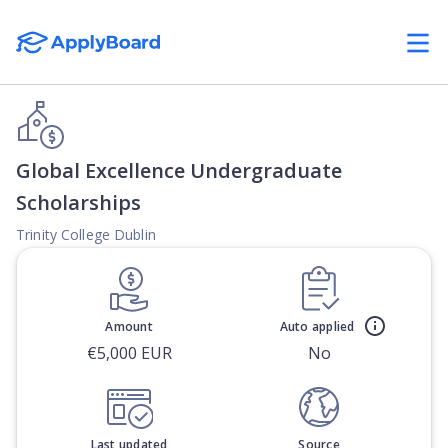
Global Excellence Undergraduate
Scholarships
Trinity College Dublin
Amount
Auto applied
€5,000 EUR
No
Last updated
Source