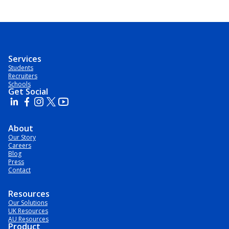
Services
Students
Recruiters
Schools
Get Social
About
Our Story
Careers
Blog
Press
Contact
Resources
Our Solutions
UK Resources
AU Resources
Product