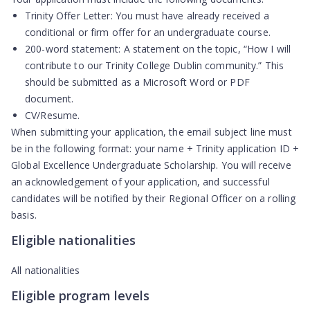
Trinity Offer Letter:
You must have already received a
conditional or firm offer for an undergraduate course.
200-word statement:
A statement on the topic, “How I will
contribute to our Trinity College Dublin community.” This
should be submitted as a Microsoft Word or PDF
document.
CV/Resume.
When submitting your application, the email subject line must
be in the following format:
your name + Trinity application ID +
Global Excellence Undergraduate Scholarship
. You will receive
an acknowledgement of your application, and successful
candidates will be notified by their Regional Officer on a rolling
basis.
Eligible nationalities
All nationalities
Eligible program levels