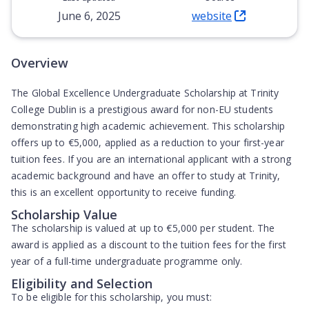
June 6, 2025
website
(Opens in new tab)
Overview
The Global Excellence Undergraduate Scholarship at Trinity
College Dublin is a prestigious award for non-EU students
demonstrating high academic achievement. This scholarship
offers up to
€5,000
, applied as a reduction to your first-year
tuition fees. If you are an international applicant with a strong
academic background and have an offer to study at Trinity,
this is an excellent opportunity to receive funding.
Scholarship Value
The scholarship is valued at up to
€5,000
per student. The
award is applied as a discount to the tuition fees for the first
year of a full-time undergraduate programme only.
Eligibility and Selection
To be eligible for this scholarship, you must: