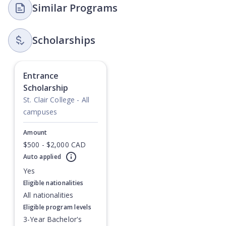
Similar Programs
Scholarships
Entrance
Scholarship
St. Clair College - All
campuses
Amount
$500 - $2,000 CAD
Auto applied
Currently showing slide
1
of
1
Yes
Eligible nationalities
All nationalities
Eligible program levels
3-Year Bachelor's