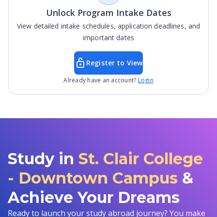
Unlock Program Intake Dates
View detailed intake schedules, application deadlines, and
important dates
Register to View
Already have an account?
Login
Study in
St. Clair College
- Downtown Campus
&
Achieve Your Dreams
Ready to launch your study abroad journey? You make