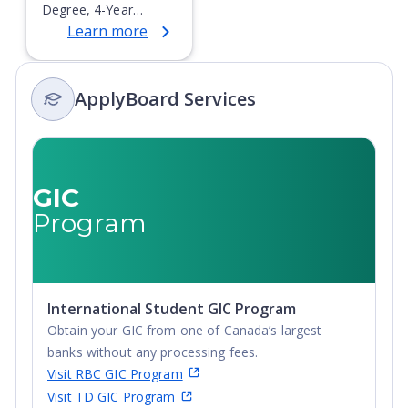
Degree, 4-Year
Learn more
Bachelor's Degree,
Doctoral / PhD,
Integrated Masters,
ApplyBoard Services
Master's Degree,
Non-Credential, Post-
Secondary Certificate,
Postgraduate
Certificate,
GIC
Postgraduate
Program
Diploma, Top-up
Degree,
Undergraduate
Advanced Diploma,
International Student GIC Program
Undergraduate
Obtain your GIC from one of Canada’s largest
Diploma
banks without any processing fees.
Visit RBC GIC Program
Visit TD GIC Program