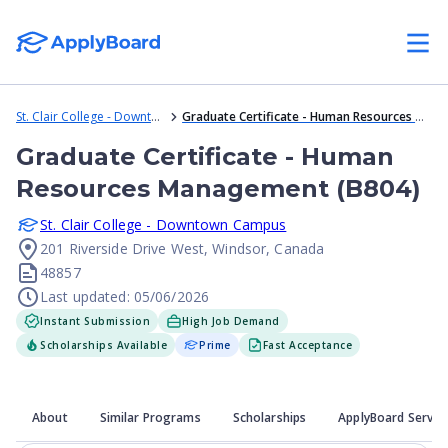
St. Clair College - Downtown Campus
Graduate Certificate - Human Resources Management (B804)
Graduate Certificate - Human
Resources Management (B804)
St. Clair College - Downtown Campus
201 Riverside Drive West, Windsor, Canada
48857
Last updated: 05/06/2026
Instant Submission
High Job Demand
Scholarships Available
Prime
Fast Acceptance
About
Similar Programs
Scholarships
ApplyBoard Servic