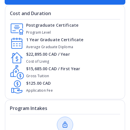
Cost and Duration
Postgraduate Certificate
Program Level
1 Year Graduate Certificate
Average Graduate Diploma
$22,895.00 CAD / Year
Cost of Living
$15,685.00 CAD / First Year
Gross Tuition
$125.00 CAD
Application Fee
Program Intakes