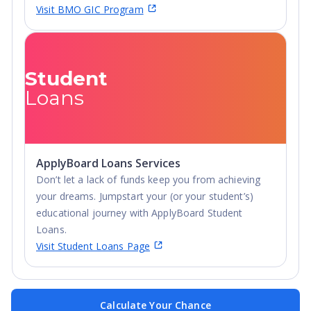
Visit BMO GIC Program
Student
Loans
ApplyBoard Loans Services
Don’t let a lack of funds keep you from achieving
your dreams. Jumpstart your (or your student’s)
educational journey with ApplyBoard Student
Loans.
Visit Student Loans Page
Calculate Your Chance