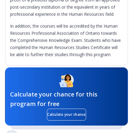
post-secondary institution or the equivalent in years of
professional experience in the Human Resources field.
In addition, the courses will be accredited by the Human
Resources Professional Association of Ontario towards
the Comprehensive Knowledge Exam. Students who have
completed the Human Resources Studies Certificate will
be able to further their studies through this program.
Calculate your chance for this
program for free
Calculate your chance