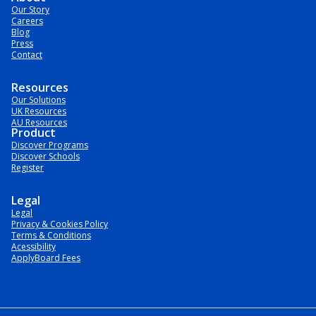
Our Story
Careers
Blog
Press
Contact
Resources
Our Solutions
UK Resources
AU Resources
Product
Discover Programs
Discover Schools
Register
Legal
Legal
Privacy & Cookies Policy
Terms & Conditions
Acessibility
ApplyBoard Fees