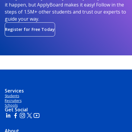
it happen, but ApplyBoard makes it easy! Follow in the
steps of 1.5M+ other students and trust our experts to
guide your way.
Register for Free Today
Services
Students
Recruiters
Schools
Get Social
About