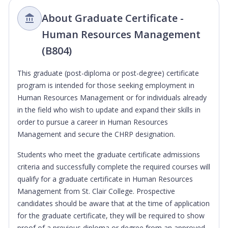
About Graduate Certificate -
Human Resources Management
(B804)
This graduate (post-diploma or post-degree) certificate
program is intended for those seeking employment in
Human Resources Management or for individuals already
in the field who wish to update and expand their skills in
order to pursue a career in Human Resources
Management and secure the CHRP designation.
Students who meet the graduate certificate admissions
criteria and successfully complete the required courses will
qualify for a graduate certificate in Human Resources
Management from St. Clair College. Prospective
candidates should be aware that at the time of application
for the graduate certificate, they will be required to show
proof of a previous diploma or degree from an approved