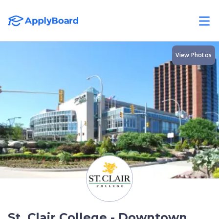
View Photos
St. Clair College - Downtown