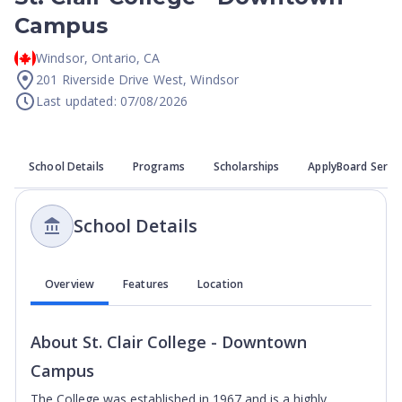
Campus
Windsor
,
Ontario
,
CA
201 Riverside Drive West, Windsor
Last updated: 07/08/2026
School Details
Programs
Scholarships
ApplyBoard Servi
School Details
Overview
Features
Location
About
St. Clair College - Downtown
Campus
The College was established in 1967 and is a highly