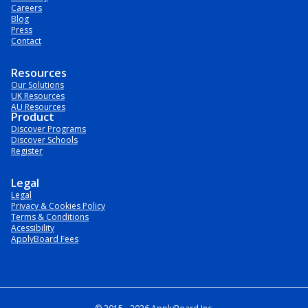
Careers
Blog
Press
Contact
Resources
Our Solutions
UK Resources
AU Resources
Product
Discover Programs
Discover Schools
Register
Legal
Legal
Privacy & Cookies Policy
Terms & Conditions
Acessibility
ApplyBoard Fees