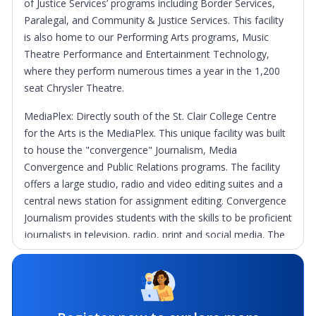
of Justice Services’ programs including Border Services,
Paralegal, and Community & Justice Services. This facility
is also home to our Performing Arts programs, Music
Theatre Performance and Entertainment Technology,
where they perform numerous times a year in the 1,200
seat Chrysler Theatre.
MediaPlex: Directly south of the St. Clair College Centre
for the Arts is the MediaPlex. This unique facility was built
to house the "convergence" Journalism, Media
Convergence and Public Relations programs. The facility
offers a large studio, radio and video editing suites and a
central news station for assignment editing. Convergence
Journalism provides students with the skills to be proficient
journalists in television, radio, print and social media. The
comprehensive Tourism & Travel program is also located
in the MediaPlex and offers students a wonderful work/
study program with the Disney College at Disney World in
Orlando, Florida. This popular element to the program