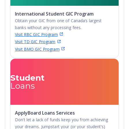
curling and more – there's a sport for everyone to get
Undergraduate
involved in.
Advanced Diploma,
International Student GIC Program
Undergraduate
Location
: Located in the most southernly part of
Obtain your GIC from one of Canada’s largest
Diploma
Canada, St. Clair campuses align in the same latitude as
banks without any processing fees.
Northern California, Madrid, Spain. and Rome, Italy.
Visit RBC GIC Program
Windsor shares a border with Detroit, Michigan which is
Visit TD GIC Program
just across the bridge in the USA, giving immediate
Visit BMO GIC Program
access to all major league sports, the stage, shopping
and nightlife. Safe, clean communities - No matter
which campus a student chooses, they can be confident
their stay will be pleasant and secure.
Student
Loans
ApplyBoard Loans Services
Don’t let a lack of funds keep you from achieving
your dreams. Jumpstart your (or your student’s)