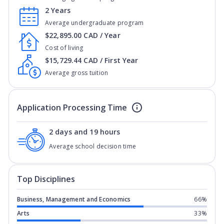
2 Years
Average undergraduate program
$22,895.00 CAD / Year
Cost of living
$15,729.44 CAD / First Year
Average gross tuition
Application Processing Time
2 days and 19 hours
Average school decision time
Top Disciplines
Business, Management and Economics
66%
Arts
33%