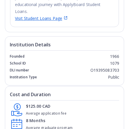
educational journey with ApplyBoard Student
Loans.
Visit Student Loans Page
Institution Details
1966
Founded
1079
School ID
O19395083703
DLI number
Public
Institution Type
Cost and Duration
$125.00 CAD
Average application fee
8 Months
Average graduate program