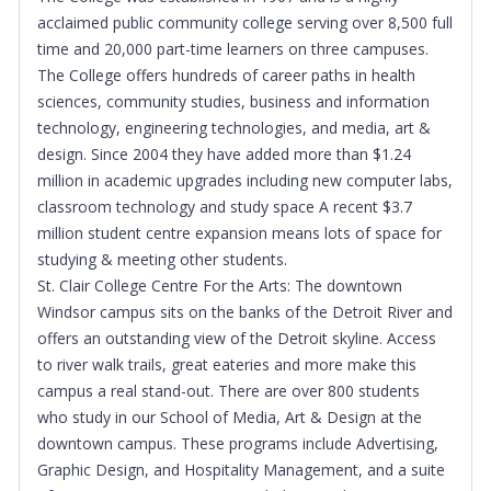
acclaimed public community college serving over 8,500 full
time and 20,000 part-time learners on three campuses.
The College offers hundreds of career paths in health
sciences, community studies, business and information
technology, engineering technologies, and media, art &
design. Since 2004 they have added more than $1.24
million in academic upgrades including new computer labs,
classroom technology and study space A recent $3.7
million student centre expansion means lots of space for
studying & meeting other students.
St. Clair College Centre For the Arts: The downtown
Windsor campus sits on the banks of the Detroit River and
offers an outstanding view of the Detroit skyline. Access
to river walk trails, great eateries and more make this
campus a real stand-out. There are over 800 students
who study in our School of Media, Art & Design at the
downtown campus. These programs include Advertising,
Graphic Design, and Hospitality Management, and a suite