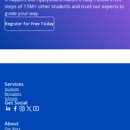
steps of 1.5M+ other students and trust our experts to
guide your way.
Register for Free Today
Services
Students
Recruiters
Schools
Get Social
About
Our Story