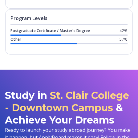
Program levels for
St. Clair College 
Program Levels
Postgraduate Certificate / Master's Degree
42%
Other
57%
Study in
St. Clair College
- Downtown Campus
&
Achieve Your Dreams
Ready to launch your study abroad journey? You make
it happen, but ApplyBoard makes it easy! Follow in the