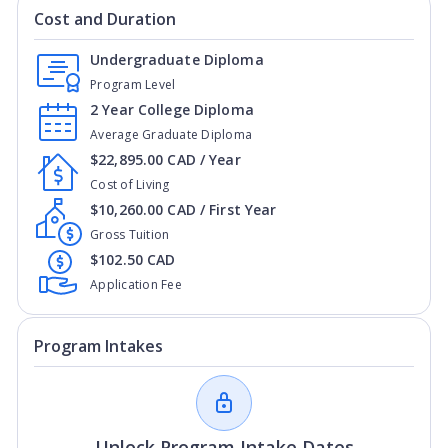
Cost and Duration
Undergraduate Diploma
Program Level
2 Year College Diploma
Average Graduate Diploma
$22,895.00 CAD / Year
Cost of Living
$10,260.00 CAD / First Year
Gross Tuition
$102.50 CAD
Application Fee
Program Intakes
Unlock Program Intake Dates