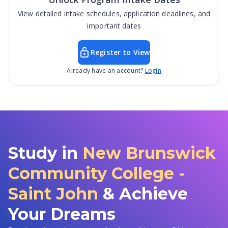
View detailed intake schedules, application deadlines, and
important dates
Register to View
Already have an account?
Login
Study in
New Brunswick
Community College -
Saint John
& Achieve
Your Dreams