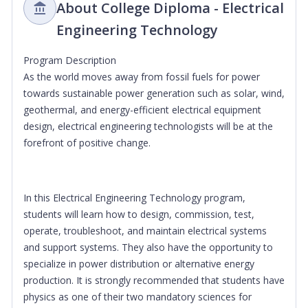
About College Diploma - Electrical
Engineering Technology
Program Description
As the world moves away from fossil fuels for power
towards sustainable power generation such as solar, wind,
geothermal, and energy-efficient electrical equipment
design, electrical engineering technologists will be at the
forefront of positive change.
In this Electrical Engineering Technology program,
students will learn how to design, commission, test,
operate, troubleshoot, and maintain electrical systems
and support systems. They also have the opportunity to
specialize in power distribution or alternative energy
production. It is strongly recommended that students have
physics as one of their two mandatory sciences for