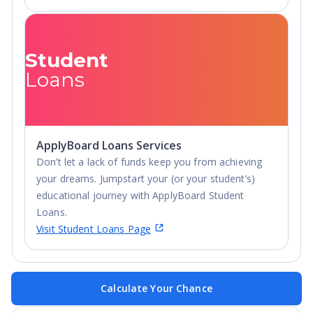
Student
Loans
ApplyBoard Loans Services
Don’t let a lack of funds keep you from achieving
your dreams. Jumpstart your (or your student’s)
educational journey with ApplyBoard Student
Loans.
Visit Student Loans Page
Calculate Your Chance