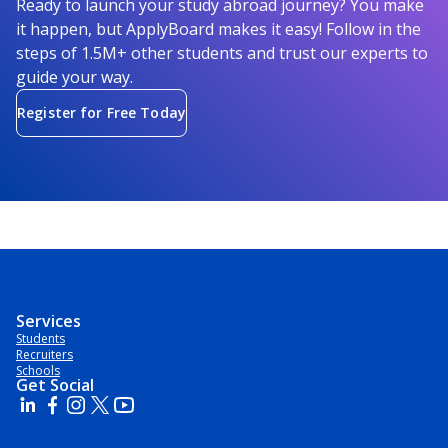
Ready to launch your study abroad journey? You make
it happen, but ApplyBoard makes it easy! Follow in the
steps of 1.5M+ other students and trust our experts to
guide your way.
Register for Free Today
Services
Students
Recruiters
Schools
Get Social