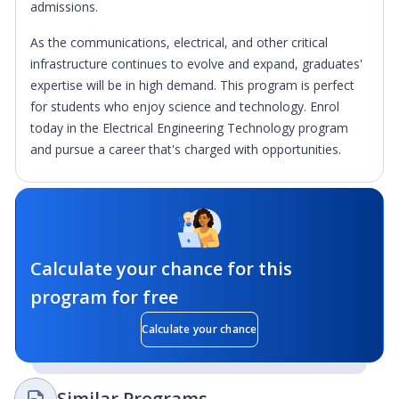
admissions.
As the communications, electrical, and other critical
infrastructure continues to evolve and expand, graduates'
expertise will be in high demand. This program is perfect
for students who enjoy science and technology. Enrol
today in the Electrical Engineering Technology program
and pursue a career that's charged with opportunities.
Calculate your chance for this
program for free
Calculate your chance
Similar Programs