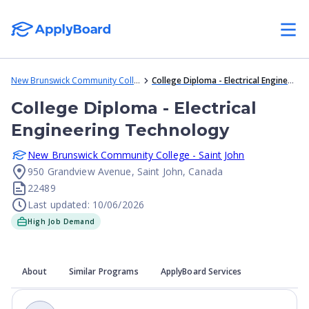
New Brunswick Community College - Saint John
College Diploma - Electrical Engineering Technology
College Diploma - Electrical
Engineering Technology
New Brunswick Community College - Saint John
950 Grandview Avenue, Saint John, Canada
22489
Last updated: 10/06/2026
High Job Demand
About
Similar Programs
ApplyBoard Services