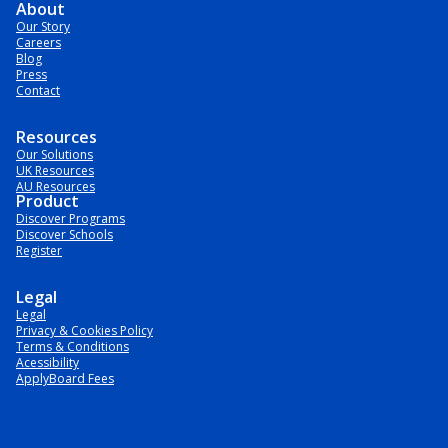
About
Our Story
Careers
Blog
Press
Contact
Resources
Our Solutions
UK Resources
AU Resources
Product
Discover Programs
Discover Schools
Register
Legal
Legal
Privacy & Cookies Policy
Terms & Conditions
Acessibility
ApplyBoard Fees