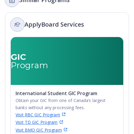
ApplyBoard Services
GIC
Program
International Student GIC Program
Obtain your GIC from one of Canada’s largest
banks without any processing fees.
Visit RBC GIC Program
Visit TD GIC Program
Visit BMO GIC Program