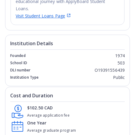
educational journey with ApplyBoard Student
Loans.
Visit Student Loans Page
Institution Details
1974
Founded
503
School ID
O19391556439
DLI number
Public
Institution Type
Cost and Duration
$102.50 CAD
Average application fee
One Year
Average graduate program