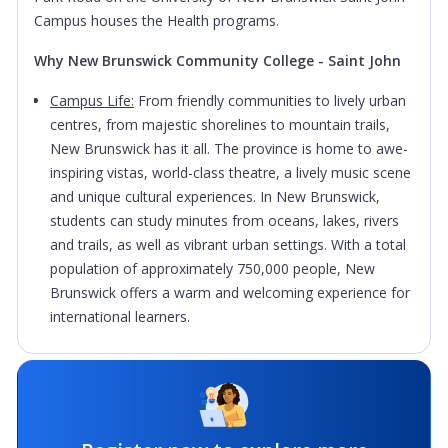
Campus houses the Health programs.
Why New Brunswick Community College - Saint John
Campus Life:
From friendly communities to lively urban
centres, from majestic shorelines to mountain trails,
New Brunswick has it all. The province is home to awe-
inspiring vistas, world-class theatre, a lively music scene
and unique cultural experiences. In New Brunswick,
students can study minutes from oceans, lakes, rivers
and trails, as well as vibrant urban settings. With a total
population of approximately 750,000 people, New
Brunswick offers a warm and welcoming experience for
international learners.
Hands-on Learning:
Most programs include a work
practicum. Students will take what they’ve learned in the
classroom and apply it to the real world before
graduation.