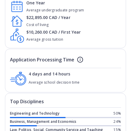
One Year
Average undergraduate program
$22,895.00 CAD / Year
Cost of living
$10,260.00 CAD / First Year
Average gross tuition
Application Processing Time
4 days and 14 hours
Average school decision time
Top Disciplines
Engineering and Technology
50%
Business, Management and Economics
24%
Law, Politics, Social, Community Service and Teaching
15%