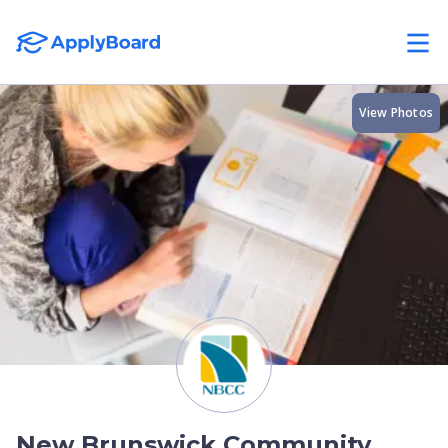
View Photos
New Brunswick Community