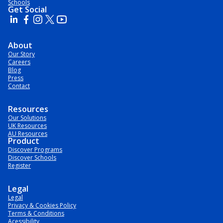
Schools
Get Social
About
Our Story
Careers
Blog
Press
Contact
Resources
Our Solutions
UK Resources
AU Resources
Product
Discover Programs
Discover Schools
Register
Legal
Legal
Privacy & Cookies Policy
Terms & Conditions
Acessibility