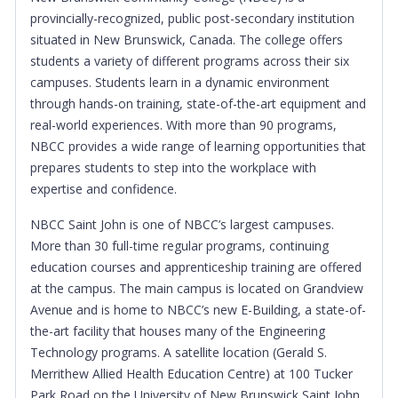
provincially-recognized, public post-secondary institution
situated in New Brunswick, Canada. The college offers
students a variety of different programs across their six
campuses. Students learn in a dynamic environment
through hands-on training, state-of-the-art equipment and
real-world experiences. With more than 90 programs,
NBCC provides a wide range of learning opportunities that
prepares students to step into the workplace with
expertise and confidence.
NBCC Saint John is one of NBCC’s largest campuses.
More than 30 full-time regular programs, continuing
education courses and apprenticeship training are offered
at the campus. The main campus is located on Grandview
Avenue and is home to NBCC’s new E-Building, a state-of-
the-art facility that houses many of the Engineering
Technology programs. A satellite location (Gerald S.
Merrithew Allied Health Education Centre) at 100 Tucker
Park Road on the University of New Brunswick Saint John