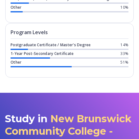
Other
10%
Program levels for
New Brunswick Com
Program Levels
Postgraduate Certificate / Master's Degree
14%
1-Year Post-Secondary Certificate
33%
Other
51%
Study in
New Brunswick
Community College -