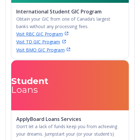
International Student GIC Program
Obtain your GIC from one of Canada’s largest
banks without any processing fees.
Visit RBC GIC Program
Visit TD GIC Program
Visit BMO GIC Program
Student
Loans
ApplyBoard Loans Services
Don’t let a lack of funds keep you from achieving
your dreams. Jumpstart your (or your student’s)