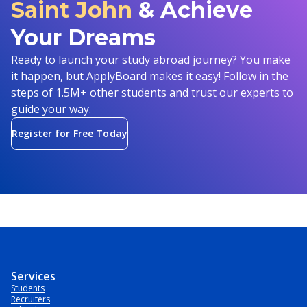
Saint John
& Achieve
Your Dreams
Ready to launch your study abroad journey? You make
it happen, but ApplyBoard makes it easy! Follow in the
steps of 1.5M+ other students and trust our experts to
guide your way.
Register for Free Today
Services
Students
Recruiters