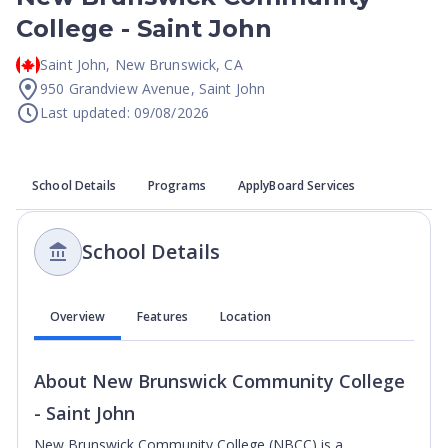
College - Saint John
Saint John
,
New Brunswick
,
CA
950 Grandview Avenue, Saint John
Last updated: 09/08/2026
School Details
Programs
ApplyBoard Services
School Details
Overview
Features
Location
About
New Brunswick Community College
- Saint John
New Brunswick Community College (NBCC) is a