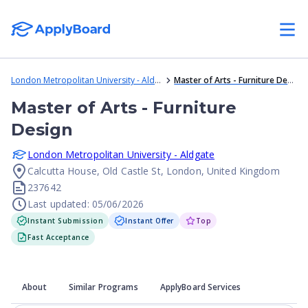
London Metropolitan University - Aldgate
Master of Arts - Furniture Design
Master of Arts - Furniture
Design
London Metropolitan University - Aldgate
Calcutta House, Old Castle St, London, United Kingdom
237642
Last updated: 05/06/2026
Instant Submission
Instant Offer
Top
Fast Acceptance
About
Similar Programs
ApplyBoard Services