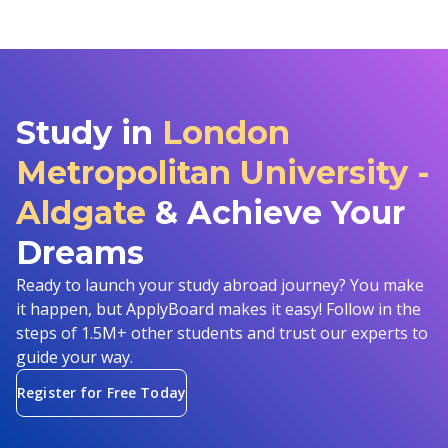
Study in
London
Metropolitan University -
Aldgate
& Achieve Your
Dreams
Ready to launch your study abroad journey? You make
it happen, but ApplyBoard makes it easy! Follow in the
steps of 1.5M+ other students and trust our experts to
guide your way.
Register for Free Today