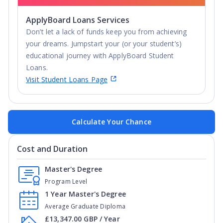
ApplyBoard Loans Services
Don’t let a lack of funds keep you from achieving
your dreams. Jumpstart your (or your student’s)
educational journey with ApplyBoard Student
Loans.
Visit Student Loans Page
Calculate Your Chance
Cost and Duration
Master's Degree
Program Level
1 Year Master's Degree
Average Graduate Diploma
£13,347.00 GBP / Year