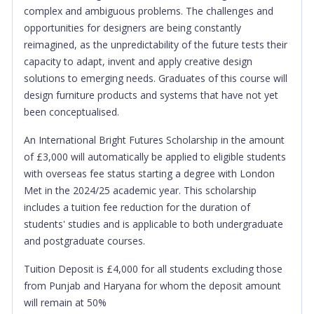
complex and ambiguous problems. The challenges and
opportunities for designers are being constantly
reimagined, as the unpredictability of the future tests their
capacity to adapt, invent and apply creative design
solutions to emerging needs. Graduates of this course will
design furniture products and systems that have not yet
been conceptualised.
An International Bright Futures Scholarship in the amount
of £3,000 will automatically be applied to eligible students
with overseas fee status starting a degree with London
Met in the 2024/25 academic year. This scholarship
includes a tuition fee reduction for the duration of
students' studies and is applicable to both undergraduate
and postgraduate courses.
Tuition Deposit is £4,000 for all students excluding those
from Punjab and Haryana for whom the deposit amount
will remain at 50%