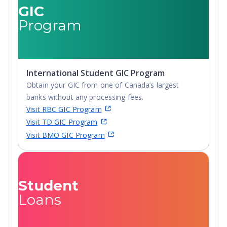
GIC
Program
International Student GIC Program
Obtain your GIC from one of Canada’s largest
banks without any processing fees.
Visit RBC GIC Program
Visit TD GIC Program
Visit BMO GIC Program
Student
Loans