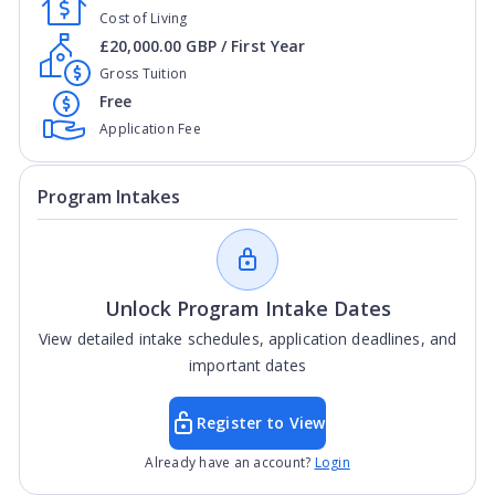
Cost of Living
£20,000.00 GBP / First Year
Gross Tuition
Free
Application Fee
Program Intakes
Unlock Program Intake Dates
View detailed intake schedules, application deadlines, and
important dates
Register to View
Already have an account?
Login