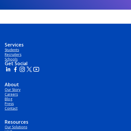
Services
Students
Recruiters
Schools
Get Social
About
Our Story
Careers
Blog
Press
Contact
Resources
Our Solutions