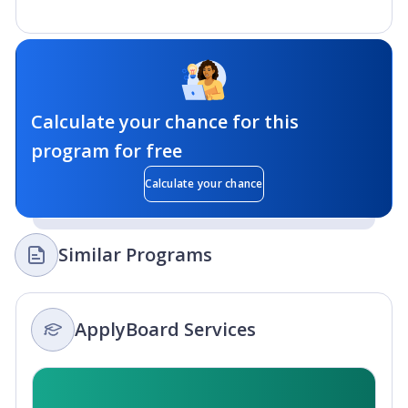
Calculate your chance for this
program for free
Calculate your chance
Similar Programs
ApplyBoard Services