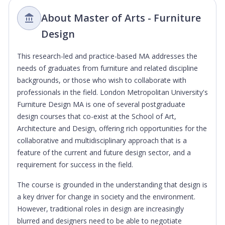
About Master of Arts - Furniture
Design
This research-led and practice-based MA addresses the
needs of graduates from furniture and related discipline
backgrounds, or those who wish to collaborate with
professionals in the field. London Metropolitan University's
Furniture Design MA is one of several postgraduate
design courses that co-exist at the School of Art,
Architecture and Design, offering rich opportunities for the
collaborative and multidisciplinary approach that is a
feature of the current and future design sector, and a
requirement for success in the field.
The course is grounded in the understanding that design is
a key driver for change in society and the environment.
However, traditional roles in design are increasingly
blurred and designers need to be able to negotiate