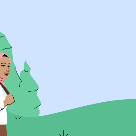
UK Resources
AU Resources
Product
Discover Programs
Discover Schools
Register
Legal
Legal
Privacy & Cookies Policy
Terms & Conditions
Acessibility
ApplyBoard Fees
© 2015 -
2026
ApplyBoard Inc.