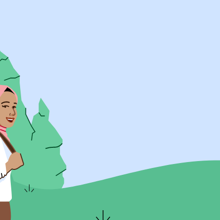
UK Resources
AU Resources
Product
Discover Programs
Discover Schools
Register
Legal
Legal
Privacy & Cookies Policy
Terms & Conditions
Acessibility
ApplyBoard Fees
© 2015 -
2026
ApplyBoard Inc.