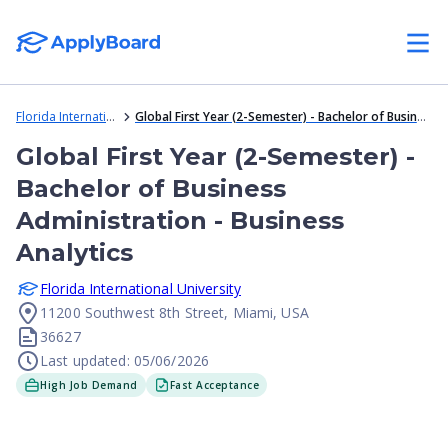
Florida International University
Global First Year (2-Semester) - Bachelor of Business Administration - Business Analytics
Global First Year (2-Semester) -
Bachelor of Business
Administration - Business
Analytics
Florida International University
11200 Southwest 8th Street, Miami, USA
36627
Last updated: 05/06/2026
High Job Demand
Fast Acceptance