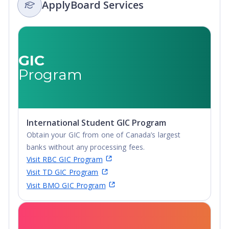
ApplyBoard Services
GIC
Program
International Student GIC Program
Obtain your GIC from one of Canada’s largest
banks without any processing fees.
Visit RBC GIC Program
Visit TD GIC Program
Visit BMO GIC Program