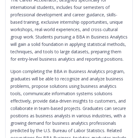
international students, includes four semesters of
professional development and career guidance, skills-
based training, exclusive internship opportunities, unique
workshops, real-world experiences, and cross-cultural
group work. Students pursuing a BBA in Business Analytics
will gain a solid foundation in applying statistical methods,
techniques, and tools to large datasets, preparing them
for entry-level business analytics and reporting positions.
Upon completing the BBA in Business Analytics program,
graduates will be able to recognize and analyze business
problems, propose solutions using business analytics
tools, communicate information systems solutions
effectively, provide data-driven insights to customers, and
collaborate in team-based projects. Graduates can secure
positions as business analysts in various industries, with a
growing demand for business analytics professionals
predicted by the U.S. Bureau of Labor Statistics. Related
occupations for BBA Business Analytics graduates include