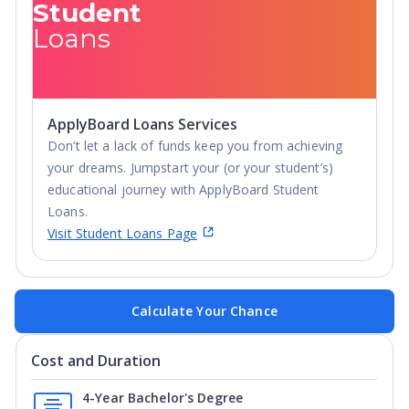
Student
Loans
ApplyBoard Loans Services
Don’t let a lack of funds keep you from achieving
your dreams. Jumpstart your (or your student’s)
educational journey with ApplyBoard Student
Loans.
Visit Student Loans Page
Calculate Your Chance
Cost and Duration
4-Year Bachelor's Degree