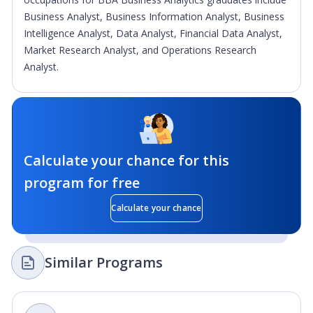
Business Analyst, Business Information Analyst, Business
Intelligence Analyst, Data Analyst, Financial Data Analyst,
Market Research Analyst, and Operations Research
Analyst.
Calculate your chance for this
program for free
Calculate your chance
Similar Programs