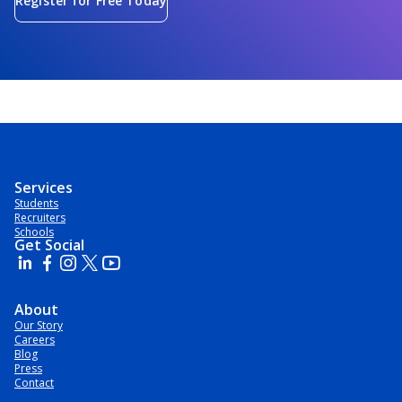
Register for Free Today
Services
Students
Recruiters
Schools
Get Social
About
Our Story
Careers
Blog
Press
Contact