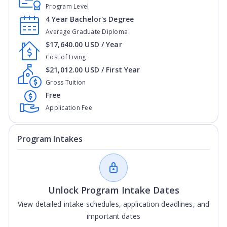
Program Level
4 Year Bachelor's Degree
Average Graduate Diploma
$17,640.00 USD / Year
Cost of Living
$21,012.00 USD / First Year
Gross Tuition
Free
Application Fee
Program Intakes
Unlock Program Intake Dates
View detailed intake schedules, application deadlines, and
important dates