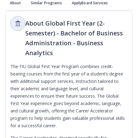
About
Similar Programs
ApplyBoard Services
About Global First Year (2-
Semester) - Bachelor of Business
Administration - Business
Analytics
The FIU Global First Year Program combines credit-
bearing courses from the first year of a student’s degree
with additional support services, instruction tailored to
their academic and language level, and cultural
experiences to ensure their future success. The Global
First Year experience goes beyond academic, language,
and cultural growth, offering the Career Accelerator
program to help students gain valuable professional skills
for a successful career.
The Career Accelerator, designed specifically for