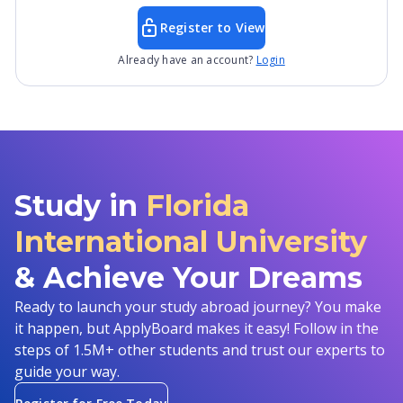
Register to View
Already have an account?
Login
Study in
Florida
International University
& Achieve Your Dreams
Ready to launch your study abroad journey? You make
it happen, but ApplyBoard makes it easy! Follow in the
steps of 1.5M+ other students and trust our experts to
guide your way.