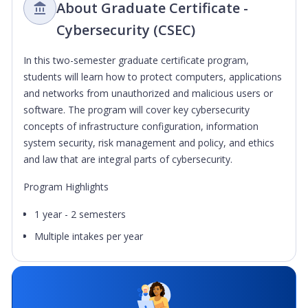
About Graduate Certificate -
Cybersecurity (CSEC)
In this two-semester graduate certificate program,
students will learn how to protect computers, applications
and networks from unauthorized and malicious users or
software. The program will cover key cybersecurity
concepts of infrastructure configuration, information
system security, risk management and policy, and ethics
and law that are integral parts of cybersecurity.
Program Highlights
1 year - 2 semesters
Multiple intakes per year