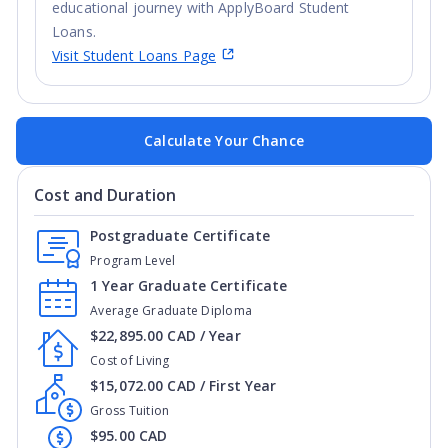
educational journey with ApplyBoard Student
Loans.
Visit Student Loans Page
Calculate Your Chance
Cost and Duration
Postgraduate Certificate
Program Level
1 Year Graduate Certificate
Average Graduate Diploma
$22,895.00 CAD / Year
Cost of Living
$15,072.00 CAD / First Year
Gross Tuition
$95.00 CAD