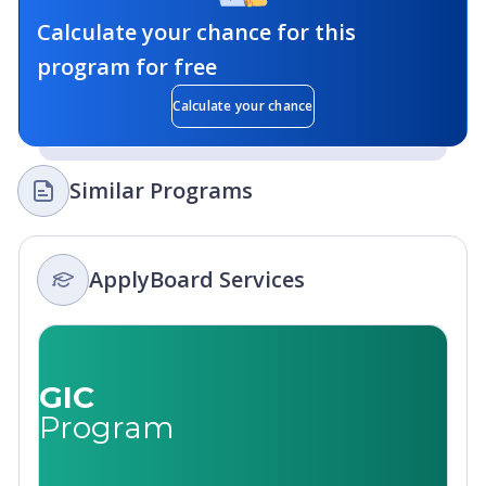
Calculate your chance for this
program for free
Calculate your chance
Similar Programs
ApplyBoard Services
GIC
Program