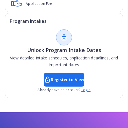
Application Fee
Program Intakes
Unlock Program Intake Dates
View detailed intake schedules, application deadlines, and
important dates
Register to View
Already have an account?
Login