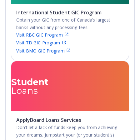
International Student GIC Program
Obtain your GIC from one of Canada’s largest
banks without any processing fees.
Visit RBC GIC Program
Visit TD GIC Program
Visit BMO GIC Program
Student
Loans
ApplyBoard Loans Services
Don’t let a lack of funds keep you from achieving
your dreams. Jumpstart your (or your student’s)