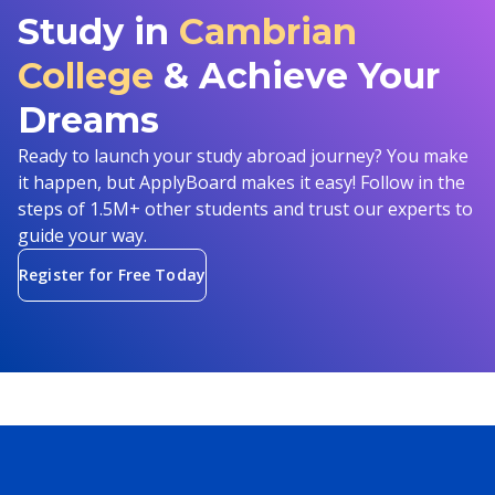
Study in
Cambrian
College
& Achieve Your
Dreams
Ready to launch your study abroad journey? You make
it happen, but ApplyBoard makes it easy! Follow in the
steps of 1.5M+ other students and trust our experts to
guide your way.
Register for Free Today