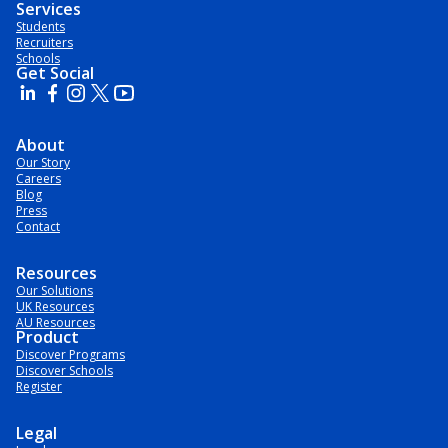
Services
Students
Recruiters
Schools
Get Social
About
Our Story
Careers
Blog
Press
Contact
Resources
Our Solutions
UK Resources
AU Resources
Product
Discover Programs
Discover Schools
Register
Legal