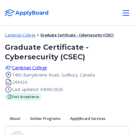
Cambrian College
Graduate Certificate - Cybersecurity (CSEC)
Graduate Certificate -
Cybersecurity (CSEC)
Cambrian College
1400 Barrydowne Road, Sudbury, Canada
243424
Last updated: 04/06/2026
Fast Acceptance
About
Similar Programs
ApplyBoard Services