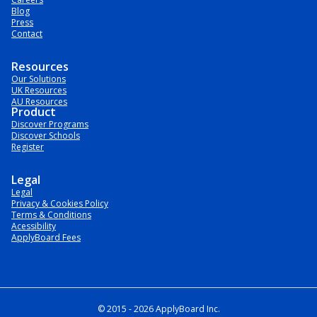
Blog
Press
Contact
Resources
Our Solutions
UK Resources
AU Resources
Product
Discover Programs
Discover Schools
Register
Legal
Legal
Privacy & Cookies Policy
Terms & Conditions
Acessibility
ApplyBoard Fees
© 2015 -
2026
ApplyBoard Inc.