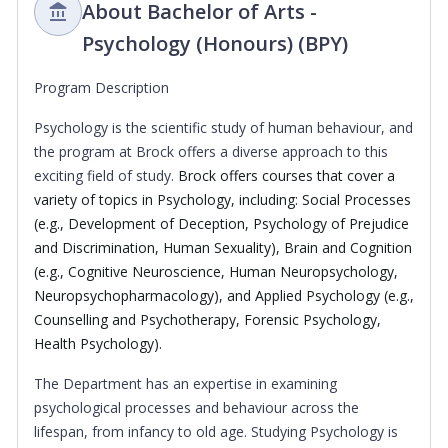
About Bachelor of Arts -
Psychology (Honours) (BPY)
Program Description
Psychology is the scientific study of human behaviour, and
the program at Brock offers a diverse approach to this
exciting field of study.
Brock offers courses that cover a
variety of topics in Psychology, including: Social Processes
(e.g., Development of Deception, Psychology of Prejudice
and Discrimination, Human Sexuality), Brain and Cognition
(e.g., Cognitive Neuroscience, Human Neuropsychology,
Neuropsychopharmacology), and Applied Psychology (e.g.,
Counselling and Psychotherapy, Forensic Psychology,
Health Psychology).
The Department has an expertise in examining
psychological processes and behaviour across the
lifespan, from infancy to old age. Studying Psychology is