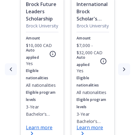
Brock Future
International
Leaders
Brock
Scholarship
Scholar's
Award
Brock University
Brock University
Amount
Amount
$10,000 CAD
$7,000 -
Auto
$32,000 CAD
applied
Auto
Yes
applied
Currently showing slide
1
of
3
Yes
Eligible
nationalities
Eligible
All nationalities
nationalities
All nationalities
Eligible program
levels
Eligible program
3-Year
levels
Bachelor's
3-Year
Degree, 4-Year
Bachelor's
Learn more
Learn more
Bachelor's
Degree, 4-Year