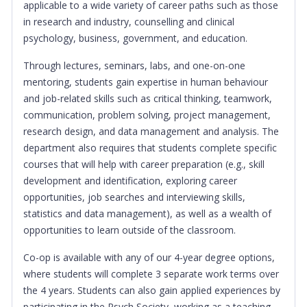
applicable to a wide variety of career paths such as those
in research and industry, counselling and clinical
psychology, business, government, and education.
Through lectures, seminars, labs, and one-on-one
mentoring, students gain expertise in human behaviour
and job-related skills such as critical thinking, teamwork,
communication, problem solving, project management,
research design, and data management and analysis. The
department also requires that students complete specific
courses that will help with career preparation (e.g., skill
development and identification, exploring career
opportunities, job searches and interviewing skills,
statistics and data management), as well as a wealth of
opportunities to learn outside of the classroom.
Co-op is available with any of our 4-year degree options,
where students will complete 3 separate work terms over
the 4 years. Students can also gain applied experiences by
participating in the Psych Society, working as a teaching