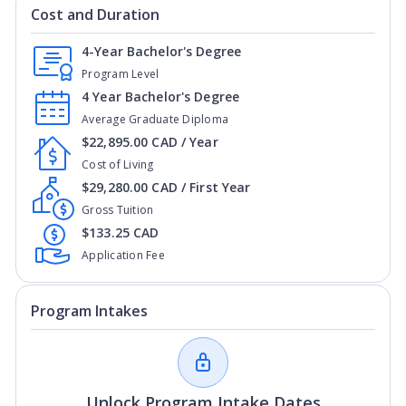
Cost and Duration
4-Year Bachelor's Degree
Program Level
4 Year Bachelor's Degree
Average Graduate Diploma
$22,895.00 CAD / Year
Cost of Living
$29,280.00 CAD / First Year
Gross Tuition
$133.25 CAD
Application Fee
Program Intakes
Unlock Program Intake Dates