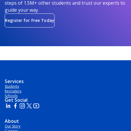
steps of 1.5M+ other students and trust our experts to
guide your way.
Register for Free Today
Services
Students
Recruiters
Schools
Get Social
About
Our Story
Careers