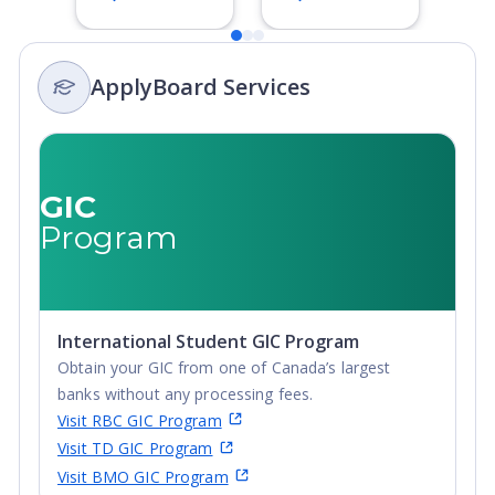
Degree,
Bachelor's
Integrated
Degree,
Masters, Post-
Integrated
ApplyBoard Services
Secondary
Masters, Post-
Certificate, Top-
Secondary
up Degree,
Certificate, Top-
Undergraduate
up Degree,
Advanced
Undergraduate
GIC
Diploma,
Advanced
Program
Undergraduate
Diploma,
Diploma
Undergraduate
Diploma
International Student GIC Program
Obtain your GIC from one of Canada’s largest
banks without any processing fees.
Visit RBC GIC Program
Visit TD GIC Program
Visit BMO GIC Program