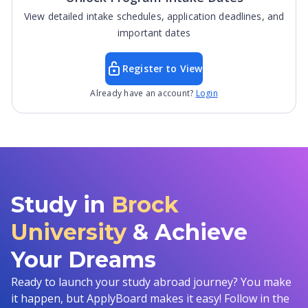
View detailed intake schedules, application deadlines, and
important dates
Register to View
Already have an account?
Login
Study in
Brock
University
& Achieve
Your Dreams
Ready to launch your study abroad journey? You make
it happen, but ApplyBoard makes it easy! Follow in the