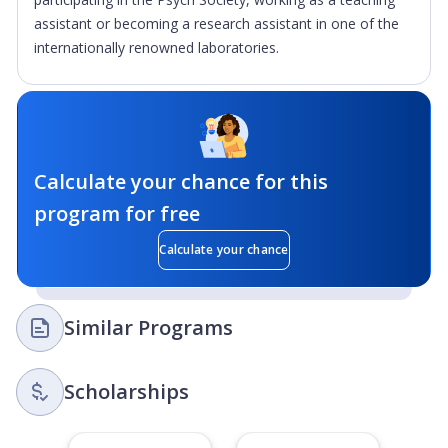
assistant or becoming a research assistant in one of the
internationally renowned laboratories.
Calculate your chance for this
program for free
Calculate your chance
Similar Programs
Scholarships