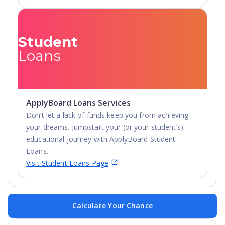
Student
Loans
ApplyBoard Loans Services
Don’t let a lack of funds keep you from achieving
your dreams. Jumpstart your (or your student’s)
educational journey with ApplyBoard Student
Loans.
Visit Student Loans Page
Calculate Your Chance