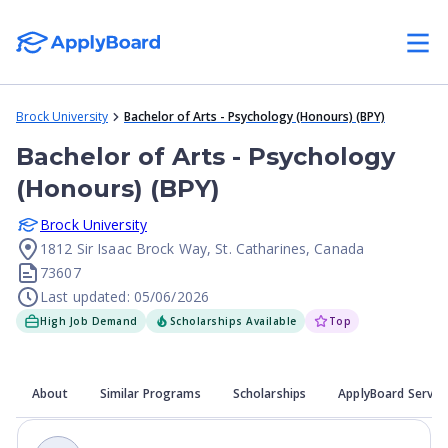
Brock University
Bachelor of Arts - Psychology (Honours) (BPY)
Bachelor of Arts - Psychology
(Honours) (BPY)
Brock University
1812 Sir Isaac Brock Way, St. Catharines, Canada
73607
Last updated: 05/06/2026
High Job Demand
Scholarships Available
Top
About
Similar Programs
Scholarships
ApplyBoard Servic