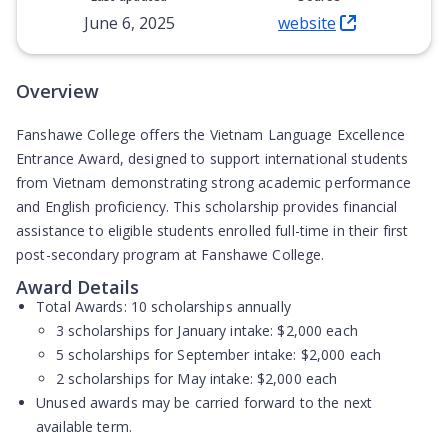
June 6, 2025
website
(Opens in new tab)
Overview
Fanshawe College offers the Vietnam Language Excellence
Entrance Award, designed to support international students
from Vietnam demonstrating strong academic performance
and English proficiency. This scholarship provides financial
assistance to eligible students enrolled full-time in their first
post-secondary program at Fanshawe College.
Award Details
Total Awards:
10 scholarships annually
3 scholarships for January intake: $2,000 each
5 scholarships for September intake: $2,000 each
2 scholarships for May intake: $2,000 each
Unused awards may be carried forward to the next
available term.