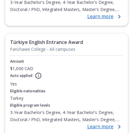
3-Year Bachelor's Degree, 4-Year Bachelor's Degree,
Doctoral / PhD, Integrated Masters, Master's Degree,
Learn more
Non-Credential, Post-Secondary Certificate,
Postgraduate Certificate, Postgraduate Diploma, Top-up
Degree, Undergraduate Advanced Diploma,
Undergraduate Diploma
Türkiye English Entrance Award
Fanshawe College - All campuses
Amount
$1,000 CAD
Auto applied
Yes
Eligible nationalities
Turkey
Eligible program levels
3-Year Bachelor's Degree, 4-Year Bachelor's Degree,
Doctoral / PhD, Integrated Masters, Master's Degree,
Learn more
Non-Credential, Post-Secondary Certificate,