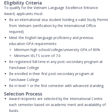
Eligibility Criteria
To qualify for the Vietnam Language Excellence Entrance
Award, applicants must:
Be an international visa student holding a valid Study Permit
from Vietnam (verification by the International Office
required)
Meet the English language proficiency and previous
education GPA requirements:
Minimum high school/college/university GPA of 80%
Minimum IELTS score of 7.0
Be registered full-time in any post-secondary program at
Fanshawe College
Be enrolled in their first post-secondary program at
Fanshawe College
Be in level 1 or the first semester with advanced standing
Selection Process
Award recipients are selected by the International Centre
each semester based on academic merit and availability of
funds.