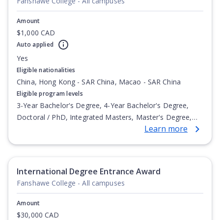
Fanshawe College - All campuses
Amount
$1,000 CAD
Auto applied
Yes
Eligible nationalities
China, Hong Kong - SAR China, Macao - SAR China
Eligible program levels
3-Year Bachelor's Degree, 4-Year Bachelor's Degree,
Doctoral / PhD, Integrated Masters, Master's Degree,
Learn more
Non-Credential, Post-Secondary Certificate,
Postgraduate Certificate, Postgraduate Diploma, Top-up
Degree, Undergraduate Advanced Diploma,
Undergraduate Diploma
International Degree Entrance Award
Fanshawe College - All campuses
Amount
$30,000 CAD