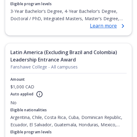
Eligible program levels
3-Year Bachelor's Degree, 4-Year Bachelor's Degree,
Doctoral / PhD, Integrated Masters, Master's Degree,
Learn more
Non-Credential, Post-Secondary Certificate,
Postgraduate Certificate, Postgraduate Diploma, Top-up
Degree, Undergraduate Advanced Diploma,
Undergraduate Diploma
Latin America (Excluding Brazil and Colombia)
Leadership Entrance Award
Fanshawe College - All campuses
Amount
$1,000 CAD
Auto applied
No
Eligible nationalities
Argentina, Chile, Costa Rica, Cuba, Dominican Republic,
Ecuador, El Salvador, Guatemala, Honduras, Mexico,
Nicaragua, Panama, Paraguay, Peru, Venezuela
Eligible program levels