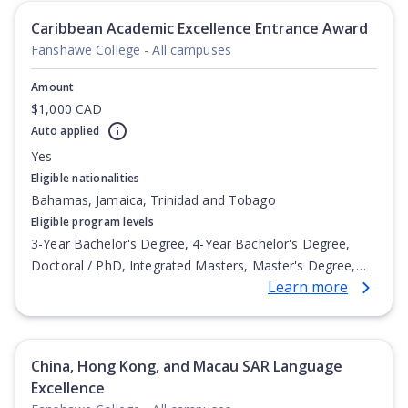
Undergraduate Diploma
Caribbean Academic Excellence Entrance Award
Fanshawe College - All campuses
Amount
$1,000 CAD
Auto applied
Yes
Eligible nationalities
Bahamas, Jamaica, Trinidad and Tobago
Eligible program levels
3-Year Bachelor's Degree, 4-Year Bachelor's Degree,
Doctoral / PhD, Integrated Masters, Master's Degree,
Learn more
Non-Credential, Post-Secondary Certificate,
Postgraduate Certificate, Postgraduate Diploma, Top-up
Degree, Undergraduate Advanced Diploma,
Undergraduate Diploma
China, Hong Kong, and Macau SAR Language
Excellence