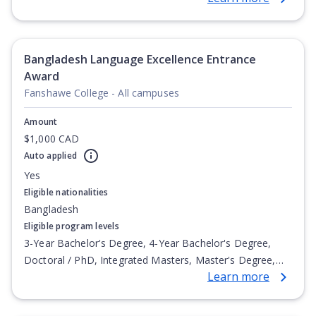
Postgraduate Certificate, Postgraduate Diploma, Top-up
Degree, Undergraduate Advanced Diploma,
Undergraduate Diploma
Bangladesh Language Excellence Entrance
Award
Fanshawe College - All campuses
Amount
$1,000 CAD
Auto applied
Yes
Eligible nationalities
Bangladesh
Eligible program levels
3-Year Bachelor's Degree, 4-Year Bachelor's Degree,
Doctoral / PhD, Integrated Masters, Master's Degree,
Learn more
Non-Credential, Post-Secondary Certificate,
Postgraduate Certificate, Postgraduate Diploma, Top-up
Degree, Undergraduate Advanced Diploma,