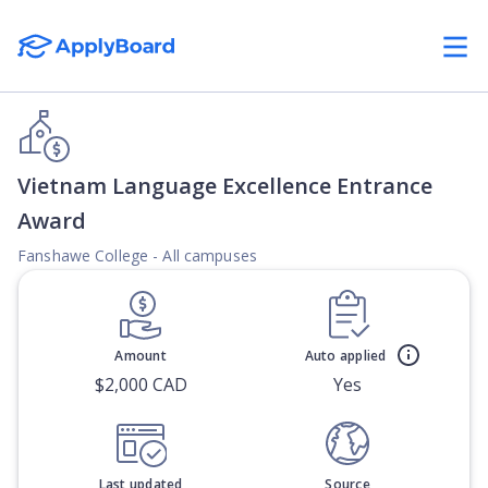
Vietnam Language Excellence Entrance
Award
Fanshawe College - All campuses
Amount
Auto applied
$2,000 CAD
Yes
Last updated
Source