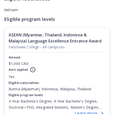
Vietnam
Eligible program levels
ASEAN (Myanmar, Thailand, Indonesia &
Malaysia) Language Excellence Entrance Award
Fanshawe College - All campuses
Amount
$1,000 CAD
Auto applied
Yes
Eligible nationalities
Burma (Myanmar), Indonesia, Malaysia, Thailand
Eligible program levels
3-Year Bachelor's Degree, 4-Year Bachelor's Degree,
Doctoral / PhD, Integrated Masters, Master's Degree,
Learn more
Non-Credential, Post-Secondary Certificate,