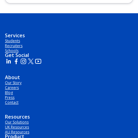
Postgraduate Certificate, Postgraduate Diploma, Top-up
Degree, Undergraduate Advanced Diploma,
Undergraduate Diploma
Services
Students
Recruiters
Schools
Get Social
About
Our Story
Careers
Blog
Press
Contact
Resources
Our Solutions
UK Resources
AU Resources
Product