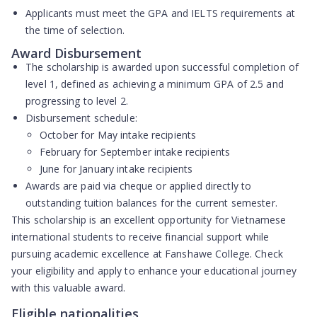
Applicants must meet the GPA and IELTS requirements at
the time of selection.
Award Disbursement
The scholarship is awarded upon successful completion of
level 1, defined as achieving a minimum GPA of 2.5 and
progressing to level 2.
Disbursement schedule:
October for May intake recipients
February for September intake recipients
June for January intake recipients
Awards are paid via cheque or applied directly to
outstanding tuition balances for the current semester.
This scholarship is an excellent opportunity for Vietnamese
international students to receive financial support while
pursuing academic excellence at Fanshawe College. Check
your eligibility and apply to enhance your educational journey
with this valuable award.
Eligible nationalities