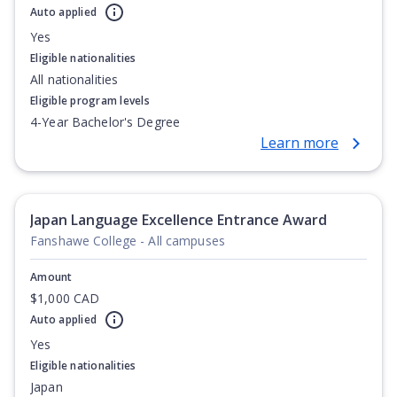
Auto applied
Yes
Eligible nationalities
All nationalities
Eligible program levels
4-Year Bachelor's Degree
Learn more
Japan Language Excellence Entrance Award
Fanshawe College - All campuses
Amount
$1,000 CAD
Auto applied
Yes
Eligible nationalities
Japan